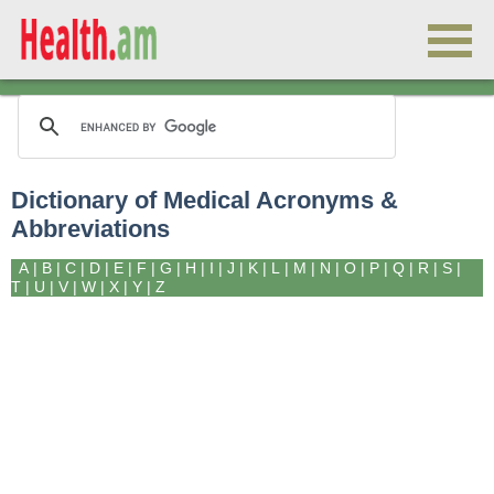
Dictionary of Medical Acronyms &
Abbreviations
A
|
B
|
C
|
D
|
E
|
F
|
G
|
H
|
I
|
J
|
K
|
L
|
M
|
N
|
O
|
P
|
Q
|
R
|
S
|
T
|
U
|
V
|
W
|
X
|
Y
|
Z