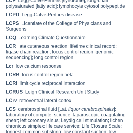
LCP
Legg-Calve-Perthes [syndrome]; long-chain
polysaturated [fatty acid]; lymphocyte cytosol polypeptide
LCPD
Legg-Calve-Perthes disease
LCPS
Licentiate of the College of Physicians and
Surgeons
LCQ
Learning Climate Questionnaire
LCR
late cutaneous reaction; lifetime clinical record;
ligase chain reaction; locus control region [genomic
sequencing]; long control region
Lcr
low calcium response
LCRB
locus control region beta
LCRI
limit cycle reciprocal interaction
LCRUS
Leigh Clinical Research Unit Study
LCrv
retroventral lateral cortex
LCS
cerebrospinal fluid [Lat.
liquor cerebrospinalis
];
laboratory of computer science; laparoscopic coagulating
shear; left coronary sinus; Leydig cell stimulation; lichen
chronicus simplex; life care service; Life Closure Scale;
longest common substring; low constant suction; low