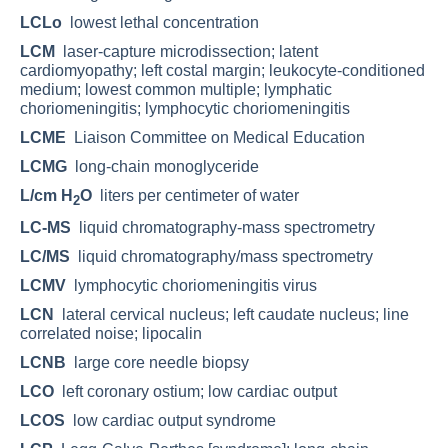
LCLo
lowest lethal concentration
LCM
laser-capture microdissection; latent
cardiomyopathy; left costal margin; leukocyte-conditioned
medium; lowest common multiple; lymphatic
choriomeningitis; lymphocytic choriomeningitis
LCME
Liaison Committee on Medical Education
LCMG
long-chain monoglyceride
L/cm H
O
liters per centimeter of water
2
LC-MS
liquid chromatography-mass spectrometry
LC/MS
liquid chromatography/mass spectrometry
LCMV
lymphocytic choriomeningitis virus
LCN
lateral cervical nucleus; left caudate nucleus; line
correlated noise; lipocalin
LCNB
large core needle biopsy
LCO
left coronary ostium; low cardiac output
LCOS
low cardiac output syndrome