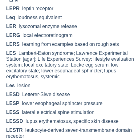
EPN
LEPR
leptin receptor
Leq
loudness equivalent
LER
lysozomal enzyme release
LERG
local electroretinogram
LERS
learning from examples based on rough sets
LES
Lambert-Eaton syndrome; Lawrence Experimental
Station [agar]; Life Experiences Survey; lifestyle evaluation
system; local excitatory state; Locke egg serum; low
excitatory state; lower esophageal sphincter; lupus
erythematosus, systemic
Les
lesion
LESD
Letterer-Siwe disease
LESP
lower esophageal sphincter pressure
LESS
lateral electrical spine stimulation
LESSD
lupus erythematosus, specific skin disease
LESTR
leukocyte-derived seven-transmembrane domain
receptor