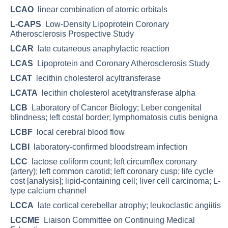
LCAO
linear combination of atomic orbitals
L-CAPS
Low-Density Lipoprotein Coronary
Atherosclerosis Prospective Study
LCAR
late cutaneous anaphylactic reaction
LCAS
Lipoprotein and Coronary Atherosclerosis Study
LCAT
lecithin cholesterol acyltransferase
LCATA
lecithin cholesterol acetyltransferase alpha
LCB
Laboratory of Cancer Biology; Leber congenital
blindness; left costal border; lymphomatosis cutis benigna
LCBF
local cerebral blood flow
LCBI
laboratory-confirmed bloodstream infection
LCC
lactose coliform count; left circumflex coronary
(artery); left common carotid; left coronary cusp; life cycle
cost [analysis]; lipid-containing cell; liver cell carcinoma; L-
type calcium channel
LCCA
late cortical cerebellar atrophy; leukoclastic angiitis
LCCME
Liaison Committee on Continuing Medical