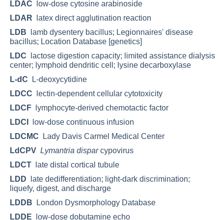
LDAC
low-dose cytosine arabinoside
LDAR
latex direct agglutination reaction
LDB
lamb dysentery bacillus; Legionnaires' disease
bacillus; Location Database [genetics]
LDC
lactose digestion capacity; limited assistance dialysis
center; lymphoid dendritic cell; lysine decarboxylase
L-dC
L-deoxycytidine
LDCC
lectin-dependent cellular cytotoxicity
LDCF
lymphocyte-derived chemotactic factor
LDCI
low-dose continuous infusion
LDCMC
Lady Davis Carmel Medical Center
LdCPV
Lymantria dispar
cypovirus
LDCT
late distal cortical tubule
LDD
late dedifferentiation; light-dark discrimination;
liquefy, digest, and discharge
LDDB
London Dysmorphology Database
LDDE
low-dose dobutamine echo