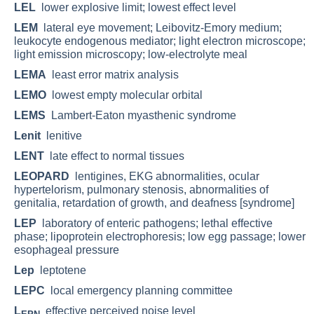
LEL
lower explosive limit; lowest effect level
LEM
lateral eye movement; Leibovitz-Emory medium;
leukocyte endogenous mediator; light electron microscope;
light emission microscopy; low-electrolyte meal
LEMA
least error matrix analysis
LEMO
lowest empty molecular orbital
LEMS
Lambert-Eaton myasthenic syndrome
Lenit
lenitive
LENT
late effect to normal tissues
LEOPARD
lentigines, EKG abnormalities, ocular
hypertelorism, pulmonary stenosis, abnormalities of
genitalia, retardation of growth, and deafness [syndrome]
LEP
laboratory of enteric pathogens; lethal effective
phase; lipoprotein electrophoresis; low egg passage; lower
esophageal pressure
Lep
leptotene
LEPC
local emergency planning committee
L
effective perceived noise level