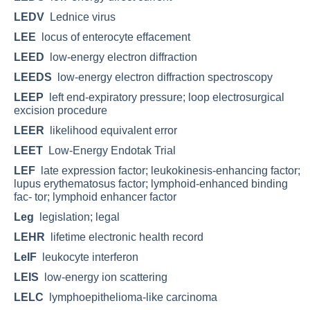
LEDV
Lednice virus
LEE
locus of enterocyte effacement
LEED
low-energy electron diffraction
LEEDS
low-energy electron diffraction spectroscopy
LEEP
left end-expiratory pressure; loop electrosurgical
excision procedure
LEER
likelihood equivalent error
LEET
Low-Energy Endotak Trial
LEF
late expression factor; leukokinesis-enhancing factor;
lupus erythematosus factor; lymphoid-enhanced binding
fac- tor; lymphoid enhancer factor
Leg
legislation; legal
LEHR
lifetime electronic health record
LeIF
leukocyte interferon
LEIS
low-energy ion scattering
LELC
lymphoepithelioma-like carcinoma