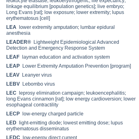
leukocyte elastase; leukoerythrogenic; life expectancy;
linkage equilibrium [population genetics]; live embryo;
Long Evans [rat]; low exposure; lower extremity; lupus
erythematosus [cell]
LEA
lower extremity amputation; lumbar epidural
anesthesia
LEADER®
Lightweight Epidemiological Advanced
Detection and Emergency Response System
LEAF
layman education and activation system
LEAP
Lower Extremity Amputation Prevention [program]
LEAV
Leanyer virus
LEBV
Lebombo virus
LEC
leprosy elimination campaign; leukoencephalitis;
long Evans cinnamon [rat]; low energy cardioversion; lower
esophageal contractility
LECP
low-energy charged particle
LED
light-emitting diode; lowest emitting dose; lupus
erythematosus disseminatus
LEDC
low-energy direct current