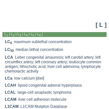
[ L ]
L
| L
|
L
|
L
|
L
|
L
|
1
2
3
4
5
6
LC
maximum sublethal concentration
0
LC
median lethal concentration
50
LCA
Leber congenital amaurosis; left carotid artery; left
circumflex artery; left coronary artery; leukocyte common
antigen; lithocholic acid; liver cell adenoma; lymphocyte
chemotactic activity
LCa
low calcium [diet]
LCAH
lipoid congenital adrenal hyperplasia
LCAL
large-cell anaplastic lymphoma
LCAM
liver cell adhesion molecule
L1CAM
L1CAM Mutation Database