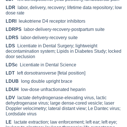
LDR
labor, delivery, recovery; lifetime data repository; low
dose rate
LDRI
leukotriene D4 receptor inhibitors
LDRPS
labor-delivery-recovery-postpartum suite
LDRS
labor-delivery-recovery suite
LDS
Licentiate in Dental Surgery; lightweight
decontamination system; Lipids in Diabetes Study; locked
door seclusion
LDSc
Licentiate in Dental Science
LDT
left dorsotransverse [fetal position]
LDUB
long double upright brace
LDUH
low-dose unfractionated heparin
LDV
lactate dehydrogenase-elevating virus, lactic
dehydrogenase virus; large dense-cored vesicle; laser
Doppler velocimetry; lateral distant view; Le Dantec virus;
Lordsdale virus
LE
lactate extraction; law enforcement; left ear; left eye;