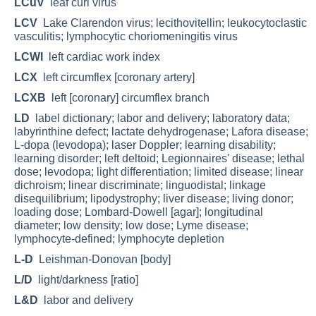
LCuV
leaf curl virus
LCV
Lake Clarendon virus; lecithovitellin; leukocytoclastic
vasculitis; lymphocytic choriomeningitis virus
LCWI
left cardiac work index
LCX
left circumflex [coronary artery]
LCXB
left [coronary] circumflex branch
LD
label dictionary; labor and delivery; laboratory data;
labyrinthine defect; lactate dehydrogenase; Lafora disease;
L-dopa (levodopa); laser Doppler; learning disability;
learning disorder; left deltoid; Legionnaires' disease; lethal
dose; levodopa; light differentiation; limited disease; linear
dichroism; linear discriminate; linguodistal; linkage
disequilibrium; lipodystrophy; liver disease; living donor;
loading dose; Lombard-Dowell [agar]; longitudinal
diameter; low density; low dose; Lyme disease;
lymphocyte-defined; lymphocyte depletion
L-D
Leishman-Donovan [body]
L/D
light/darkness [ratio]
L&D
labor and delivery