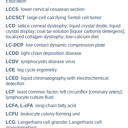
Education
LCCS
lower cervical cesarean section
LCCSCT
large-cell calcifying Sertoli cell tumor
LCD
lattice corneal dystrophy; liquid crystal diode; liquid
crystal display; coal tar solution [liquor carbonis detergens];
localized collagen dystrophy; low-calcium diet
LC-DCP
low contact dynamic compression plate
LCDD
light chain deposition disease
LCDV
lymphocystis disease virus
LCE
leg cycle ergometry
LCED
liquid chromatography with electrochemical
detection
LCF
least common factor; left circumflex [coronary artery];
lymphocyte culture fluid
LCFA, L-cFA
long-chain fatty acid
LCFU
leukocyte colony-forming unit
LCG
Langerhans cell granule; Langerhans cell
granulomatosis