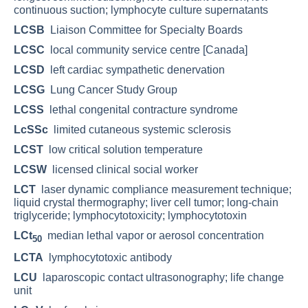
continuous suction; lymphocyte culture supernatants
LCSB
Liaison Committee for Specialty Boards
LCSC
local community service centre [Canada]
LCSD
left cardiac sympathetic denervation
LCSG
Lung Cancer Study Group
LCSS
lethal congenital contracture syndrome
LcSSc
limited cutaneous systemic sclerosis
LCST
low critical solution temperature
LCSW
licensed clinical social worker
LCT
laser dynamic compliance measurement technique;
liquid crystal thermography; liver cell tumor; long-chain
triglyceride; lymphocytotoxicity; lymphocytotoxin
LCt
median lethal vapor or aerosol concentration
50
LCTA
lymphocytotoxic antibody
LCU
laparoscopic contact ultrasonography; life change
unit