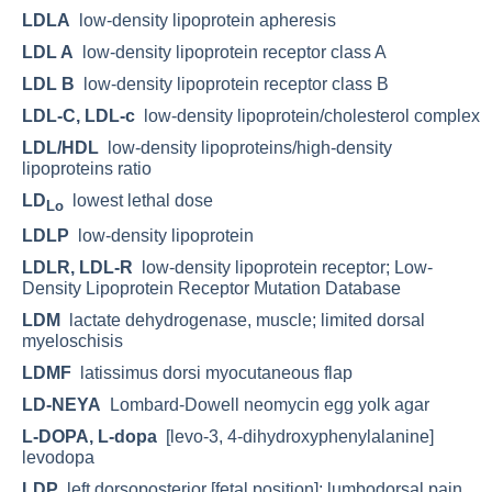
LDLA
low-density lipoprotein apheresis
LDL A
low-density lipoprotein receptor class A
LDL B
low-density lipoprotein receptor class B
LDL-C, LDL-c
low-density lipoprotein/cholesterol complex
LDL/HDL
low-density lipoproteins/high-density
lipoproteins ratio
LD
lowest lethal dose
Lo
LDLP
low-density lipoprotein
LDLR, LDL-R
low-density lipoprotein receptor; Low-
Density Lipoprotein Receptor Mutation Database
LDM
lactate dehydrogenase, muscle; limited dorsal
myeloschisis
LDMF
latissimus dorsi myocutaneous flap
LD-NEYA
Lombard-Dowell neomycin egg yolk agar
L-DOPA, L-dopa
[levo-3, 4-dihydroxyphenylalanine]
levodopa
LDP
left dorsoposterior [fetal position]; lumbodorsal pain