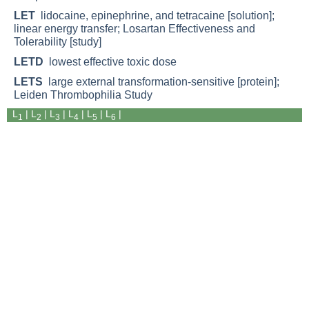
LET
lidocaine, epinephrine, and tetracaine [solution];
linear energy transfer; Losartan Effectiveness and
Tolerability [study]
LETD
lowest effective toxic dose
LETS
large external transformation-sensitive [protein];
Leiden Thrombophilia Study
L
| L
|
L
|
L
|
L
|
L
|
1
2
3
4
5
6