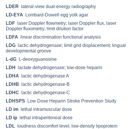
LDER
lateral-view dual-energy radiography
LD-EYA
Lombard-Dowell egg yolk agar
LDF
laser Doppler flowmetry; laser Doppler flux, laser
Doppler fluxometry; limit dilution factor
LDFA
linear discrimination functional analysis
LDG
lactic dehydrogenase; limit grid displacement; lingual
developmental groove
L-dG
L-deoxyguanosine
LDH
lactate dehydrogenase; low-dose heparin
LDHA
lactic dehydrogenase A
LDHB
lactic dehydrogenase-B
LDHC
lactic dehydrogenase-C
LDHSPS
Low Dose Heparin Stroke Prevention Study
LD im
lethal intramuscular dose
LD ip
lethal intraperitoneal dose
LDL
loudness discomfort level; low-density lipoprotein