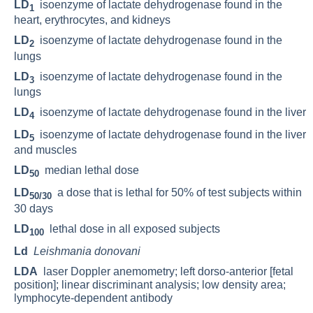
LD
isoenzyme of lactate dehydrogenase found in the
1
heart, erythrocytes, and kidneys
LD
isoenzyme of lactate dehydrogenase found in the
2
lungs
LD
isoenzyme of lactate dehydrogenase found in the
3
lungs
LD
isoenzyme of lactate dehydrogenase found in the liver
4
LD
isoenzyme of lactate dehydrogenase found in the liver
5
and muscles
LD
median lethal dose
50
LD
a dose that is lethal for 50% of test subjects within
50/30
30 days
LD
lethal dose in all exposed subjects
100
Ld
Leishmania donovani
LDA
laser Doppler anemometry; left dorso-anterior [fetal
position]; linear discriminant analysis; low density area;
lymphocyte-dependent antibody