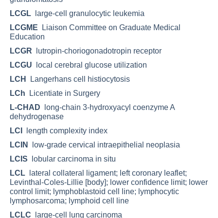
LCGL
large-cell granulocytic leukemia
LCGME
Liaison Committee on Graduate Medical
Education
LCGR
lutropin-choriogonadotropin receptor
LCGU
local cerebral glucose utilization
LCH
Langerhans cell histiocytosis
LCh
Licentiate in Surgery
L-CHAD
long-chain 3-hydroxyacyl coenzyme A
dehydrogenase
LCI
length complexity index
LCIN
low-grade cervical intraepithelial neoplasia
LCIS
lobular carcinoma in situ
LCL
lateral collateral ligament; left coronary leaflet;
Levinthal-Coles-Lillie [body]; lower confidence limit; lower
control limit; lymphoblastoid cell line; lymphocytic
lymphosarcoma; lymphoid cell line
LCLC
large-cell lung carcinoma