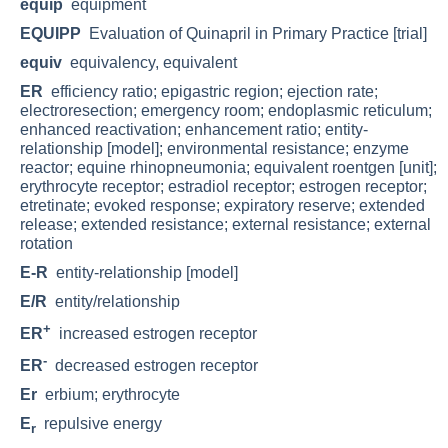
equip
equipment
EQUIPP
Evaluation of Quinapril in Primary Practice [trial]
equiv
equivalency, equivalent
ER
efficiency ratio; epigastric region; ejection rate;
electroresection; emergency room; endoplasmic reticulum;
enhanced reactivation; enhancement ratio; entity-
relationship [model]; environmental resistance; enzyme
reactor; equine rhinopneumonia; equivalent roentgen [unit];
erythrocyte receptor; estradiol receptor; estrogen receptor;
etretinate; evoked response; expiratory reserve; extended
release; extended resistance; external resistance; external
rotation
E-R
entity-relationship [model]
E/R
entity/relationship
+
ER
increased estrogen receptor
-
ER
decreased estrogen receptor
Er
erbium; erythrocyte
E
repulsive energy
r