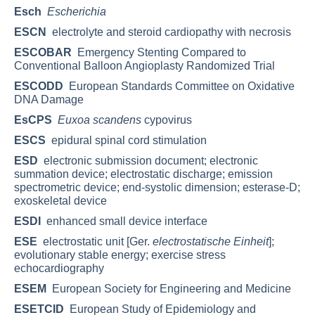
Esch
Escherichia
ESCN
electrolyte and steroid cardiopathy with necrosis
ESCOBAR
Emergency Stenting Compared to
Conventional Balloon Angioplasty Randomized Trial
ESCODD
European Standards Committee on Oxidative
DNA Damage
EsCPS
Euxoa scandens
cypovirus
ESCS
epidural spinal cord stimulation
ESD
electronic submission document; electronic
summation device; electrostatic discharge; emission
spectrometric device; end-systolic dimension; esterase-D;
exoskeletal device
ESDI
enhanced small device interface
ESE
electrostatic unit [Ger.
electrostatische Einheit
];
evolutionary stable energy; exercise stress
echocardiography
ESEM
European Society for Engineering and Medicine
ESETCID
European Study of Epidemiology and