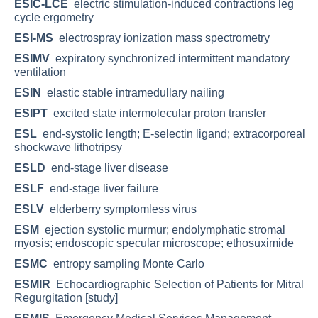
ESIC-LCE
electric stimulation-induced contractions leg
cycle ergometry
ESI-MS
electrospray ionization mass spectrometry
ESIMV
expiratory synchronized intermittent mandatory
ventilation
ESIN
elastic stable intramedullary nailing
ESIPT
excited state intermolecular proton transfer
ESL
end-systolic length; E-selectin ligand; extracorporeal
shockwave lithotripsy
ESLD
end-stage liver disease
ESLF
end-stage liver failure
ESLV
elderberry symptomless virus
ESM
ejection systolic murmur; endolymphatic stromal
myosis; endoscopic specular microscope; ethosuximide
ESMC
entropy sampling Monte Carlo
ESMIR
Echocardiographic Selection of Patients for Mitral
Regurgitation [study]