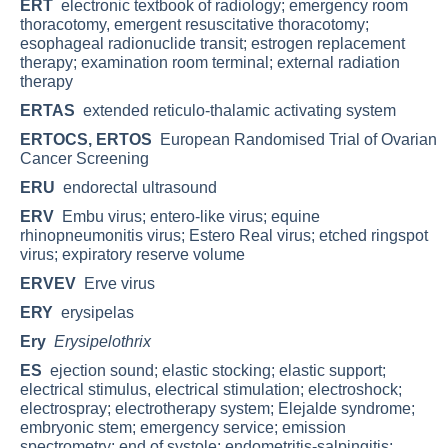
ERT
electronic textbook of radiology; emergency room
thoracotomy, emergent resuscitative thoracotomy;
esophageal radionuclide transit; estrogen replacement
therapy; examination room terminal; external radiation
therapy
ERTAS
extended reticulo-thalamic activating system
ERTOCS, ERTOS
European Randomised Trial of Ovarian
Cancer Screening
ERU
endorectal ultrasound
ERV
Embu virus; entero-like virus; equine
rhinopneumonitis virus; Estero Real virus; etched ringspot
virus; expiratory reserve volume
ERVEV
Erve virus
ERY
erysipelas
Ery
Erysipelothrix
ES
ejection sound; elastic stocking; elastic support;
electrical stimulus, electrical stimulation; electroshock;
electrospray; electrotherapy system; Elejalde syndrome;
embryonic stem; emergency service; emission
spectrometry; end of systole; endometritis-salpingitis;