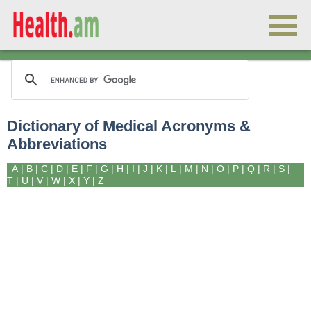
Dictionary of Medical Acronyms &
Abbreviations
A
|
B
|
C
|
D
|
E
|
F
|
G
|
H
|
I
|
J
|
K
|
L
|
M
|
N
|
O
|
P
|
Q
|
R
|
S
|
T
|
U
|
V
|
W
|
X
|
Y
|
Z