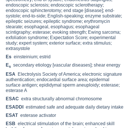
endoscopic sclerosis; endoscopic sclerotherapy;
endoscopic sphincterotomy; end stage [disease]; end-
systole; end-to-side; English-speaking; enzyme substrate;
epileptic seizures; epileptic syndrome; erythromycin
stearate; esophageal, esophagus; esophageal
scintigraphy; esterase; evoking strength; Ewing sarcoma;
exfoliation syndrome; Expectation Score; experimental
study; expert system; exterior surface; extra stimulus;
extrasystole
Es
einsteinium; estrid
E
secondary etiology [vascular diseases]; shear energy
s
ESA
Electrolysis Society of America; electronic signature
authentication; endocardial surface area; epidermal
surface antigen; epididymal sperm aneuploidy; esterase;
esterase A
ESAC
extra structurally abnormal chromosome
ESADDI
estimated safe and adequate daily dietary intake
ESAT
esterase activator
ESB
electrical stimulation of the brain; enhanced skill