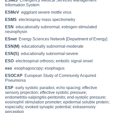
ESMIS
Emergency Medical Services Management
Information System
ESMoV
eggplant severe mottle virus
ESMS
electrospray mass spectrometry
ESN
educationally subnormal; estrogen-stimulated
neurophysin
ESnet
Energy Sciences Network [Department of Energy]
ESN(M)
educationally subnormal-moderate
ESN(S)
educationally subnormal-severe
ESO
electrospinal orthosis; embolic signal onset
eso
esophagoscopy; esophagus
ESOCAP
European Study of Community Acquired
Pneumonia
ESP
early systolic paradox; echo spacing; effective
sensory projection; effective systolic pressure;
endometritis-salpingitis-peritonitis; end-systolic pressure;
eosinophil stimulation promoter; epidermal soluble protein;
especially; evoked synaptic potential; extrasensory
perception