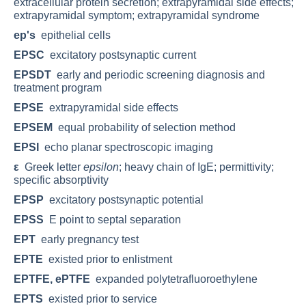
extracellular protein secretion; extrapyramidal side effects;
extrapyramidal symptom; extrapyramidal syndrome
ep's
epithelial cells
EPSC
excitatory postsynaptic current
EPSDT
early and periodic screening diagnosis and
treatment program
EPSE
extrapyramidal side effects
EPSEM
equal probability of selection method
EPSI
echo planar spectroscopic imaging
ε
Greek letter
epsilon
; heavy chain of IgE; permittivity;
specific absorptivity
EPSP
excitatory postsynaptic potential
EPSS
E point to septal separation
EPT
early pregnancy test
EPTE
existed prior to enlistment
EPTFE, ePTFE
expanded polytetrafluoroethylene
EPTS
existed prior to service