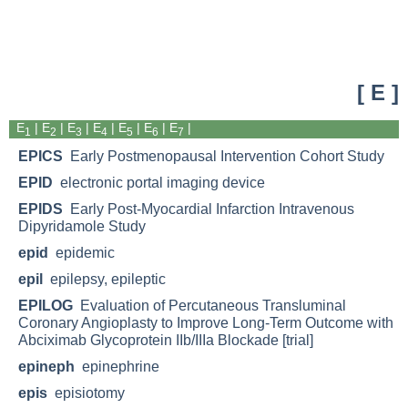
[ E ]
E
|
E
|
E
|
E
| E
|
E
|
E
|
1
2
3
4
5
6
7
EPICS
Early Postmenopausal Intervention Cohort Study
EPID
electronic portal imaging device
EPIDS
Early Post-Myocardial Infarction Intravenous
Dipyridamole Study
epid
epidemic
epil
epilepsy, epileptic
EPILOG
Evaluation of Percutaneous Transluminal
Coronary Angioplasty to Improve Long-Term Outcome with
Abciximab Glycoprotein IIb/IIIa Blockade [trial]
epineph
epinephrine
epis
episiotomy