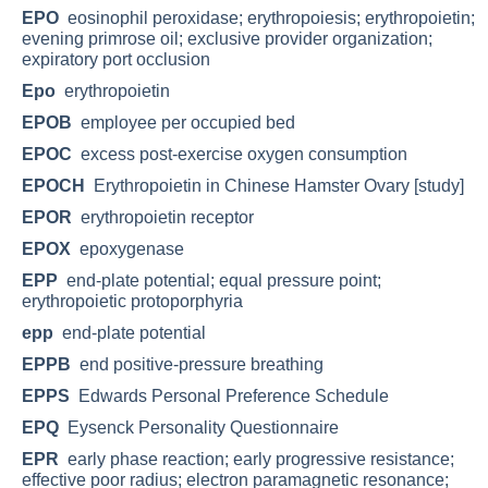
EPO
eosinophil peroxidase; erythropoiesis; erythropoietin;
evening primrose oil; exclusive provider organization;
expiratory port occlusion
Epo
erythropoietin
EPOB
employee per occupied bed
EPOC
excess post-exercise oxygen consumption
EPOCH
Erythropoietin in Chinese Hamster Ovary [study]
EPOR
erythropoietin receptor
EPOX
epoxygenase
EPP
end-plate potential; equal pressure point;
erythropoietic protoporphyria
epp
end-plate potential
EPPB
end positive-pressure breathing
EPPS
Edwards Personal Preference Schedule
EPQ
Eysenck Personality Questionnaire
EPR
early phase reaction; early progressive resistance;
effective poor radius; electron paramagnetic resonance;