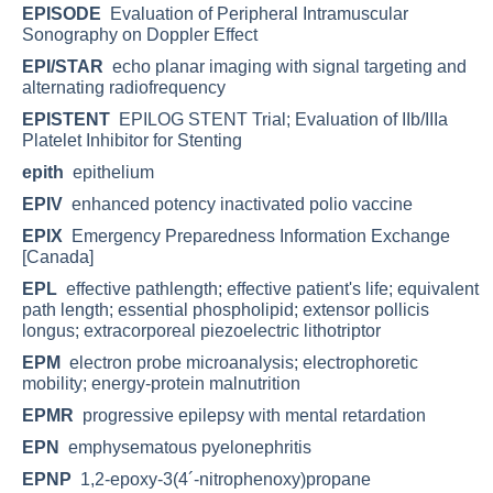
EPISODE
Evaluation of Peripheral Intramuscular
Sonography on Doppler Effect
EPI/STAR
echo planar imaging with signal targeting and
alternating radiofrequency
EPISTENT
EPILOG STENT Trial; Evaluation of IIb/IIIa
Platelet Inhibitor for Stenting
epith
epithelium
EPIV
enhanced potency inactivated polio vaccine
EPIX
Emergency Preparedness Information Exchange
[Canada]
EPL
effective pathlength; effective patient's life; equivalent
path length; essential phospholipid; extensor pollicis
longus; extracorporeal piezoelectric lithotriptor
EPM
electron probe microanalysis; electrophoretic
mobility; energy-protein malnutrition
EPMR
progressive epilepsy with mental retardation
EPN
emphysematous pyelonephritis
EPNP
1,2-epoxy-3(4´-nitrophenoxy)propane