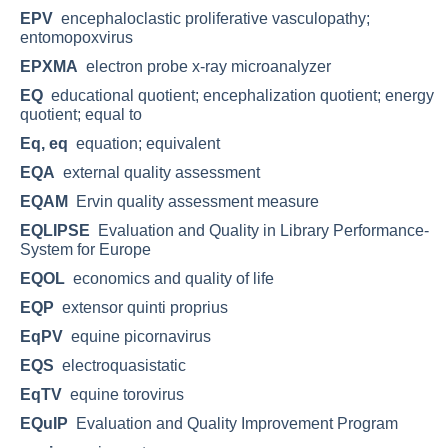
EPV
encephaloclastic proliferative vasculopathy;
entomopoxvirus
EPXMA
electron probe x-ray microanalyzer
EQ
educational quotient; encephalization quotient; energy
quotient; equal to
Eq, eq
equation; equivalent
EQA
external quality assessment
EQAM
Ervin quality assessment measure
EQLIPSE
Evaluation and Quality in Library Performance-
System for Europe
EQOL
economics and quality of life
EQP
extensor quinti proprius
EqPV
equine picornavirus
EQS
electroquasistatic
EqTV
equine torovirus
EQuIP
Evaluation and Quality Improvement Program