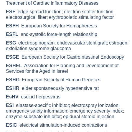
Treatment of Cardiac Inflammatory Diseases
ESF
edge spread function; electron scatter function;
electrosurgical filter; erythropoietic stimulating factor
ESFH
European Society for Hemapheresis
ESFL
end-systolic force-length relationship
ESG
electrospinogram; endovascular stent graft; estrogen;
exfoliation syndrome glaucoma
ESGE
European Society for Gastrointestinal Endoscopy
ESHEL
Association for Planning and Development of
Services for the Aged in Israel
ESHG
European Society of Human Genetics
ESHR
elder spontaneously hypertensive rat
EsHV
esocid herpesvirus
ESI
elastase-specific inhibitor; electrospray ionization;
emergency safety information; emergency severity index;
enzyme substrate inhibitor; epidural steroid injection
ESIC
electrical stimulation-induced contractions