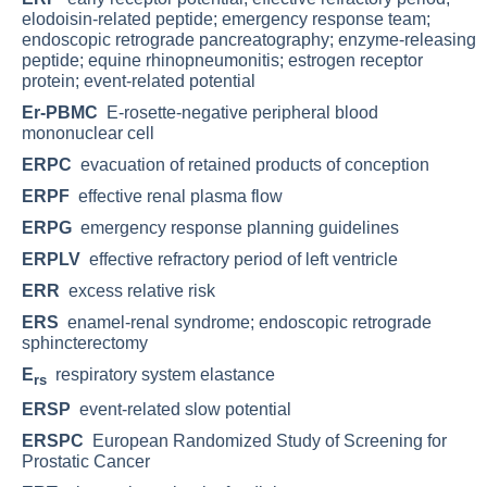
elodoisin-related peptide; emergency response team;
endoscopic retrograde pancreatography; enzyme-releasing
peptide; equine rhinopneumonitis; estrogen receptor
protein; event-related potential
Er-PBMC
E-rosette-negative peripheral blood
mononuclear cell
ERPC
evacuation of retained products of conception
ERPF
effective renal plasma flow
ERPG
emergency response planning guidelines
ERPLV
effective refractory period of left ventricle
ERR
excess relative risk
ERS
enamel-renal syndrome; endoscopic retrograde
sphincterectomy
E
respiratory system elastance
rs
ERSP
event-related slow potential
ERSPC
European Randomized Study of Screening for
Prostatic Cancer