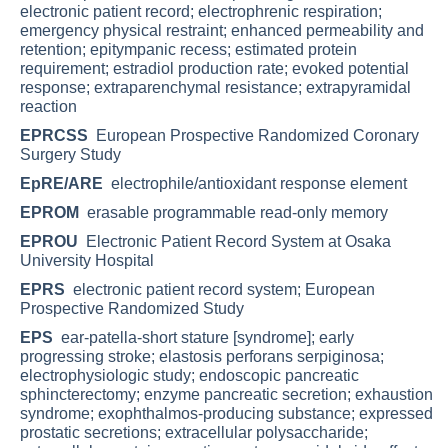
electronic patient record; electrophrenic respiration;
emergency physical restraint; enhanced permeability and
retention; epitympanic recess; estimated protein
requirement; estradiol production rate; evoked potential
response; extraparenchymal resistance; extrapyramidal
reaction
EPRCSS
European Prospective Randomized Coronary
Surgery Study
EpRE/ARE
electrophile/antioxidant response element
EPROM
erasable programmable read-only memory
EPROU
Electronic Patient Record System at Osaka
University Hospital
EPRS
electronic patient record system; European
Prospective Randomized Study
EPS
ear-patella-short stature [syndrome]; early
progressing stroke; elastosis perforans serpiginosa;
electrophysiologic study; endoscopic pancreatic
sphincterectomy; enzyme pancreatic secretion; exhaustion
syndrome; exophthalmos-producing substance; expressed
prostatic secretions; extracellular polysaccharide;