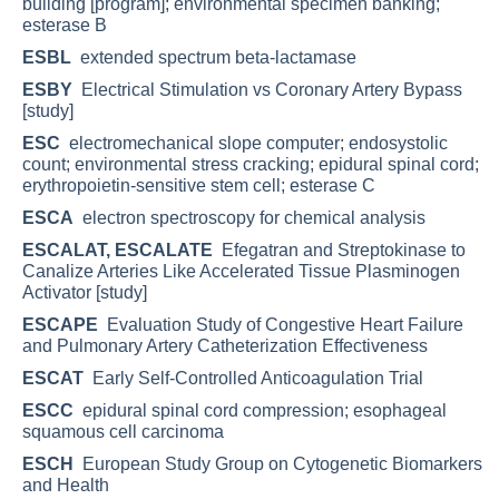
building [program]; environmental specimen banking;
esterase B
ESBL
extended spectrum beta-lactamase
ESBY
Electrical Stimulation vs Coronary Artery Bypass
[study]
ESC
electromechanical slope computer; endosystolic
count; environmental stress cracking; epidural spinal cord;
erythropoietin-sensitive stem cell; esterase C
ESCA
electron spectroscopy for chemical analysis
ESCALAT, ESCALATE
Efegatran and Streptokinase to
Canalize Arteries Like Accelerated Tissue Plasminogen
Activator [study]
ESCAPE
Evaluation Study of Congestive Heart Failure
and Pulmonary Artery Catheterization Effectiveness
ESCAT
Early Self-Controlled Anticoagulation Trial
ESCC
epidural spinal cord compression; esophageal
squamous cell carcinoma
ESCH
European Study Group on Cytogenetic Biomarkers
and Health