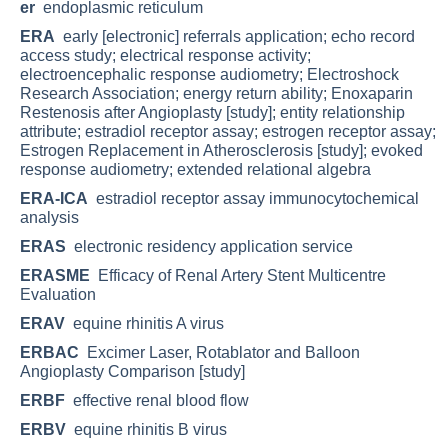
er
endoplasmic reticulum
ERA
early [electronic] referrals application; echo record
access study; electrical response activity;
electroencephalic response audiometry; Electroshock
Research Association; energy return ability; Enoxaparin
Restenosis after Angioplasty [study]; entity relationship
attribute; estradiol receptor assay; estrogen receptor assay;
Estrogen Replacement in Atherosclerosis [study]; evoked
response audiometry; extended relational algebra
ERA-ICA
estradiol receptor assay immunocytochemical
analysis
ERAS
electronic residency application service
ERASME
Efficacy of Renal Artery Stent Multicentre
Evaluation
ERAV
equine rhinitis A virus
ERBAC
Excimer Laser, Rotablator and Balloon
Angioplasty Comparison [study]
ERBF
effective renal blood flow
ERBV
equine rhinitis B virus