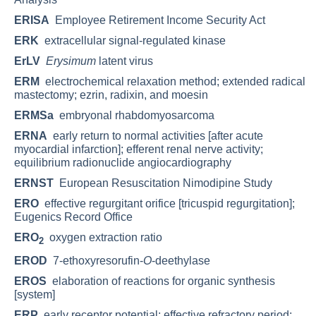
ERISA
Employee Retirement Income Security Act
ERK
extracellular signal-regulated kinase
ErLV
Erysimum
latent virus
ERM
electrochemical relaxation method; extended radical
mastectomy; ezrin, radixin, and moesin
ERMSa
embryonal rhabdomyosarcoma
ERNA
early return to normal activities [after acute
myocardial infarction]; efferent renal nerve activity;
equilibrium radionuclide angiocardiography
ERNST
European Resuscitation Nimodipine Study
ERO
effective regurgitant orifice [tricuspid regurgitation];
Eugenics Record Office
ERO
oxygen extraction ratio
2
EROD
7-ethoxyresorufin-
O
-deethylase
EROS
elaboration of reactions for organic synthesis
[system]
ERP
early receptor potential; effective refractory period;