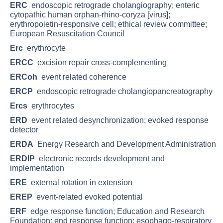
ERC
endoscopic retrograde cholangiography; enteric
cytopathic human orphan-rhino-coryza [virus];
erythropoietin-responsive cell; ethical review committee;
European Resuscitation Council
Erc
erythrocyte
ERCC
excision repair cross-complementing
ERCoh
event related coherence
ERCP
endoscopic retrograde cholangiopancreatography
Ercs
erythrocytes
ERD
event related desynchronization; evoked response
detector
ERDA
Energy Research and Development Administration
ERDIP
electronic records development and
implementation
ERE
external rotation in extension
EREP
event-related evoked potential
ERF
edge response function; Education and Research
Foundation; end response function; esophago-respiratory