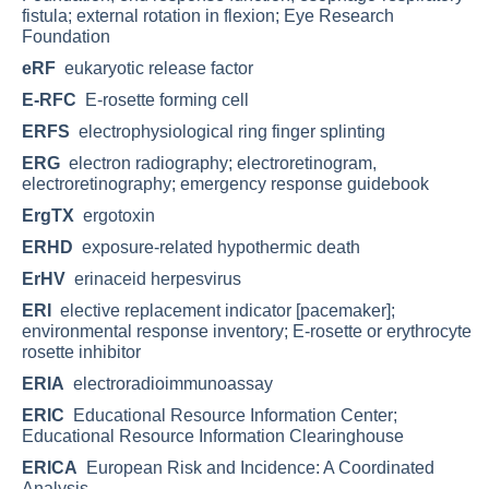
fistula; external rotation in flexion; Eye Research
Foundation
eRF
eukaryotic release factor
E-RFC
E-rosette forming cell
ERFS
electrophysiological ring finger splinting
ERG
electron radiography; electroretinogram,
electroretinography; emergency response guidebook
ErgTX
ergotoxin
ERHD
exposure-related hypothermic death
ErHV
erinaceid herpesvirus
ERI
elective replacement indicator [pacemaker];
environmental response inventory; E-rosette or erythrocyte
rosette inhibitor
ERIA
electroradioimmunoassay
ERIC
Educational Resource Information Center;
Educational Resource Information Clearinghouse
ERICA
European Risk and Incidence: A Coordinated
Analysis