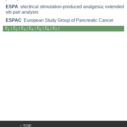
ESPA
electrical stimulation-produced analgesia; extended
sib pair analysis
ESPAC
European Study Group of Pancreatic Cancer
E
|
E
|
E
|
E
| E
|
E
|
E
|
1
2
3
4
5
6
7
↑ TOP