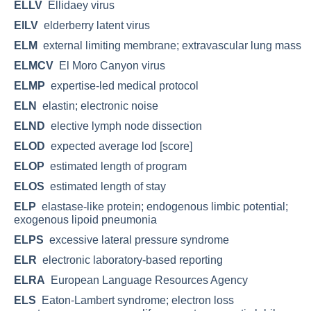
ELLV
Ellidaey virus
ElLV
elderberry latent virus
ELM
external limiting membrane; extravascular lung mass
ELMCV
El Moro Canyon virus
ELMP
expertise-led medical protocol
ELN
elastin; electronic noise
ELND
elective lymph node dissection
ELOD
expected average lod [score]
ELOP
estimated length of program
ELOS
estimated length of stay
ELP
elastase-like protein; endogenous limbic potential;
exogenous lipoid pneumonia
ELPS
excessive lateral pressure syndrome
ELR
electronic laboratory-based reporting
ELRA
European Language Resources Agency
ELS
Eaton-Lambert syndrome; electron loss