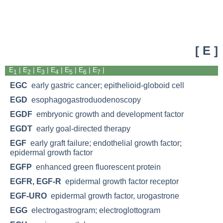
[ E ]
E
|
E
| E
|
E
|
E
|
E
|
E
|
1
2
3
4
5
6
7
EGC
early gastric cancer; epithelioid-globoid cell
EGD
esophagogastroduodenoscopy
EGDF
embryonic growth and development factor
EGDT
early goal-directed therapy
EGF
early graft failure; endothelial growth factor;
epidermal growth factor
EGFP
enhanced green fluorescent protein
EGFR, EGF-R
epidermal growth factor receptor
EGF-URO
epidermal growth factor, urogastrone
EGG
electrogastrogram; electroglottogram