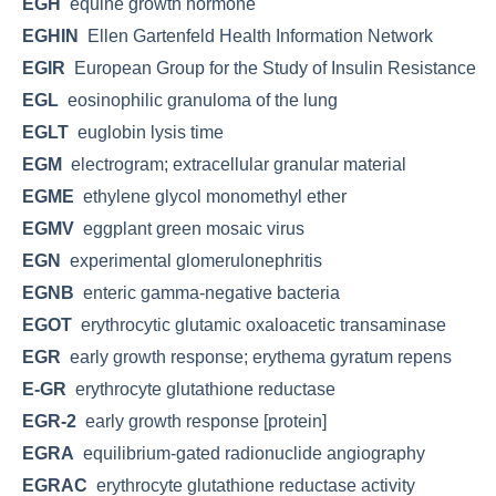
EGH
equine growth hormone
EGHIN
Ellen Gartenfeld Health Information Network
EGIR
European Group for the Study of Insulin Resistance
EGL
eosinophilic granuloma of the lung
EGLT
euglobin lysis time
EGM
electrogram; extracellular granular material
EGME
ethylene glycol monomethyl ether
EGMV
eggplant green mosaic virus
EGN
experimental glomerulonephritis
EGNB
enteric gamma-negative bacteria
EGOT
erythrocytic glutamic oxaloacetic transaminase
EGR
early growth response; erythema gyratum repens
E-GR
erythrocyte glutathione reductase
EGR-2
early growth response [protein]
EGRA
equilibrium-gated radionuclide angiography
EGRAC
erythrocyte glutathione reductase activity