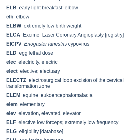
ELB
early light breakfast; elbow
elb
elbow
ELBW
extremely low birth weight
ELCA
Excimer Laser Coronary Angioplasty [registry]
ElCPV
Eriogaster lanestris
cypovirus
ELD
egg lethal dose
elec
electricity, electric
elect
elective; electuary
ELECTZ
electrosurgical loop excision of the cervical
transformation zone
ELEM
equine leukoencephalomalacia
elem
elementary
elev
elevation, elevated, elevator
ELF
elective low forceps; extremely low frequency
ELG
eligibility [database]