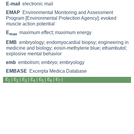
E-mail
electronic mail
EMAP
Environmental Monitoring and Assessment
Program [Environmental Protection Agency]; evoked
muscle action potential
E
maximum effect; maximum energy
max
EMB
embryology; endomyocardial biopsy; engineering in
medicine and biology; eosin-methylene blue; ethambutol;
explosive mental behavior
emb
embolism; embryo; embryology
EMBASE
Excerpta Medica Database
E
|
E
| E
|
E
|
E
|
E
|
E
|
1
2
3
4
5
6
7