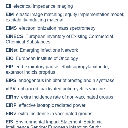
EII
electrical impedance imaging
EIM
elastic image matching; equity implementation model;
excitability-inducing material
EIMS
electron ionization mass spectrometry
EINECS
European Inventory of Existing Commercial
Chemical Substances
EINet
Emerging Infections Network
EIO
European Institute of Oncology
EIP
end-expiratory pause; ethylisopropylamiloride;
extensor indicis proprius
EIPS
endogenous inhibitor of prostaglandin synthase
eIPV
enhanced inactivated poliomyelitis vaccine
EIRnv
extra incidence rate of non-vaccinated groups
EIRP
effective isotropic radiated power
EIRv
extra incidence in vaccinated groups
EIS
Environmental Impact Statement; Epidemic
Intelligence Service; European Infarction Study