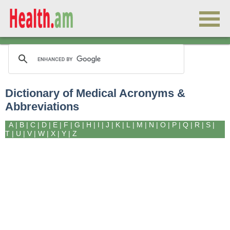
Dictionary of Medical Acronyms &
Abbreviations
A
|
B
|
C
|
D
|
E
|
F
|
G
|
H
|
I
|
J
|
K
|
L
|
M
|
N
|
O
|
P
|
Q
|
R
|
S
|
T
|
U
|
V
|
W
|
X
|
Y
|
Z