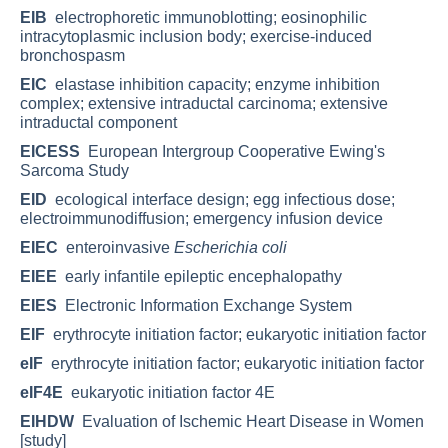
EIB
electrophoretic immunoblotting; eosinophilic
intracytoplasmic inclusion body; exercise-induced
bronchospasm
EIC
elastase inhibition capacity; enzyme inhibition
complex; extensive intraductal carcinoma; extensive
intraductal component
EICESS
European Intergroup Cooperative Ewing's
Sarcoma Study
EID
ecological interface design; egg infectious dose;
electroimmunodiffusion; emergency infusion device
EIEC
enteroinvasive
Escherichia coli
EIEE
early infantile epileptic encephalopathy
EIES
Electronic Information Exchange System
EIF
erythrocyte initiation factor; eukaryotic initiation factor
eIF
erythrocyte initiation factor; eukaryotic initiation factor
eIF4E
eukaryotic initiation factor 4E
EIHDW
Evaluation of Ischemic Heart Disease in Women
[study]