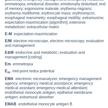
emmetropia; emotional disorder, emotionally disturbed; end
of memory; ergonovine maleate; erythema migrans;
erythema multiforme; erythrocyte mass; erythromycin;
esophageal manometry; esophageal motility; estramusine;
expectation-maximization [algorithm]; extensive
metabolizer; extracellular matrix
E-M
expectation-maximization
E/M
electron microscope, electron microscopy; evaluation
and management
E&M
endocrine and metabolic; evaluation and
management [coding]
Em
emmetropia
E
mid-point redox potential
m
EMA
electronic microanalyzer; emergency management
agency; emergency medical assistance; emergency
medical assistant; emergency medical attendant;
endothelial monocyte antigen; epithelial membrane
antigen; extramural absorber
EMAB
endothelial monocyte antigen B