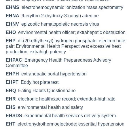
EHMS
electrohemodynamic ionization mass spectometry
EHNA
9-erythro-2-(hydroxy-3-nonyl) adenine
EHNV
epizootic hematopoietic necrosis virus
EHO
environmental health officer; extrahepatic obstruction
EHP
di-(20-ethylhexyl) hydrogen phosphate; electron hole
pair; Environmental Health Perspectives; excessive heat
production; extrahigh potency
EHPAC
Emergency Health Preparedness Advisory
Committee
EHPH
extrahepatic portal hypertension
EHPT
Eddy hot plate test
EHQ
Eating Habits Questionnaire
EHR
electronic healthcare record; extended-high rate
EHS
environmental health and safety
EHSDS
experimental health services delivery system
EHT
electrohydrothermoelectrode; essential hypertension