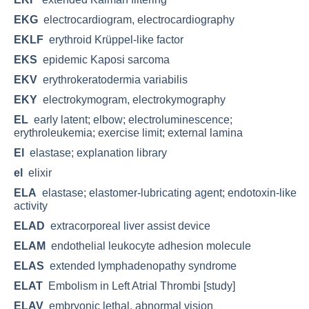
EKG
electrocardiogram, electrocardiography
EKLF
erythroid Krüppel-like factor
EKS
epidemic Kaposi sarcoma
EKV
erythrokeratodermia variabilis
EKY
electrokymogram, electrokymography
EL
early latent; elbow; electroluminescence;
erythroleukemia; exercise limit; external lamina
El
elastase; explanation library
el
elixir
ELA
elastase; elastomer-lubricating agent; endotoxin-like
activity
ELAD
extracorporeal liver assist device
ELAM
endothelial leukocyte adhesion molecule
ELAS
extended lymphadenopathy syndrome
ELAT
Embolism in Left Atrial Thrombi [study]
ELAV
embryonic lethal, abnormal vision