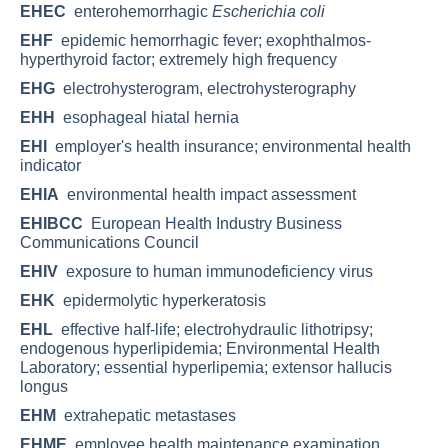
EHEC
enterohemorrhagic
Escherichia coli
EHF
epidemic hemorrhagic fever; exophthalmos-
hyperthyroid factor; extremely high frequency
EHG
electrohysterogram, electrohysterography
EHH
esophageal hiatal hernia
EHI
employer's health insurance; environmental health
indicator
EHIA
environmental health impact assessment
EHIBCC
European Health Industry Business
Communications Council
EHIV
exposure to human immunodeficiency virus
EHK
epidermolytic hyperkeratosis
EHL
effective half-life; electrohydraulic lithotripsy;
endogenous hyperlipidemia; Environmental Health
Laboratory; essential hyperlipemia; extensor hallucis
longus
EHM
extrahepatic metastases
EHME
employee health maintenance examination