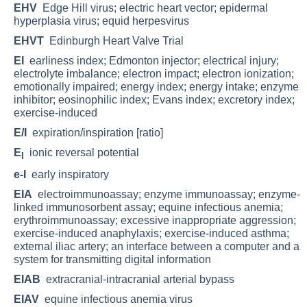
EHV
Edge Hill virus; electric heart vector; epidermal
hyperplasia virus; equid herpesvirus
EHVT
Edinburgh Heart Valve Trial
EI
earliness index; Edmonton injector; electrical injury;
electrolyte imbalance; electron impact; electron ionization;
emotionally impaired; energy index; energy intake; enzyme
inhibitor; eosinophilic index; Evans index; excretory index;
exercise-induced
E/I
expiration/inspiration [ratio]
E
ionic reversal potential
I
e-I
early inspiratory
EIA
electroimmunoassay; enzyme immunoassay; enzyme-
linked immunosorbent assay; equine infectious anemia;
erythroimmunoassay; excessive inappropriate aggression;
exercise-induced anaphylaxis; exercise-induced asthma;
external iliac artery; an interface between a computer and a
system for transmitting digital information
EIAB
extracranial-intracranial arterial bypass
EIAV
equine infectious anemia virus