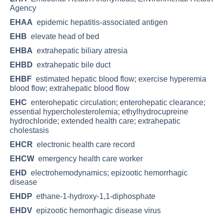
Agency
EHAA
epidemic hepatitis-associated antigen
EHB
elevate head of bed
EHBA
extrahepatic biliary atresia
EHBD
extrahepatic bile duct
EHBF
estimated hepatic blood flow; exercise hyperemia
blood flow; extrahepatic blood flow
EHC
enterohepatic circulation; enterohepatic clearance;
essential hypercholesterolemia; ethylhydrocupreine
hydrochloride; extended health care; extrahepatic
cholestasis
EHCR
electronic health care record
EHCW
emergency health care worker
EHD
electrohemodynamics; epizootic hemorrhagic
disease
EHDP
ethane-1-hydroxy-1,1-diphosphate
EHDV
epizootic hemorrhagic disease virus