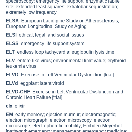
spectroscopy; emergency life support; enzymatic labile
site; extended least squares; extralobar sequestration;
extremely low frequency
ELSA
European Lacidipine Study on Atherosclerosis;
European Longitudinal Study on Aging
ELSI
ethical, legal, and social issues
ELSS
emergency life support system
ELT
endless loop tachycardia; euglobulin lysis time
ELV
entero-like virus; environmental limit value; erythroid
leukemia virus
ELVD
Exercise in Left Ventricular Dysfunction [trial]
ELVd
eggplant latent viroid
ELVD-CHF
Exercise in Left Ventricular Dysfunction and
Chronic Heart Failure [trial]
elx
elixir
EM
early memory; ejection murmur; electromagnetic;
electron micrograph; electron microscopy, electron
microscope; electrophoretic mobility; Embden-Meyerhof
[pathway]; emergency management; emergency medicine;