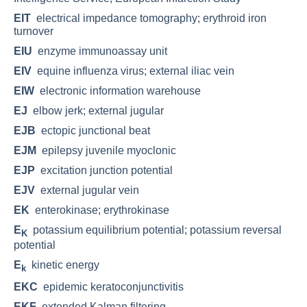
EIT
electrical impedance tomography; erythroid iron
turnover
EIU
enzyme immunoassay unit
EIV
equine influenza virus; external iliac vein
EIW
electronic information warehouse
EJ
elbow jerk; external jugular
EJB
ectopic junctional beat
EJM
epilepsy juvenile myoclonic
EJP
excitation junction potential
EJV
external jugular vein
EK
enterokinase; erythrokinase
E
potassium equilibrium potential; potassium reversal
K
potential
E
kinetic energy
k
EKC
epidemic keratoconjunctivitis
EKF
extended Kalman filtering