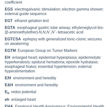
coefficient
EGS
electrogalvanic stimulation; electron gamma shower;
external guide sequence
EGT
ethanol gelation test
EGTA
esophageal gastric tube airway; ethyleneglycol-bis-
(β-aminoethylether)-
N,N,N´,N´-
tetraacetic acid
EGTCSA
epilepsy with generalized tonic-clonic seizures
on awakening
EGTM
European Group on Tumor Markers
EH
enlarged heart; epidermal hyperplasia; epidermolytic
hyperkeratosis; epidural hematoma; epoxide hydratase;
esophageal hiatus; essential hypertension; external
hyperalimentation
E/H
environment and heredity
E&H
environment and heredity
E
redox potential
h
eh
enlarged heart
EHA
Emotional Health Anonymous; Environmental Health