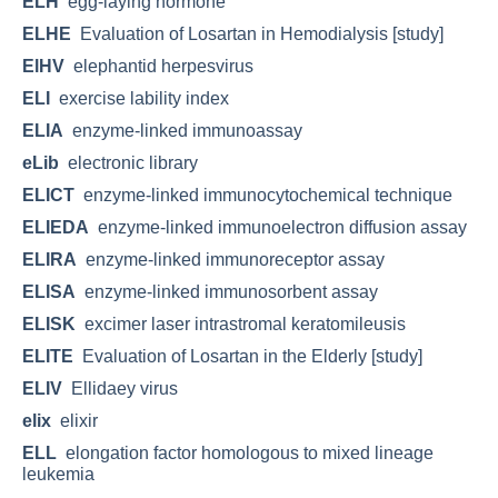
ELH
egg-laying hormone
ELHE
Evaluation of Losartan in Hemodialysis [study]
ElHV
elephantid herpesvirus
ELI
exercise lability index
ELIA
enzyme-linked immunoassay
eLib
electronic library
ELICT
enzyme-linked immunocytochemical technique
ELIEDA
enzyme-linked immunoelectron diffusion assay
ELIRA
enzyme-linked immunoreceptor assay
ELISA
enzyme-linked immunosorbent assay
ELISK
excimer laser intrastromal keratomileusis
ELITE
Evaluation of Losartan in the Elderly [study]
ELIV
Ellidaey virus
elix
elixir
ELL
elongation factor homologous to mixed lineage
leukemia