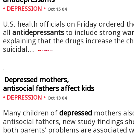
•
DEPRESSION
•
Oct 15 04
U.S. health officials on Friday ordered t
all
antidepressants
to include strong wa
explaining that the drugs increase the c
suicidal…
Depressed mothers,
antisocial fathers affect kids
•
DEPRESSION
•
Oct 13 04
Many children of
depressed
mothers als
antisocial fathers, new study findings s
both parents’ problems are associated w