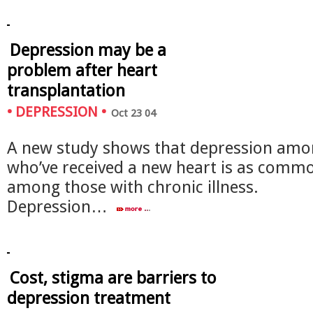
Depression may be a
problem after heart
transplantation
•
DEPRESSION
•
Oct 23 04
A new study shows that depression amo
who’ve received a new heart is as comm
among those with chronic illness.
Depression…
Cost, stigma are barriers to
depression treatment