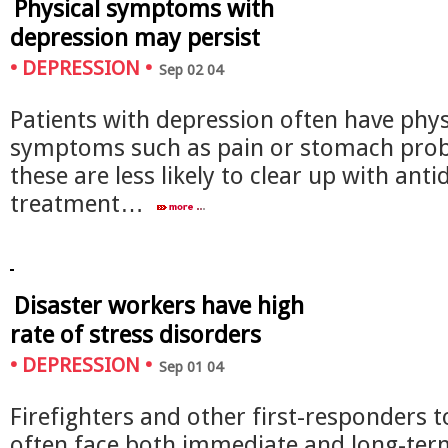
Physical symptoms with
depression may persist
•
DEPRESSION
•
Sep 02 04
Patients with depression often have phys
symptoms such as pain or stomach pro
these are less likely to clear up with ant
treatment…
Disaster workers have high
rate of stress disorders
•
DEPRESSION
•
Sep 01 04
Firefighters and other first-responders t
often face both immediate and long-ter