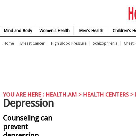
Skip to Content
Mind and Body
Women's Health
Men's Health
Children's H
Home
Breast Cancer
High Blood Pressure
Schizophrenia
Chest 
YOU ARE HERE :
HEALTH.AM
> HEALTH CENTERS >
Depression
Counseling can
prevent
depression