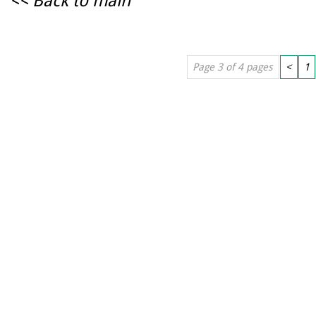
<< Back to main
Page 3 of 4 pages
<
1