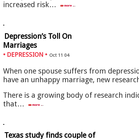
increased risk…
Depression’s Toll On
Marriages
•
DEPRESSION
•
Oct 11 04
When one spouse suffers from depression
have an unhappy marriage, new researc
There is a growing body of research indi
that…
Texas study finds couple of