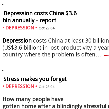
Depression costs China $3.6
bln annually - report
•
DEPRESSION
•
Oct 29 04
Depression
costs China at least 30 billio
(US$3.6 billion) in lost productivity a year
country where the problem is often…
Stress makes you forget
•
DEPRESSION
•
Oct 28 04
How many people have
gotten home after a blindingly stressful