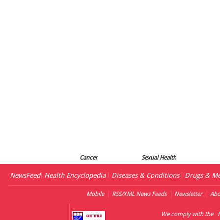
Cancer
Sexual Health
NewsFeed
Health Encyclopedia
Diseases & Conditions
Drugs & Me
Mobile
RSS/XML News Feeds
Newsletter
Abo
We comply with the