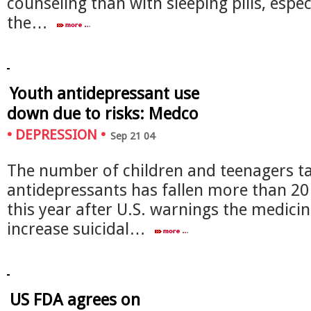
counseling than with sleeping pills, especi
the…
Youth antidepressant use
down due to risks: Medco
•
DEPRESSION
•
Sep 21 04
The number of children and teenagers t
antidepressants has fallen more than 20
this year after U.S. warnings the medici
increase suicidal…
US FDA agrees on