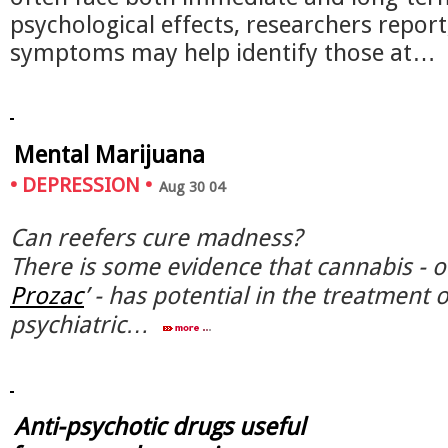
psychological effects, researchers report
symptoms may help identify those at…
Mental Marijuana
•
DEPRESSION
•
Aug 30 04
Can reefers cure madness?
There is some evidence that cannabis - o
Prozac
’ - has potential in the treatment
psychiatric…
Anti-psychotic drugs useful