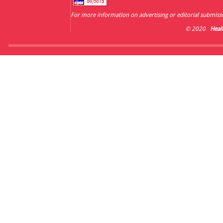
For more information on advertising or editorial submissi
© 2020
Heal