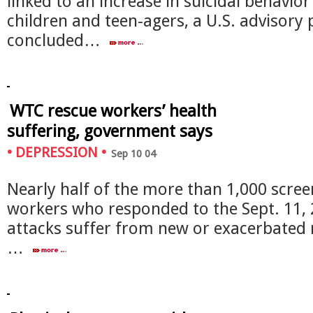
linked to an increase in suicidal behavio
children and teen-agers, a U.S. advisory 
concluded…
WTC rescue workers’ health
suffering, government says
•
DEPRESSION
•
Sep 10 04
Nearly half of the more than 1,000 scre
workers who responded to the Sept. 11,
attacks suffer from new or exacerbated 
…