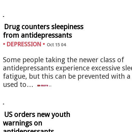
Drug counters sleepiness
from antidepressants
•
DEPRESSION
•
Oct 15 04
Some people taking the newer class of
antidepressants experience excessive sl
fatigue, but this can be prevented with a
used to…
US orders new youth
warnings on
antidepressants