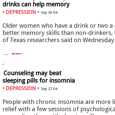
drinks can help memory
•
DEPRESSION
•
Sep 30 04
Older women who have a drink or two a
better memory skills than non-drinkers, 
of Texas researchers said on Wednesday
…
Counseling may beat
sleeping pills for insomnia
•
DEPRESSION
•
Sep 27 04
People with chronic insomnia are more li
relief with a few sessions of psychologica