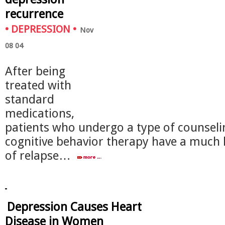
recurrence
•
DEPRESSION
•
Nov
08 04
After being
treated with
standard
medications,
patients who undergo a type of counseli
cognitive behavior therapy have a much 
of relapse…
Depression Causes Heart
Disease in Women