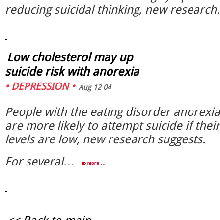
reducing suicidal thinking, new resear
Low cholesterol may up
suicide risk with anorexia
•
DEPRESSION
•
Aug 12 04
People with the eating disorder anorexi
are more likely to attempt suicide if thei
levels are low, new research suggests.
For several…