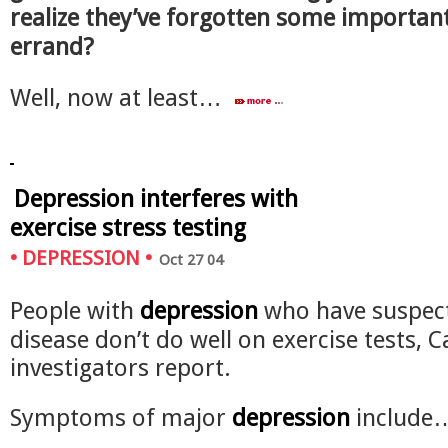
realize they’ve forgotten some important
errand?
Well, now at least…
Depression interferes with
exercise stress testing
•
DEPRESSION
•
Oct 27 04
People with
depression
who have suspec
disease don’t do well on exercise tests, 
investigators report.
Symptoms of major
depression
includ