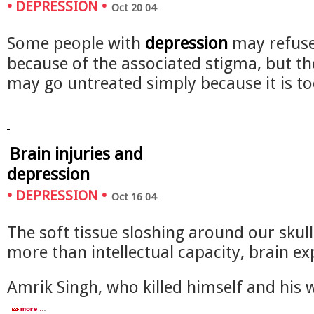
•
DEPRESSION
•
Oct 20 04
Some people with
depression
may refuse
because of the associated stigma, but th
may go untreated simply because it is 
Brain injuries and
depression
•
DEPRESSION
•
Oct 16 04
The soft tissue sloshing around our skull
more than intellectual capacity, brain ex
Amrik Singh, who killed himself and his 