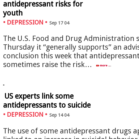
antidepressant risks for
youth
•
DEPRESSION
•
Sep 17 04
The U.S. Food and Drug Administration 
Thursday it “generally supports” an advi
conclusion this week that antidepressan
sometimes raise the risk…
US experts link some
antidepressants to suicide
•
DEPRESSION
•
Sep 14 04
The use of some antidepressant drugs a