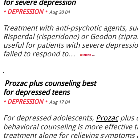
for severe depression
•
DEPRESSION
•
Aug 30 04
Treatment with anti-psychotic agents, su
Risperdal (risperidone) or Geodon (zipras
useful for patients with severe depress
failed to respond to…
Prozac plus counseling best
for depressed teens
•
DEPRESSION
•
Aug 17 04
For depressed adolescents,
Prozac
plus c
behavioral counseling is more effective t
treatment alone for relieving symptoms