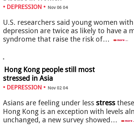
•
DEPRESSION
•
Nov 06 04
U.S. researchers said young women with 
depression are twice as likely to have a 
syndrome that raise the risk of…
Hong Kong people still most
stressed in Asia
•
DEPRESSION
•
Nov 02 04
Asians are feeling under less
stress
these
Hong Kong is an exception with levels a
unchanged, a new survey showed…