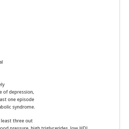
al
ly
e of depression,
ast one episode
abolic syndrome.
least three out
blood pressure, high triglycerides, low HDL