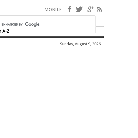
Facebook
Twitter
Google+
RSS
MOBILE
h A-Z
Sunday, August 9, 2026