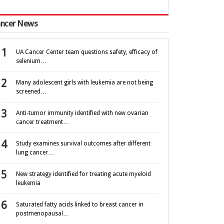
ncer News
UA Cancer Center team questions safety, efficacy of
selenium…
Many adolescent girls with leukemia are not being
screened…
Anti-tumor immunity identified with new ovarian
cancer treatment…
Study examines survival outcomes after different
lung cancer…
New strategy identified for treating acute myeloid
leukemia
Saturated fatty acids linked to breast cancer in
postmenopausal…