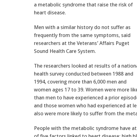
a metabolic syndrome that raise the risk of
heart disease.
Men with a similar history do not suffer as
frequently from the same symptoms, said
researchers at the Veterans’ Affairs Puget
Sound Health Care System.
The researchers looked at results of a nation
health survey conducted between 1988 and
1994, covering more than 6,000 men and
women ages 17 to 39. Women were more like
than men to have experienced a prior episod
and those women who had experienced at le
also were more likely to suffer from the met
People with the metabolic syndrome have at 
of five factors linked to heart disease: high 