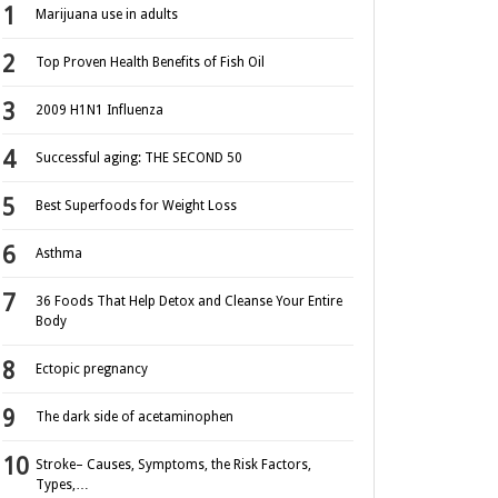
Marijuana use in adults
Top Proven Health Benefits of Fish Oil
2009 H1N1 Influenza
Successful aging: THE SECOND 50
Best Superfoods for Weight Loss
Asthma
36 Foods That Help Detox and Cleanse Your Entire
Body
Ectopic pregnancy
The dark side of acetaminophen
Stroke– Causes, Symptoms, the Risk Factors,
Types,…