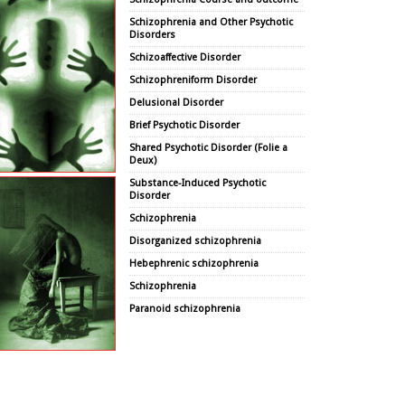
Schizophrenia and Other Psychotic
Disorders
Schizoaffective Disorder
Schizophreniform Disorder
Delusional Disorder
Brief Psychotic Disorder
Shared Psychotic Disorder (Folie a
Deux)
Substance-Induced Psychotic
Disorder
Schizophrenia
Disorganized schizophrenia
Hebephrenic schizophrenia
Schizophrenia
Paranoid schizophrenia