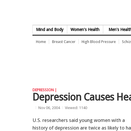
Skip to Content
Mind and Body
Women's Health
Men's Healt
Home
Breast Cancer
High Blood Pressure
Schi
DEPRESSION |
Depression Causes He
Nov 06, 2004
Viewed: 1140
U.S. researchers said young women with a
history of depression are twice as likely to h