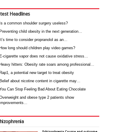
test Headlines
Is a common shoulder surgery useless?
Preventing child obesity in the next generation…
It’s time to consider propranolol as an…
How long should children play video games?
E-cigarette vapor does not cause oxidative stress…
Heavy hitters: Obesity rate soars among professional…
Rap1, a potential new target to treat obesity
Belief about nicotine content in cigarette may…
You Can Stop Feeling Bad About Eating Chocolate
Overweight and obese type 2 patients show
improvements…
hizophrenia
Schizophrenia Course and outcome