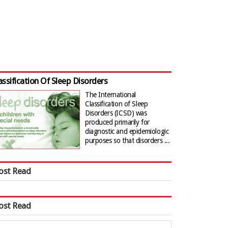
assification Of Sleep Disorders
The International
Classification of Sleep
Disorders (ICSD) was
produced primarily for
diagnostic and epidemiologic
purposes so that disorders ...
ost Read
ost Read