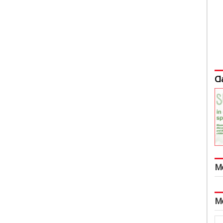
Cl
M
M