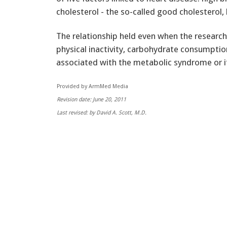
cholesterol - the so-called good cholesterol,
The relationship held even when the research
physical inactivity, carbohydrate consumpti
associated with the metabolic syndrome or i
Provided by ArmMed Media
Revision date: June 20, 2011
Last revised: by David A. Scott, M.D.