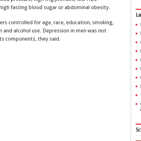
 high fasting blood sugar or abdominal obesity.
La
ers controlled for age, race, education, smoking,
on and alcohol use. Depression in men was not
ts components, they said.
Sc