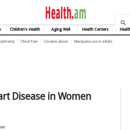
health.am
h
Children's Health
Aging Well
Health Centers
Healt
zophrenia
Chest Pain
Cocaine abuse
Marijuana use in adults
art Disease in Women
ave