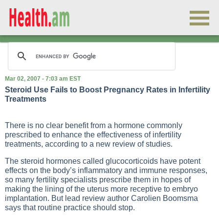
Mar 02, 2007 - 7:03 am EST
Steroid Use Fails to Boost Pregnancy Rates in Infertility
Treatments
There is no clear benefit from a hormone commonly
prescribed to enhance the effectiveness of infertility
treatments, according to a new review of studies.
The steroid hormones called glucocorticoids have potent
effects on the body’s inflammatory and immune responses,
so many fertility specialists prescribe them in hopes of
making the lining of the uterus more receptive to embryo
implantation. But lead review author Carolien Boomsma
says that routine practice should stop.