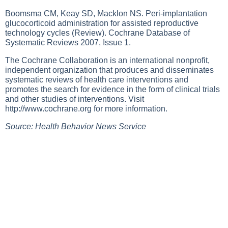
Boomsma CM, Keay SD, Macklon NS. Peri-implantation
glucocorticoid administration for assisted reproductive
technology cycles (Review). Cochrane Database of
Systematic Reviews 2007, Issue 1.
The Cochrane Collaboration is an international nonprofit,
independent organization that produces and disseminates
systematic reviews of health care interventions and
promotes the search for evidence in the form of clinical trials
and other studies of interventions. Visit
http://www.cochrane.org
for more information.
Source: Health Behavior News Service