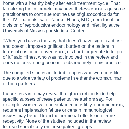
home with a healthy baby after each treatment cycle. That
tantalizing hint of benefit may nevertheless encourage some
practitioners to continue routine use of glucocorticoids for
their IVF patients, said Randall Hines, M.D., director of the
division of reproductive endocrinology and infertility at the
University of Mississippi Medical Center.
“When you have a therapy that doesn’t have significant risk
and doesn’t impose significant burden on the patient in
terms of cost or inconvenience, it’s hard for people to let go
of it,” said Hines, who was not involved in the review and
does not prescribe glucocorticoids routinely in his practice.
The compiled studies included couples who were infertile
due to a wide variety of problems in either the woman, man
or both partners.
Future research may reveal that glucocorticoids do help
specific subsets of these patients, the authors say. For
example, women with unexplained infertility, endometriosis,
recurrent implantation failure or certain immunological
issues may benefit from the hormonal effects on uterine
receptivity. None of the studies included in the review
focused specifically on these patient groups.