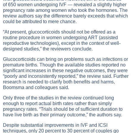
of 650 women undergoing IVF — revealed a slightly higher
pregnancy rate among women who took the hormones. The
review authors say the difference barely exceeds that which
could be attributed to mere chance.
“At present, glucocorticoids should not be offered as a
routine procedure in women undergoing ART (assisted
reproductive technologies), except in the context of well-
designed studies,” the reviewers conclude.
Glucocorticoids can bring on problems such as infections or
premature births. Though the available studies reported no
significant increases in these negative outcomes, they were
“poorly and inconsistently reported,” the review said. Further
research is needed to clarify both benefits and harms,
Boomsma and colleagues said.
Only three of the studies in the review continued long
enough to report actual birth rates rather than simply
pregnancy rates. “Trials should be of sufficient duration to
have live birth as their primary outcome,” the authors say.
Despite substantial improvements in IVF and ICSI
techniques, only 20 percent to 30 percent of couples go