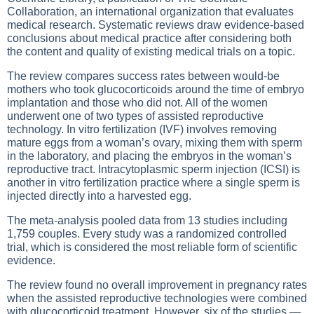
Collaboration, an international organization that evaluates
medical research. Systematic reviews draw evidence-based
conclusions about medical practice after considering both
the content and quality of existing medical trials on a topic.
The review compares success rates between would-be
mothers who took glucocorticoids around the time of embryo
implantation and those who did not. All of the women
underwent one of two types of assisted reproductive
technology. In vitro fertilization (IVF) involves removing
mature eggs from a woman’s ovary, mixing them with sperm
in the laboratory, and placing the embryos in the woman’s
reproductive tract. Intracytoplasmic sperm injection (ICSI) is
another in vitro fertilization practice where a single sperm is
injected directly into a harvested egg.
The meta-analysis pooled data from 13 studies including
1,759 couples. Every study was a randomized controlled
trial, which is considered the most reliable form of scientific
evidence.
The review found no overall improvement in pregnancy rates
when the assisted reproductive technologies were combined
with glucocorticoid treatment. However, six of the studies —