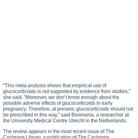
“This meta-analysis shows that empirical use of
glucocorticoids is not supported by evidence from studies,”
she said. “Moreover, we don’t know enough about the
possible adverse effects of glucocorticoids in early
pregnancy. Therefore, at present, glucocorticoids should not
be prescribed in this way,” said Boomsma, a researcher at
the University Medical Centre Utrecht in the Netherlands.
The review appears in the most recent issue of The
Cochrane Library, a publication of The Cochrane