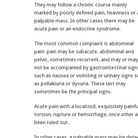
They may follow a chronic course mainly
marked by poorly defined pain, heaviness or 
palpable mass. In other cases there may be
acute pain or an endocrine syndrome.
The most common complaint is abdominal
pain: pain may be subacute, abdominal and
pelvic, sometimes recurrent, and may or may
not be accompanied by gastrointestinal sign
such as nausea or vomiting or urinary signs s
as pollakiuria or dysuria. These last may
sometimes be the principal signs.
Acute pain with a localized, exquisitely pain
torsion, rupture or hemorrhage, once other ac
been ruled out.
In other cases, a palpable mass may be dete