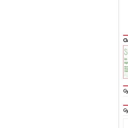
Cl
Gy
Gy