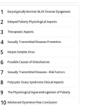
Karyotypically Normal 46,XX Ovarian Dysgenesis
Delayed Puberty Physiological Aspects
Therapeutic Aspects
Sexually Transmitted Diseases Prevention
Herpes Simplex Virus
Possible Causes of Disturbances
Sexually Transmitted Diseases - Risk Factors
Polycystic Ovary Syndrome Clinical Aspects
The Physiological Hyperandrogenism of Puberty
Adolescent Dysmenorrhea Conclusion