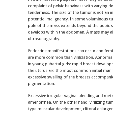
complaint of pelvic heaviness with varying d
tenderness. The size of the tumor is not an in
potential malignancy. In some voluminous t
pole of the mass extends beyond the pubic 
develops within the abdomen. A mass may al
ultrasonography.
Endocrine manifestations can occur and fem
are more common than virilization. Abnormal
in young pubertal girls: rapid breast develo
the uterus are the most common initial manif
excessive swelling of the breasts accompani
pigmentation.
Excessive irregular vaginal bleeding and me
amenorrhea. On the other hand, virilizing tu
type muscular development, clitoral enlarge