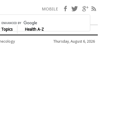
Facebook
Twitter
Google+
RSS
MOBILE
 Topics
Health A-Z
ynecology
Thursday, August 6, 2026