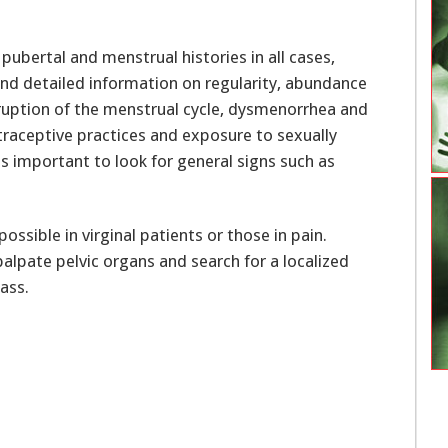
ubertal and menstrual histories in all cases,
 and detailed information on regularity, abundance
isruption of the menstrual cycle, dysmenorrhea and
traceptive practices and exposure to sexually
s important to look for general signs such as
ssible in virginal patients or those in pain.
alpate pelvic organs and search for a localized
ass.