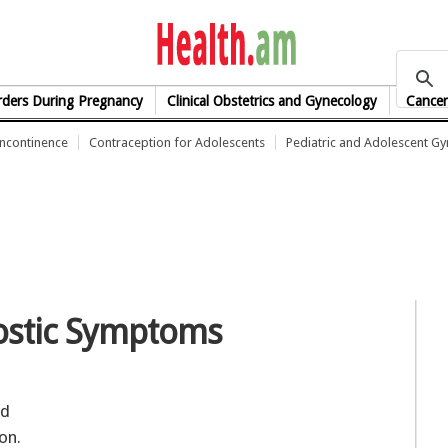
health.am
rders During Pregnancy
Clinical Obstetrics and Gynecology
Cancer
Incontinence
Contraception for Adolescents
Pediatric and Adolescent G
ostic Symptoms
ed
on.