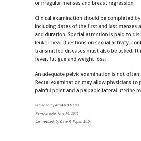
or irregular menses and breast regression.
Clinical examination should be completed by p
including dates of the first and last menses
and duration. Special attention is paid to d
leukorrhea. Questions on sexual activity, con
transmitted diseases must also be asked. It i
fever, fatigue and weight loss.
An adequate pelvic examination is not often po
Rectal examination may allow physicians to p
painful point and a palpable lateral uterine m
Provided by ArmMed Media
Revision date: June 14, 2011
Last revised: by Dave R. Roger, M.D.