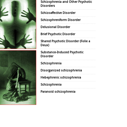
Schizophrenia and Other Psychotic
Disorders
Schizoaffective Disorder
Schizophreniform Disorder
Delusional Disorder
Brief Psychotic Disorder
Shared Psychotic Disorder (Folie a
Deux)
Substance-Induced Psychotic
Disorder
Schizophrenia
Disorganized schizophrenia
Hebephrenic schizophrenia
Schizophrenia
Paranoid schizophrenia