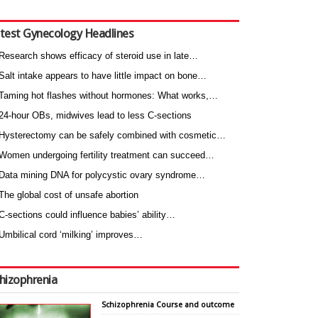
test Gynecology Headlines
Research shows efficacy of steroid use in late…
Salt intake appears to have little impact on bone…
Taming hot flashes without hormones: What works,…
24-hour OBs, midwives lead to less C-sections
Hysterectomy can be safely combined with cosmetic…
Women undergoing fertility treatment can succeed…
Data mining DNA for polycystic ovary syndrome…
The global cost of unsafe abortion
C-sections could influence babies’ ability…
Umbilical cord ‘milking’ improves…
hizophrenia
Schizophrenia Course and outcome