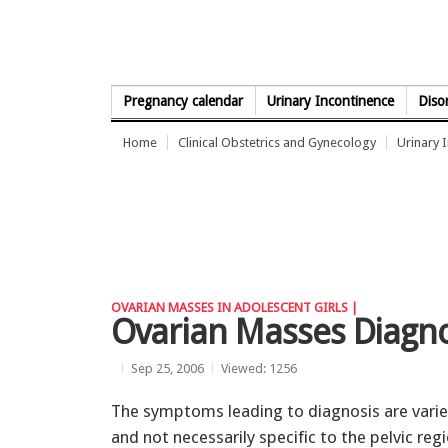
Skip to Content
Pregnancy calendar
Urinary Incontinence
Diso
Home
Clinical Obstetrics and Gynecology
Urinary 
OVARIAN MASSES IN ADOLESCENT GIRLS |
Ovarian Masses Diagn
Sep 25, 2006
Viewed: 1256
The symptoms leading to diagnosis are vari
and not necessarily specific to the pelvic regi