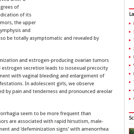
egrees of
La
dication of its
umors, the upper
symphysis and
so be totally asymptomatic and revealed by
inization and estrogen-producing ovarian tumors
 estrogen secretion leads to isosexual precocity
pment with vaginal bleeding and enlargement of
estations. In adolescent girls, we observe
ed by pain and tenderness and pronounced areolar
trorrhagia seem to be more frequent than
Sc
mors are associated with rapid hirsutism, male-
ment and ‘defeminization signs’ with amenorrhea