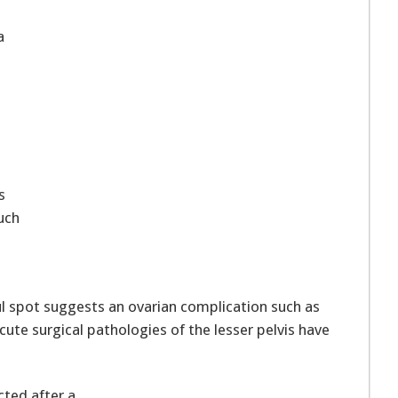
a
s
uch
ful spot suggests an ovarian complication such as
ute surgical pathologies of the lesser pelvis have
cted after a