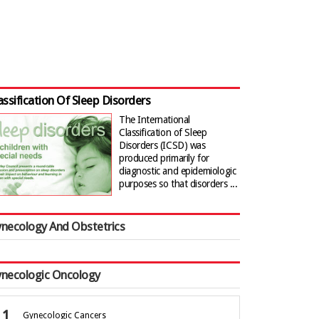
assification Of Sleep Disorders
The International
Classification of Sleep
Disorders (ICSD) was
produced primarily for
diagnostic and epidemiologic
purposes so that disorders ...
necology And Obstetrics
necologic Oncology
Gynecologic Cancers