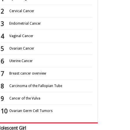
Cervical Cancer
Endometrial Cancer
Vaginal Cancer
Ovarian Cancer
Uterine Cancer
Breast cancer overview
Carcinoma of the Fallopian Tube
Cancer of the Vulva
Ovarian Germ Cell Tumors
olescent Girl