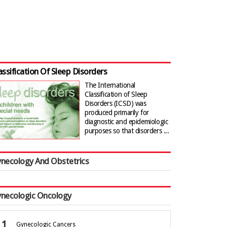
assification Of Sleep Disorders
The International
Classification of Sleep
Disorders (ICSD) was
produced primarily for
diagnostic and epidemiologic
purposes so that disorders ...
necology And Obstetrics
necologic Oncology
Gynecologic Cancers