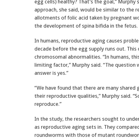
egg cells) healthy? That’s the goal,” Murphy 
approach, she said, would be similar to the r
allotments of folic acid taken by pregnant 
the development of spina bifida in the fetus.
In humans, reproductive aging causes proble
decade before the egg supply runs out. This 
chromosomal abnormalities. “In humans, this 
limiting factor,” Murphy said. “The question
answer is yes.”
“We have found that there are many shared
their reproductive qualities,” Murphy said. “
reproduce.”
In the study, the researchers sought to und
as reproductive aging sets in. They compared 
roundworms with those of mutant roundworm