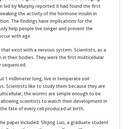
m led by Murphy reported it had found the first
weaking the activity of the hormone insulin in
on. The findings have implications for the
ly help people live longer and prevent the
occur with age.
that exist with a nervous system. Scientists, as a
in their bodies. They were the first multicellular
y sequenced.
 1 millimeter long, live in temperate soil
. Scientists like to study them because they are
lticellular, the worms are simple enough to be
, allowing scientists to watch their development in
the fate of every cell produced at birth.
the paper included: Shijing Luo, a graduate student