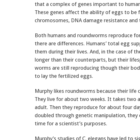
that a complex of genes important to human 
These genes affect the ability of eggs to be 
chromosomes, DNA damage resistance and th
Both humans and roundworms reproduce for ab
there are differences. Humans’ total egg sup
them during their lives. And, in the case of 
longer than their counterparts, but their life
worms are still reproducing though their bod
to lay the fertilized eggs.
Murphy likes roundworms because their life c
They live for about two weeks. It takes two 
adult. Then they reproduce for about four days
doubled through genetic manipulation, they 
time for a scientist’s purposes.
Murphy’s studies of C. elegans have led to si