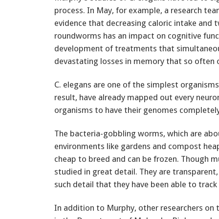
process. In May, for example, a research tea
evidence that decreasing caloric intake and t
roundworms has an impact on cognitive functi
development of treatments that simultaneous
devastating losses in memory that so often 
C. elegans are one of the simplest organisms 
result, have already mapped out every neuron 
organisms to have their genomes completel
The bacteria-gobbling worms, which are about
environments like gardens and compost heaps
cheap to breed and can be frozen. Though mu
studied in great detail. They are transparent
such detail that they have been able to track 
In addition to Murphy, other researchers on 