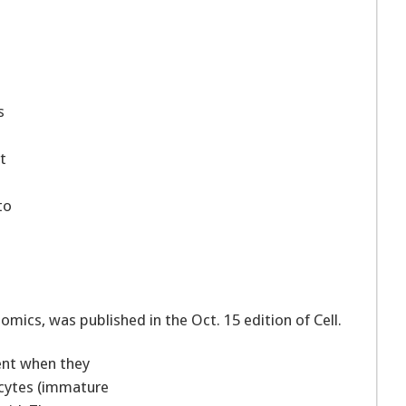
.
s
t
to
omics, was published in the Oct. 15 edition of Cell.
ent when they
ocytes (immature