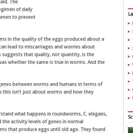
said. The
egimen of daily
La
women to prevent
ms in the quality of the eggs produced about a
can lead to miscarriages and worries about
suggests that quality, not quantity, is the
 was whether the same is true in worms. And the
 genes between worms and humans in terms of
So this isn’t just about worms and how they
erstand what happens in roundworms, C. elegans,
Sc
the activity levels of genes in normal
s that produce eggs until old age. They found