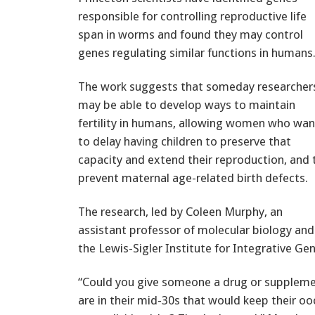
responsible for controlling reproductive life
span in worms and found they may control
genes regulating similar functions in humans
The work suggests that someday researcher
may be able to develop ways to maintain
fertility in humans, allowing women who wan
to delay having children to preserve that
capacity and extend their reproduction, and 
prevent maternal age-related birth defects.
The research, led by Coleen Murphy, an
assistant professor of molecular biology and
the Lewis-Sigler Institute for Integrative Gen
“Could you give someone a drug or supplem
are in their mid-30s that would keep their o