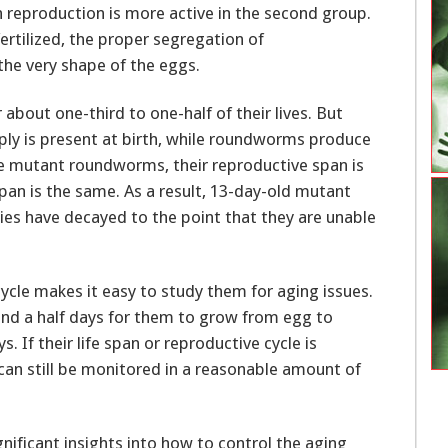
reproduction is more active in the second group.
fertilized, the proper segregation of
e very shape of the eggs.
out one-third to one-half of their lives. But
ply is present at birth, while roundworms produce
the mutant roundworms, their reproductive span is
span is the same. As a result, 13-day-old mutant
ies have decayed to the point that they are unable
ycle makes it easy to study them for aging issues.
and a half days for them to grow from egg to
. If their life span or reproductive cycle is
can still be monitored in a reasonable amount of
gnificant insights into how to control the aging