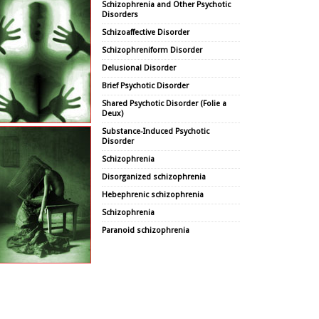
Schizophrenia and Other Psychotic
Disorders
Schizoaffective Disorder
Schizophreniform Disorder
Delusional Disorder
Brief Psychotic Disorder
Shared Psychotic Disorder (Folie a
Deux)
Substance-Induced Psychotic
Disorder
Schizophrenia
Disorganized schizophrenia
Hebephrenic schizophrenia
Schizophrenia
Paranoid schizophrenia