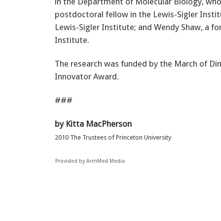
in the Department of Molecular Biology, who 
postdoctoral fellow in the Lewis-Sigler Instit
Lewis-Sigler Institute; and Wendy Shaw, a fo
Institute.
The research was funded by the March of Dim
Innovator Award.
###
by Kitta MacPherson
2010 The Trustees of Princeton University
Provided by ArmMed Media