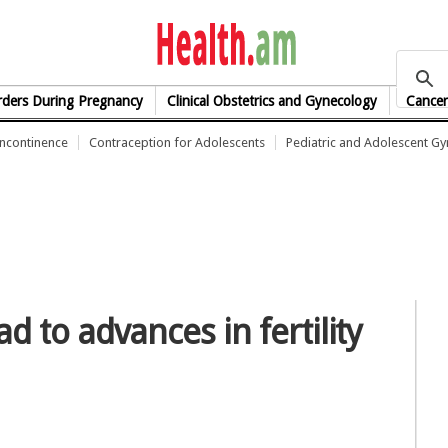
health.am
rders During Pregnancy
Clinical Obstetrics and Gynecology
Cancer
Incontinence
Contraception for Adolescents
Pediatric and Adolescent G
d to advances in fertility