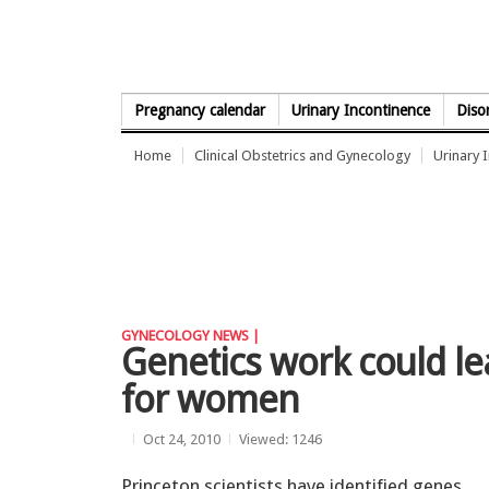
Skip to Content
Pregnancy calendar
Urinary Incontinence
Diso
Home
Clinical Obstetrics and Gynecology
Urinary 
GYNECOLOGY NEWS |
Genetics work could lea
for women
Oct 24, 2010
Viewed: 1246
Princeton scientists have identified genes