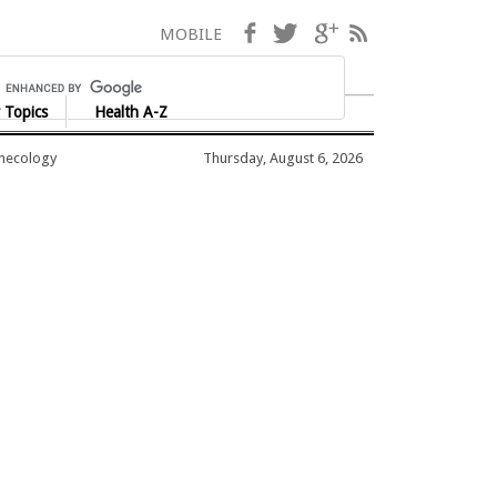
Facebook
Twitter
Google+
RSS
MOBILE
 Topics
Health A-Z
ynecology
Thursday, August 6, 2026