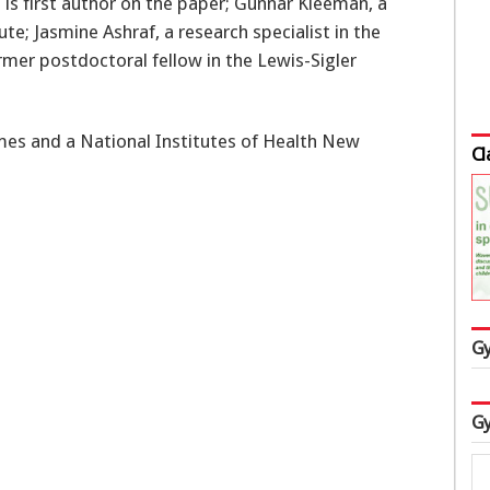
is first author on the paper; Gunnar Kleeman, a
ute; Jasmine Ashraf, a research specialist in the
rmer postdoctoral fellow in the Lewis-Sigler
es and a National Institutes of Health New
Cl
Gy
Gy