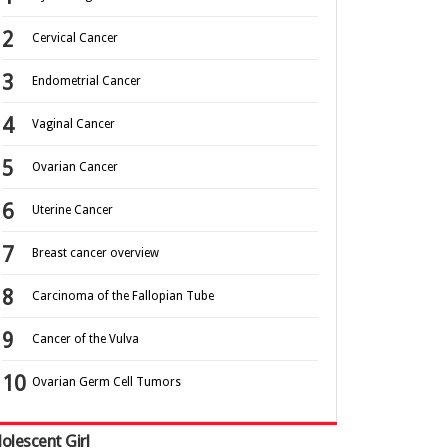
Cervical Cancer
Endometrial Cancer
Vaginal Cancer
Ovarian Cancer
Uterine Cancer
Breast cancer overview
Carcinoma of the Fallopian Tube
Cancer of the Vulva
Ovarian Germ Cell Tumors
olescent Girl