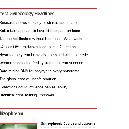
test Gynecology Headlines
Research shows efficacy of steroid use in late…
Salt intake appears to have little impact on bone…
Taming hot flashes without hormones: What works,…
24-hour OBs, midwives lead to less C-sections
Hysterectomy can be safely combined with cosmetic…
Women undergoing fertility treatment can succeed…
Data mining DNA for polycystic ovary syndrome…
The global cost of unsafe abortion
C-sections could influence babies’ ability…
Umbilical cord ‘milking’ improves…
hizophrenia
Schizophrenia Course and outcome