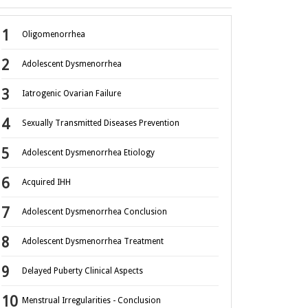
Oligomenorrhea
Adolescent Dysmenorrhea
Iatrogenic Ovarian Failure
Sexually Transmitted Diseases Prevention
Adolescent Dysmenorrhea Etiology
Acquired IHH
Adolescent Dysmenorrhea Conclusion
Adolescent Dysmenorrhea Treatment
Delayed Puberty Clinical Aspects
Menstrual Irregularities - Conclusion