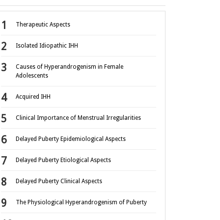
Therapeutic Aspects
Isolated Idiopathic IHH
Causes of Hyperandrogenism in Female
Adolescents
Acquired IHH
Clinical Importance of Menstrual Irregularities
Delayed Puberty Epidemiological Aspects
Delayed Puberty Etiological Aspects
Delayed Puberty Clinical Aspects
The Physiological Hyperandrogenism of Puberty