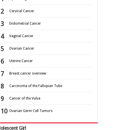
Cervical Cancer
Endometrial Cancer
Vaginal Cancer
Ovarian Cancer
Uterine Cancer
Breast cancer overview
Carcinoma of the Fallopian Tube
Cancer of the Vulva
Ovarian Germ Cell Tumors
olescent Girl