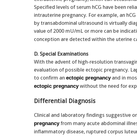
Specified levels of serum hCG have been relia
intrauterine pregnancy. For example, an hCG
by transabdominal ultrasound is virtually dia
value of 2000 mU/mL or more can be indicat
conception are detected within the uterine ca
D. Special Examinations
With the advent of high-resolution transvagin
evaluation of possible ectopic pregnancy. La
to confirm an
and in most
ectopic pregnancy
without the need for exp
ectopic pregnancy
Differential Diagnosis
Clinical and laboratory findings suggestive o
from many acute abdominal illness
pregnancy
inflammatory disease, ruptured corpus luteum c