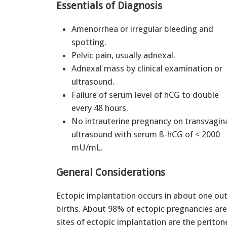
Essentials of Diagnosis
Amenorrhea or irregular bleeding and
spotting.
Pelvic pain, usually adnexal.
Adnexal mass by clinical examination or
ultrasound.
Failure of serum level of hCG to double
every 48 hours.
No intrauterine pregnancy on transvagin
ultrasound with serum ß-hCG of < 2000
mU/mL.
General Considerations
Ectopic implantation occurs in about one out 
births. About 98% of ectopic pregnancies are
sites of ectopic implantation are the perito