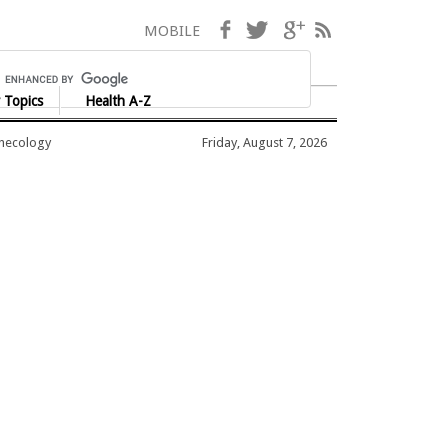
Facebook
Twitter
Google+
RSS
MOBILE
 Topics
Health A-Z
ynecology
Friday, August 7, 2026