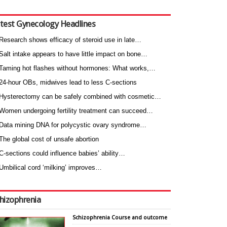
test Gynecology Headlines
Research shows efficacy of steroid use in late…
Salt intake appears to have little impact on bone…
Taming hot flashes without hormones: What works,…
24-hour OBs, midwives lead to less C-sections
Hysterectomy can be safely combined with cosmetic…
Women undergoing fertility treatment can succeed…
Data mining DNA for polycystic ovary syndrome…
The global cost of unsafe abortion
C-sections could influence babies’ ability…
Umbilical cord ‘milking’ improves…
hizophrenia
Schizophrenia Course and outcome