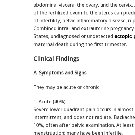
abdominal viscera, the ovary, and the cervix.
of the fertilized ovum to the uterus can pred
of infertility, pelvic inflammatory disease, r
Combined intra- and extrauterine pregnancy (
States, undiagnosed or undetected
ectopic
maternal death during the first trimester.
Clinical Findings
A. Symptoms and Signs
They may be acute or chronic.
1. Acute (40%)
Severe lower quadrant pain occurs in almost e
intermittent, and does not radiate. Backache
10%, often after pelvic examination. At least
menstruation; many have been infertile.