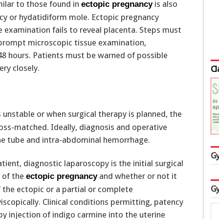
milar to those found in
is also
ectopic pregnancy
ncy or hydatidiform mole. Ectopic pregnancy
 examination fails to reveal placenta. Steps must
 prompt microscopic tissue examination,
 48 hours. Patients must be warned of possible
ry closely.
Cl
s unstable or when surgical therapy is planned, the
ross-matched. Ideally, diagnosis and operative
the tube and intra-abdominal hemorrhage.
Gy
atient, diagnostic laparoscopy is the initial surgical
 of the
and whether or not it
ectopic pregnancy
Gy
the ectopic or a partial or complete
scopically. Clinical conditions permitting, patency
by injection of indigo carmine into the uterine