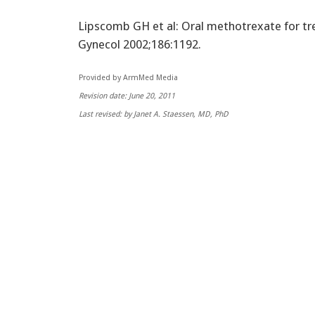
Lipscomb GH et al: Oral methotrexate for t
Gynecol 2002;186:1192.
Provided by ArmMed Media
Revision date: June 20, 2011
Last revised: by Janet A. Staessen, MD, PhD