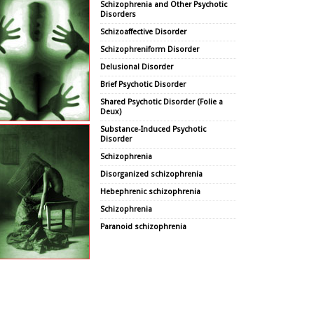
Schizophrenia and Other Psychotic
Disorders
Schizoaffective Disorder
Schizophreniform Disorder
Delusional Disorder
Brief Psychotic Disorder
Shared Psychotic Disorder (Folie a
Deux)
Substance-Induced Psychotic
Disorder
Schizophrenia
Disorganized schizophrenia
Hebephrenic schizophrenia
Schizophrenia
Paranoid schizophrenia