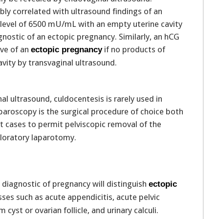
bly correlated with ultrasound findings of an
 level of 6500 mU/mL with an empty uterine cavity
gnostic of an ectopic pregnancy. Similarly, an hCG
ive of an
if no products of
ectopic pregnancy
vity by transvaginal ultrasound.
al ultrasound, culdocentesis is rarely used in
paroscopy is the surgical procedure of choice both
 cases to permit pelviscopic removal of the
loratory laparotomy.
r diagnostic of pregnancy will distinguish
ectopic
es such as acute appendicitis, acute pelvic
yst or ovarian follicle, and urinary calculi.