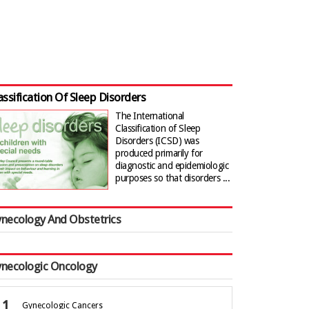
assification Of Sleep Disorders
The International
Classification of Sleep
Disorders (ICSD) was
produced primarily for
diagnostic and epidemiologic
purposes so that disorders ...
necology And Obstetrics
necologic Oncology
Gynecologic Cancers