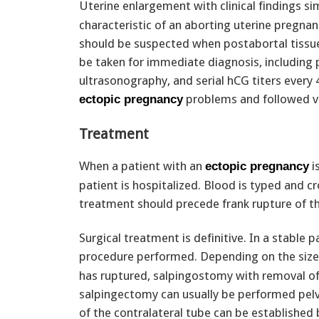
Uterine enlargement with clinical findings si
characteristic of an aborting uterine pregna
should be suspected when postabortal tissue
be taken for immediate diagnosis, including
ultrasonography, and serial hCG titers every
problems and followed ve
ectopic pregnancy
Treatment
When a patient with an
i
ectopic pregnancy
patient is hospitalized. Blood is typed and c
treatment should precede frank rupture of 
Surgical treatment is definitive. In a stable p
procedure performed. Depending on the size
has ruptured, salpingostomy with removal of 
salpingectomy can usually be performed pelvi
of the contralateral tube can be established 