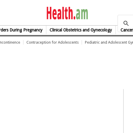
health.am
rders During Pregnancy
Clinical Obstetrics and Gynecology
Cancer
Incontinence
Contraception for Adolescents
Pediatric and Adolescent G