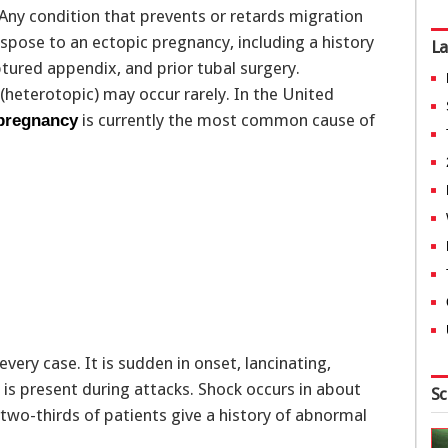
 Any condition that prevents or retards migration
ispose to an ectopic pregnancy, including a history
La
uptured appendix, and prior tubal surgery.
heterotopic) may occur rarely. In the United
is currently the most common cause of
 pregnancy
very case. It is sudden in onset, lancinating,
 is present during attacks. Shock occurs in about
Sc
 two-thirds of patients give a history of abnormal