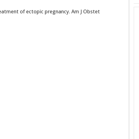
reatment of ectopic pregnancy. Am J Obstet