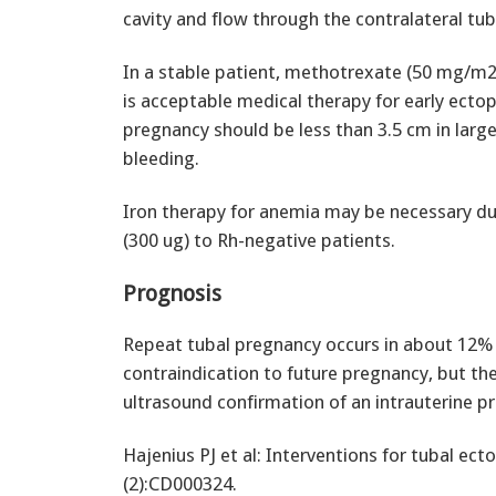
cavity and flow through the contralateral tub
In a stable patient, methotrexate (50 mg/m2) 
is acceptable medical therapy for early ectop
pregnancy should be less than 3.5 cm in larg
bleeding.
Iron therapy for anemia may be necessary du
(300 ug) to Rh-negative patients.
Prognosis
Repeat tubal pregnancy occurs in about 12% 
contraindication to future pregnancy, but the
ultrasound confirmation of an intrauterine p
Hajenius PJ et al: Interventions for tubal e
(2):CD000324.