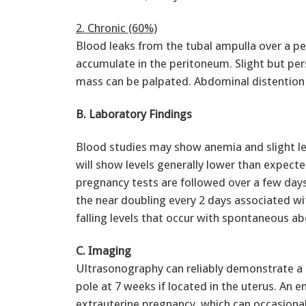
2. Chronic (60%)
Blood leaks from the tubal ampulla over a p
accumulate in the peritoneum. Slight but pers
mass can be palpated. Abdominal distention a
B. Laboratory Findings
Blood studies may show anemia and slight le
will show levels generally lower than expect
pregnancy tests are followed over a few days
the near doubling every 2 days associated wi
falling levels that occur with spontaneous ab
C. Imaging
Ultrasonography can reliably demonstrate a 
pole at 7 weeks if located in the uterus. An e
extrauterine pregnancy, which can occasional