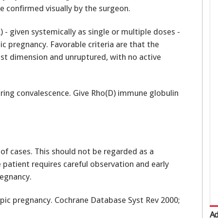
e confirmed visually by the surgeon.
- given systemically as single or multiple doses -
ic pregnancy. Favorable criteria are that the
est dimension and unruptured, with no active
ring convalescence. Give Rho(D) immune globulin
of cases. This should not be regarded as a
 patient requires careful observation and early
regnancy.
ctopic pregnancy. Cochrane Database Syst Rev 2000;
Ad