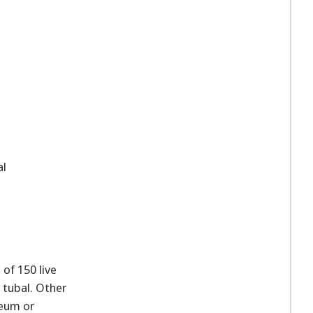
al
of 150 live
 tubal. Other
neum or