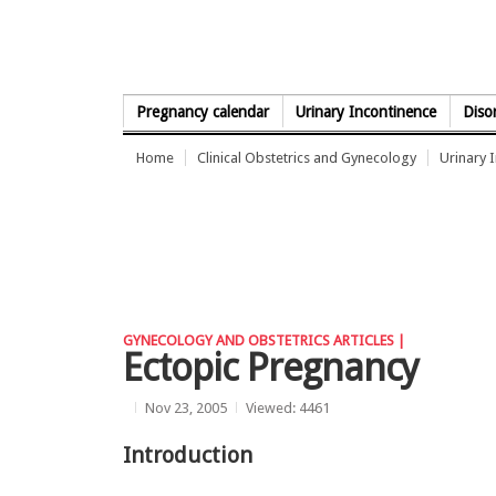
Skip to Content
Pregnancy calendar
Urinary Incontinence
Diso
Home
Clinical Obstetrics and Gynecology
Urinary 
GYNECOLOGY AND OBSTETRICS ARTICLES |
Ectopic Pregnancy
Nov 23, 2005
Viewed: 4461
Introduction