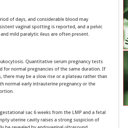
eriod of days, and considerable blood may
istent vaginal spotting is reported, and a pelvic
nd mild paralytic ileus are often present.
ukocytosis. Quantitative serum pregnancy tests
ed for normal pregnancies of the same duration. If
, there may be a slow rise or a plateau rather than
th normal early intrauterine pregnancy or the
ortion.
gestational sac 6 weeks from the LMP and a fetal
mpty uterine cavity raises a strong suspicion of
ly be revealed by endovaginal ultrasound.