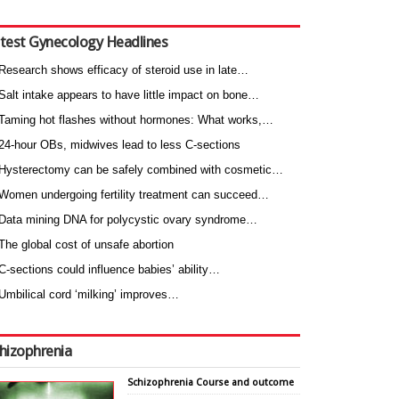
test Gynecology Headlines
Research shows efficacy of steroid use in late…
Salt intake appears to have little impact on bone…
Taming hot flashes without hormones: What works,…
24-hour OBs, midwives lead to less C-sections
Hysterectomy can be safely combined with cosmetic…
Women undergoing fertility treatment can succeed…
Data mining DNA for polycystic ovary syndrome…
The global cost of unsafe abortion
C-sections could influence babies’ ability…
Umbilical cord ‘milking’ improves…
hizophrenia
Schizophrenia Course and outcome