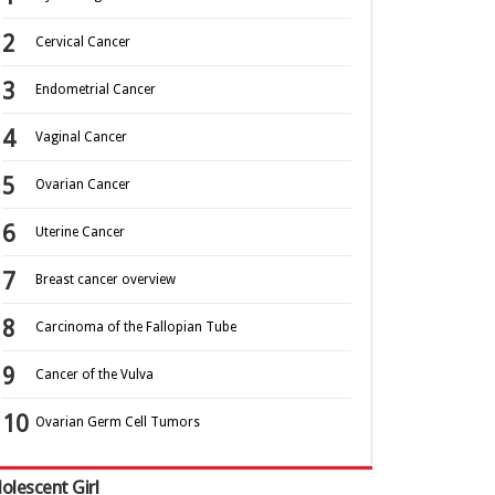
Cervical Cancer
Endometrial Cancer
Vaginal Cancer
Ovarian Cancer
Uterine Cancer
Breast cancer overview
Carcinoma of the Fallopian Tube
Cancer of the Vulva
Ovarian Germ Cell Tumors
olescent Girl