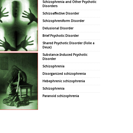
Schizophrenia and Other Psychotic
Disorders
Schizoaffective Disorder
Schizophreniform Disorder
Delusional Disorder
Brief Psychotic Disorder
Shared Psychotic Disorder (Folie a
Deux)
Substance-Induced Psychotic
Disorder
Schizophrenia
Disorganized schizophrenia
Hebephrenic schizophrenia
Schizophrenia
Paranoid schizophrenia