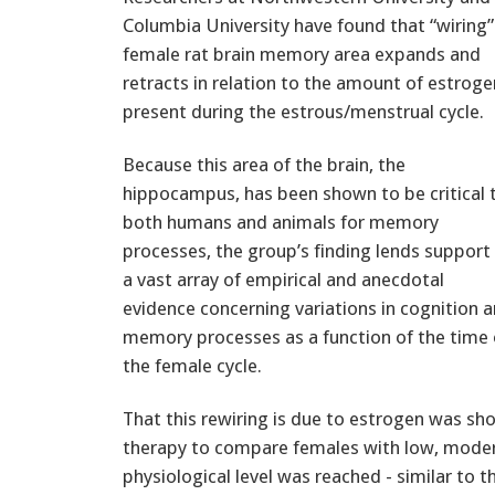
Columbia University have found that “wiring”
female rat brain memory area expands and
retracts in relation to the amount of estroge
present during the estrous/menstrual cycle.
Because this area of the brain, the
hippocampus, has been shown to be critical 
both humans and animals for memory
processes, the group’s finding lends support
a vast array of empirical and anecdotal
evidence concerning variations in cognition 
memory processes as a function of the time 
the female cycle.
That this rewiring is due to estrogen was 
therapy to compare females with low, modera
physiological level was reached - similar to 