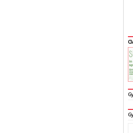
Cl
Gy
Gy