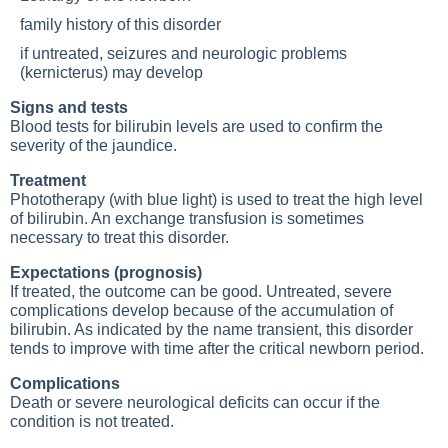
family history of this disorder
if untreated, seizures and neurologic problems
(kernicterus) may develop
Signs and tests
Blood tests for bilirubin levels are used to confirm the
severity of the jaundice.
Treatment
Phototherapy (with blue light) is used to treat the high level
of bilirubin. An exchange transfusion is sometimes
necessary to treat this disorder.
Expectations (prognosis)
If treated, the outcome can be good. Untreated, severe
complications develop because of the accumulation of
bilirubin. As indicated by the name transient, this disorder
tends to improve with time after the critical newborn period.
Complications
Death or severe neurological deficits can occur if the
condition is not treated.