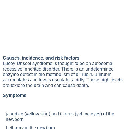
Causes, incidence, and risk factors
Lucey-Driscol syndrome is thought to be an autosomal
recessive inherited disorder. There is an undetermined
enzyme defect in the metabolism of bilirubin. Bilirubin
accumulates and levels escalate rapidly. These high levels
are toxic to the brain and can cause death.
Symptoms
jaundice (yellow skin) and icterus (yellow eyes) of the
newborn
Lethargy
of the newborn