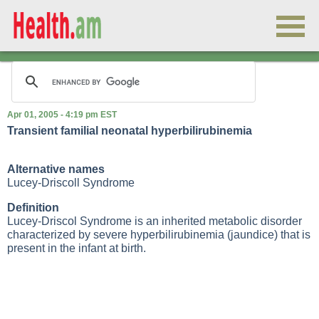
Apr 01, 2005 - 4:19 pm EST
Transient familial neonatal hyperbilirubinemia
Alternative names
Lucey-Driscoll Syndrome
Definition
Lucey-Driscol Syndrome is an inherited metabolic disorder
characterized by severe hyperbilirubinemia (jaundice) that is
present in the infant at birth.