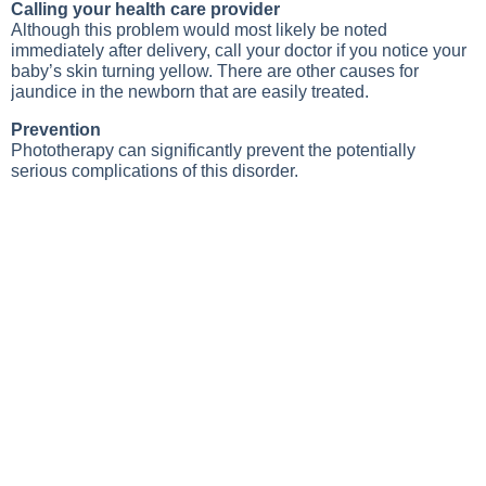
Calling your health care provider
Although this problem would most likely be noted
immediately after delivery, call your doctor if you notice your
baby’s skin turning yellow. There are other causes for
jaundice in the newborn that are easily treated.
Prevention
Phototherapy can significantly prevent the potentially
serious complications of this disorder.