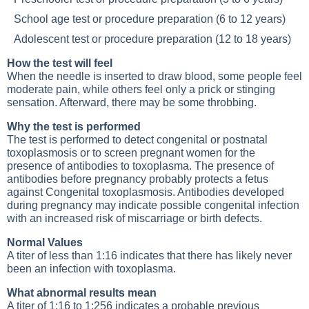
School age test or procedure preparation
(6 to 12 years)
Adolescent test or procedure preparation
(12 to 18 years)
How the test will feel
When the needle is inserted to draw blood, some people feel
moderate pain, while others feel only a prick or stinging
sensation. Afterward, there may be some throbbing.
Why the test is performed
The test is performed to detect congenital or postnatal
toxoplasmosis or to screen pregnant women for the
presence of antibodies to toxoplasma. The presence of
antibodies before pregnancy probably protects a fetus
against
Congenital toxoplasmosis
. Antibodies developed
during pregnancy may indicate possible congenital infection
with an increased risk of miscarriage or birth defects.
Normal Values
A titer of less than 1:16 indicates that there has likely never
been an infection with toxoplasma.
What abnormal results mean
A titer of 1:16 to 1:256 indicates a probable previous