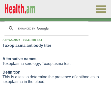
Apr 02, 2005 - 10:31 pm EST
Toxoplasma antibody titer
Alternative names
Toxoplasma serology; Toxoplasma test
Definition
This is a test to determine the presence of antibodies to
toxoplasma in the blood.