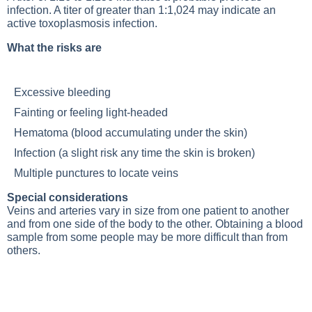
infection. A titer of greater than 1:1,024 may indicate an
active toxoplasmosis infection.
What the risks are
Excessive bleeding
Fainting or feeling light-headed
Hematoma (blood accumulating under the skin)
Infection (a slight risk any time the skin is broken)
Multiple punctures to locate veins
Special considerations
Veins and arteries vary in size from one patient to another
and from one side of the body to the other. Obtaining a blood
sample from some people may be more difficult than from
others.