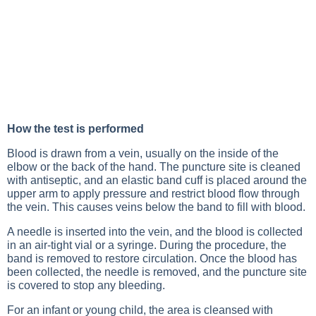
How the test is performed
Blood is drawn from a vein, usually on the inside of the
elbow or the back of the hand. The puncture site is cleaned
with antiseptic, and an elastic band cuff is placed around the
upper arm to apply pressure and restrict blood flow through
the vein. This causes veins below the band to fill with blood.
A needle is inserted into the vein, and the blood is collected
in an air-tight vial or a syringe. During the procedure, the
band is removed to restore circulation. Once the blood has
been collected, the needle is removed, and the puncture site
is covered to stop any bleeding.
For an infant or young child, the area is cleansed with