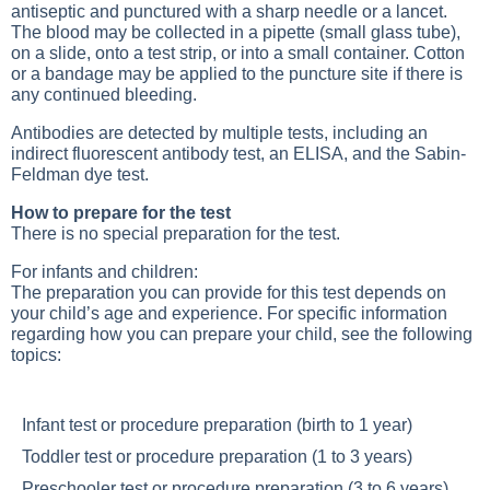
antiseptic and punctured with a sharp needle or a lancet.
The blood may be collected in a pipette (small glass tube),
on a slide, onto a test strip, or into a small container. Cotton
or a bandage may be applied to the puncture site if there is
any continued bleeding.
Antibodies are detected by multiple tests, including an
indirect fluorescent antibody test, an ELISA, and the Sabin-
Feldman dye test.
How to prepare for the test
There is no special preparation for the test.
For infants and children:
The preparation you can provide for this test depends on
your child’s age and experience. For specific information
regarding how you can prepare your child, see the following
topics:
Infant test or procedure preparation
(birth to 1 year)
Toddler test or procedure preparation
(1 to 3 years)
Preschooler test or procedure preparation
(3 to 6 years)