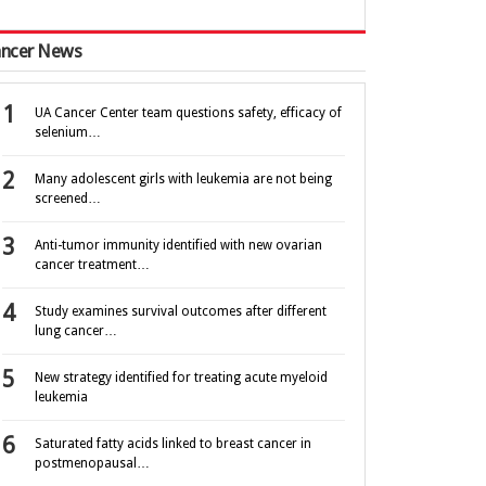
ncer News
UA Cancer Center team questions safety, efficacy of
selenium…
Many adolescent girls with leukemia are not being
screened…
Anti-tumor immunity identified with new ovarian
cancer treatment…
Study examines survival outcomes after different
lung cancer…
New strategy identified for treating acute myeloid
leukemia
Saturated fatty acids linked to breast cancer in
postmenopausal…