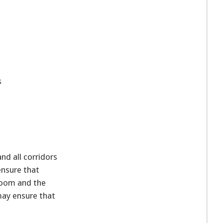
s
.
d all corridors
ensure that
hroom and the
may ensure that