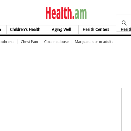
health.am
h
Children's Health
Aging Well
Health Centers
Healt
zophrenia
Chest Pain
Cocaine abuse
Marijuana use in adults