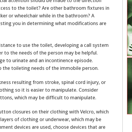
al attention should be made to the direction
cess to the toilet? Are other bathroom fixtures in
ker or wheelchair while in the bathroom? A
sisting you in determining what modifications are
stance to use the toilet, developing a call system
ker to the needs of the person may be helpful.
urge to urinate and an incontinence episode.
o the toileting needs of the immobile person.
ess resulting from stroke, spinal cord injury, or
othing so it is easier to manipulate. Consider
ttons, which may be difficult to manipulate.
tton closures on their clothing with Velcro, which
layers of clothing or underwear, which may be
ment devices are used, choose devices that are