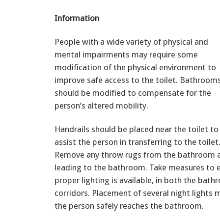
Information
People with a wide variety of physical and
mental impairments may require some
modification of the physical environment to
improve safe access to the toilet. Bathroom
should be modified to compensate for the
person’s altered mobility.
Handrails should be placed near the toilet to
assist the person in transferring to the toilet
Remove any throw rugs from the bathroom an
leading to the bathroom. Take measures to 
proper lighting is available, in both the bat
corridors. Placement of several night lights 
the person safely reaches the bathroom.