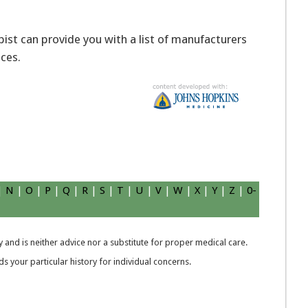
apist can provide you with a list of manufacturers
ices.
|
N
|
O
|
P
|
Q
|
R
|
S
|
T
|
U
|
V
|
W
|
X
|
Y
|
Z
|
0-
 and is neither advice nor a substitute for proper medical care.
 your particular history for individual concerns.