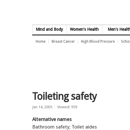
Skip to Content
Mind and Body
Women's Health
Men's Healt
Home
Breast Cancer
High Blood Pressure
Schi
Toileting safety
Jan 14, 2005
Viewed: 959
Alternative names
Bathroom safety; Toilet aides