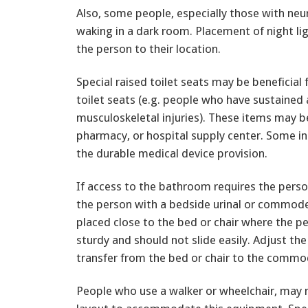
Also, some people, especially those with ne
waking in a dark room. Placement of night li
the person to their location.
Special raised toilet seats may be beneficial
toilet seats (e.g. people who have sustained a
musculoskeletal injuries). These items may 
pharmacy, or hospital supply center. Some 
the durable medical device provision.
If access to the bathroom requires the person
the person with a bedside urinal or commode
placed close to the bed or chair where the 
sturdy and should not slide easily. Adjust the 
transfer from the bed or chair to the commo
People who use a walker or wheelchair, may 