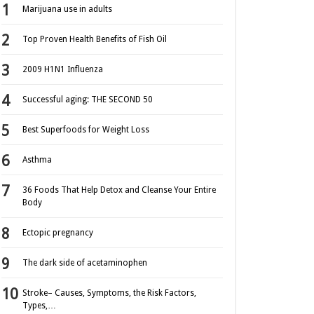
Marijuana use in adults
Top Proven Health Benefits of Fish Oil
2009 H1N1 Influenza
Successful aging: THE SECOND 50
Best Superfoods for Weight Loss
Asthma
36 Foods That Help Detox and Cleanse Your Entire
Body
Ectopic pregnancy
The dark side of acetaminophen
Stroke– Causes, Symptoms, the Risk Factors,
Types,…