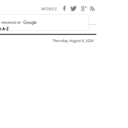
Facebook
Twitter
Google+
RSS
MOBILE
h A-Z
Thursday, August 6, 2026