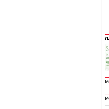
Cl
M
M