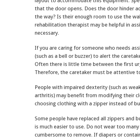
layout to accommodate this equipment. Speci
that the door opens. Does the door hinder ac
the way? Is their enough room to use the wal
rehabilitation therapist may be helpful in as
necessary.
If you are caring for someone who needs assi
(such as a bell or buzzer) to alert the careta
Often there is little time between the first 
Therefore, the caretaker must be attentive t
People with impaired dexterity (such as weakn
arthritis) may benefit from modifying their cl
choosing clothing with a zipper instead of bu
Some people have replaced all zippers and bu
is much easier to use. Do not wear too many 
cumbersome to remove. If diapers or contain