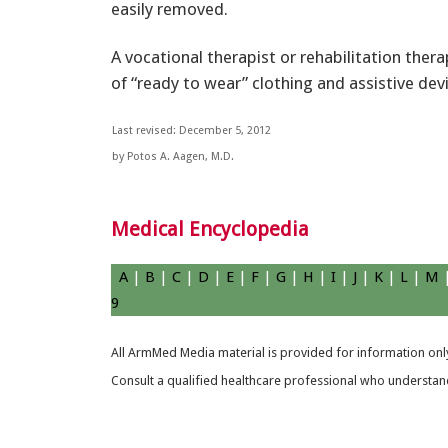
easily removed.
A vocational therapist or rehabilitation ther
of “ready to wear” clothing and assistive dev
Last revised: December 5, 2012
by Potos A. Aagen, M.D.
Medical Encyclopedia
A
|
B
|
C
|
D
|
E
|
F
|
G
|
H
|
I
|
J
|
K
|
L
|
M
9
All ArmMed Media material is provided for information only
Consult a qualified healthcare professional who understands