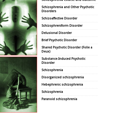
Schizophrenia and Other Psychotic
Disorders
Schizoaffective Disorder
Schizophreniform Disorder
Delusional Disorder
Brief Psychotic Disorder
Shared Psychotic Disorder (Folie a
Deux)
Substance-Induced Psychotic
Disorder
Schizophrenia
Disorganized schizophrenia
Hebephrenic schizophrenia
Schizophrenia
Paranoid schizophrenia