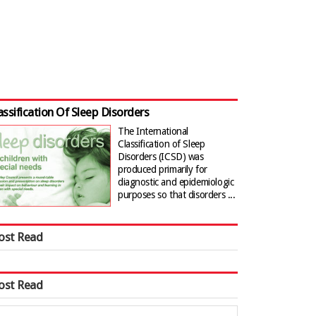
assification Of Sleep Disorders
The International
Classification of Sleep
Disorders (ICSD) was
produced primarily for
diagnostic and epidemiologic
purposes so that disorders ...
ost Read
ost Read