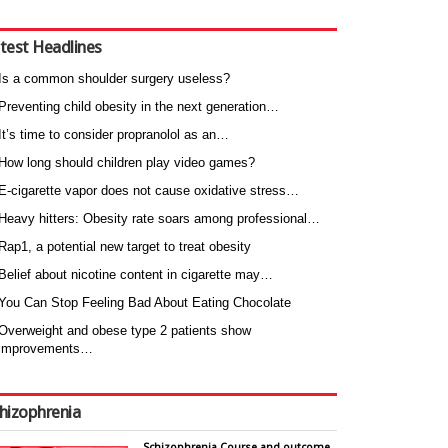
test Headlines
Is a common shoulder surgery useless?
Preventing child obesity in the next generation…
It’s time to consider propranolol as an…
How long should children play video games?
E-cigarette vapor does not cause oxidative stress…
Heavy hitters: Obesity rate soars among professional…
Rap1, a potential new target to treat obesity
Belief about nicotine content in cigarette may…
You Can Stop Feeling Bad About Eating Chocolate
Overweight and obese type 2 patients show
improvements…
hizophrenia
Schizophrenia Course and outcome