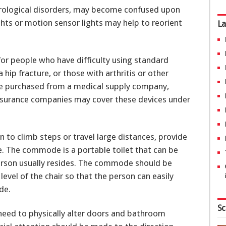
urological disorders, may become confused upon
ghts or motion sensor lights may help to reorient
La
 for people who have difficulty using standard
 hip fracture, or those with arthritis or other
be purchased from a medical supply company,
insurance companies may cover these devices under
 to climb steps or travel large distances, provide
. The commode is a portable toilet that can be
person usually resides. The commode should be
level of the chair so that the person can easily
de.
Sc
need to physically alter doors and bathroom