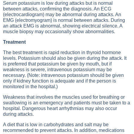
Serum potassium is low during attacks but is normal
between attacks, confirming the diagnosis. An
ECG
(electrocardiogram) may be abnormal during attacks. An
EMG
(electromyogram) is normal between attacks. During
an attack
EMG
is abnormal, showing electrical silence. A
muscle biopsy may occasionally show abnormalities.
Treatment
The best treatment is rapid reduction in thyroid hormone
levels. Potassium should also be given during the attack. It
is preferred that potassium be given by mouth, but if
weakness is severe, intravenous potassium may be
necessary. (Note: intravenous potassium should be given
only if kidney function is adequate and if the person is
monitored in the hospital.)
Weakness that involves the muscles used for breathing or
swallowing is an emergency and patients must be taken to a
hospital. Dangerous heart arrhythmias may also occur
during attacks.
A diet that is low in carbohydrates and salt may be
recommended to prevent attacks. In addition, medications