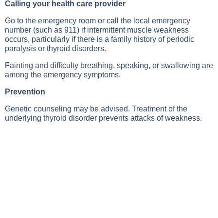
Calling your health care provider
Go to the emergency room or call the local emergency
number (such as 911) if intermittent muscle weakness
occurs, particularly if there is a family history of periodic
paralysis or thyroid disorders.
Fainting and difficulty breathing, speaking, or swallowing are
among the emergency symptoms.
Prevention
Genetic counseling may be advised. Treatment of the
underlying thyroid disorder prevents attacks of weakness.