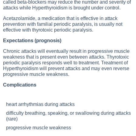
called beta-blockers may reduce the number and severity of
attacks while
Hyperthyroidism
is brought under control.
Acetazolamide, a medication that is effective in attack
prevention with familial periodic paralysis, is usually not
effective with thyrotoxic periodic paralysis.
Expectations (prognosis)
Chronic attacks will eventually result in progressive muscle
weakness that is present even between attacks. Thyrotoxic
periodic paralysis responds well to treatment. Treatment of
Hyperthyroidism
will prevent attacks and may even reverse
progressive muscle weakness.
Complications
heart arrhythmias during attacks
difficulty breathing, speaking, or swallowing during attacks
(rare)
progressive muscle weakness