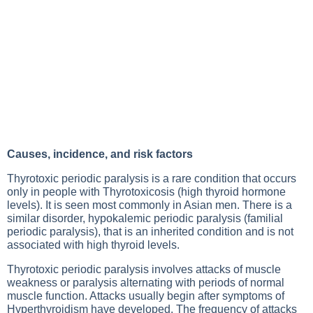
Causes, incidence, and risk factors
Thyrotoxic periodic paralysis is a rare condition that occurs
only in people with
Thyrotoxicosis
(high thyroid hormone
levels). It is seen most commonly in Asian men. There is a
similar disorder, hypokalemic periodic paralysis (familial
periodic paralysis), that is an inherited condition and is not
associated with high thyroid levels.
Thyrotoxic periodic paralysis involves attacks of muscle
weakness or paralysis alternating with periods of normal
muscle function. Attacks usually begin after symptoms of
Hyperthyroidism
have developed. The frequency of attacks