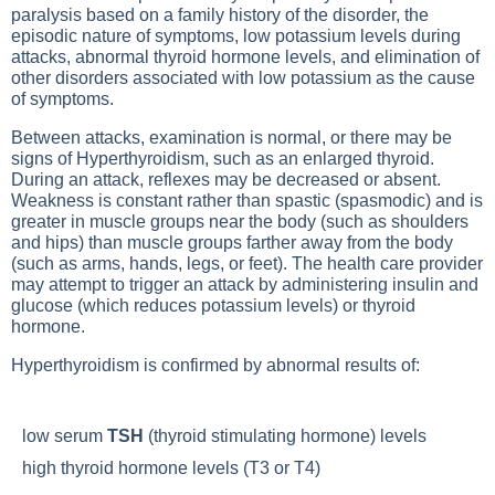
paralysis based on a family history of the disorder, the
episodic nature of symptoms, low potassium levels during
attacks, abnormal thyroid hormone levels, and elimination of
other disorders associated with low potassium as the cause
of symptoms.
Between attacks, examination is normal, or there may be
signs of
Hyperthyroidism
, such as an enlarged thyroid.
During an attack, reflexes may be decreased or absent.
Weakness is constant rather than spastic (spasmodic) and is
greater in muscle groups near the body (such as shoulders
and hips) than muscle groups farther away from the body
(such as arms, hands, legs, or feet). The health care provider
may attempt to trigger an attack by administering insulin and
glucose (which reduces potassium levels) or thyroid
hormone.
Hyperthyroidism
is confirmed by abnormal results of:
low serum
TSH
(thyroid stimulating hormone) levels
high thyroid hormone levels (
T3
or
T4
)