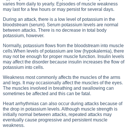
varies from daily to yearly. Episodes of muscle weakness
may last for a few hours or may persist for several days.
During an attack, there is a low level of potassium in the
bloodstream (serum). Serum potassium levels are normal
between attacks. There is no decrease in total body
potassium, however.
Normally, potassium flows from the bloodstream into muscle
cells.When levels of potassium are low (hypokalemia), there
may not be enough for proper muscle function. Insulin levels
may affect the disorder because insulin increases the flow of
potassium into cells.
Weakness most commonly affects the muscles of the arms
and legs. It may occasionally affect the muscles of the eyes.
The muscles involved in breathing and swallowing can
sometimes be affected and this can be fatal.
Heart arrhythmias can also occur during attacks because of
the drop in potassium levels. Although muscle strength is
initially normal between attacks, repeated attacks may
eventually cause progressive and persistent muscle
weakness.