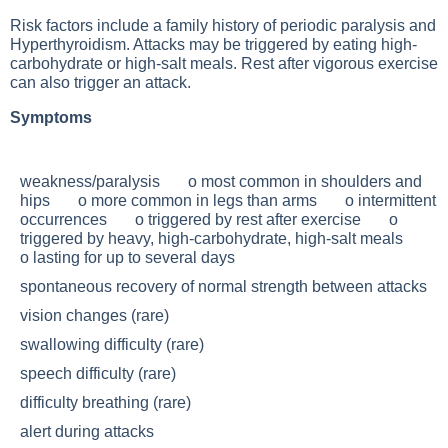
Risk factors include a family history of periodic paralysis and
Hyperthyroidism
. Attacks may be triggered by eating high-
carbohydrate or high-salt meals. Rest after vigorous exercise
can also trigger an attack.
Symptoms
weakness/paralysis o most common in shoulders and
hips o more common in legs than arms o intermittent
occurrences o triggered by rest after exercise o
triggered by heavy, high-carbohydrate, high-salt meals
o lasting for up to several days
spontaneous recovery of normal strength between attacks
vision changes (rare)
swallowing difficulty (rare)
speech difficulty (rare)
difficulty breathing (rare)
alert during attacks