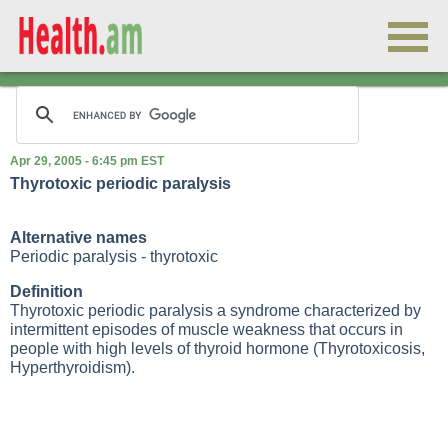
Apr 29, 2005 - 6:45 pm EST
Thyrotoxic periodic paralysis
Alternative names
Periodic paralysis - thyrotoxic
Definition
Thyrotoxic periodic paralysis a syndrome characterized by
intermittent episodes of muscle weakness that occurs in
people with high levels of thyroid hormone (
Thyrotoxicosis
,
Hyperthyroidism
).