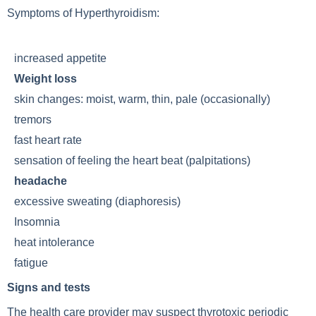
Symptoms of
Hyperthyroidism
:
increased appetite
Weight loss
skin changes: moist, warm, thin, pale (occasionally)
tremors
fast heart rate
sensation of feeling the heart beat (palpitations)
headache
excessive sweating (diaphoresis)
Insomnia
heat intolerance
fatigue
Signs and tests
The health care provider may suspect thyrotoxic periodic