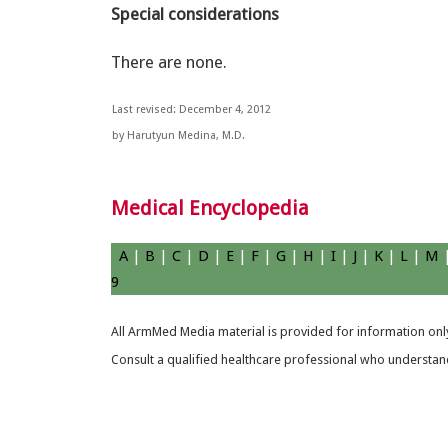
Special considerations
There are none.
Last revised: December 4, 2012
by Harutyun Medina, M.D.
Medical Encyclopedia
A
|
B
|
C
|
D
|
E
|
F
|
G
|
H
|
I
|
J
|
K
|
L
|
M
9
All ArmMed Media material is provided for information only
Consult a qualified healthcare professional who understands