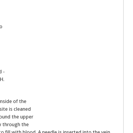
to
d -
TH.
inside of the
ite is cleaned
round the upper
w through the
 fill with blood. A needle is inserted into the vein,