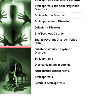
Schizophrenia and Other Psychotic
Disorders
Schizoaffective Disorder
Schizophreniform Disorder
Delusional Disorder
Brief Psychotic Disorder
Shared Psychotic Disorder (Folie a
Deux)
Substance-Induced Psychotic
Disorder
Schizophrenia
Disorganized schizophrenia
Hebephrenic schizophrenia
Schizophrenia
Paranoid schizophrenia