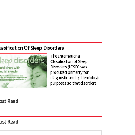
assification Of Sleep Disorders
The International
Classification of Sleep
Disorders (ICSD) was
produced primarily for
diagnostic and epidemiologic
purposes so that disorders ...
ost Read
ost Read