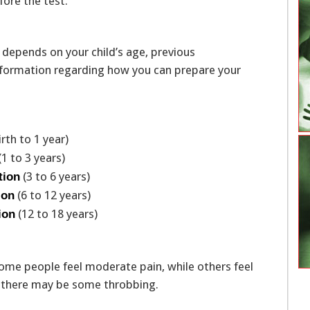
fore the test.
 depends on your child’s age, previous
 information regarding how you can prepare your
irth to 1 year)
(1 to 3 years)
(3 to 6 years)
tion
(6 to 12 years)
ion
(12 to 18 years)
ion
ome people feel moderate pain, while others feel
d, there may be some throbbing.