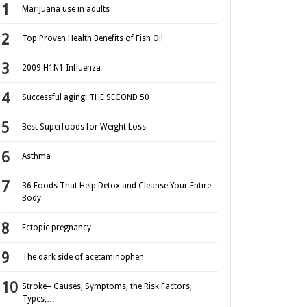
Marijuana use in adults
Top Proven Health Benefits of Fish Oil
2009 H1N1 Influenza
Successful aging: THE SECOND 50
Best Superfoods for Weight Loss
Asthma
36 Foods That Help Detox and Cleanse Your Entire
Body
Ectopic pregnancy
The dark side of acetaminophen
Stroke– Causes, Symptoms, the Risk Factors,
Types,…