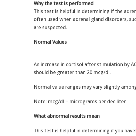
Why the test is performed
This test is helpful in determining if the adre
often used when adrenal gland disorders, su
are suspected.
Normal Values
An increase in cortisol after stimulation by 
should be greater than 20 mcg/dl.
Normal value ranges may vary slightly among 
Note: mcg/dl = micrograms per deciliter
What abnormal results mean
This test is helpful in determining if you have