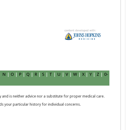
|
N
|
O
|
P
|
Q
|
R
|
S
|
T
|
U
|
V
|
W
|
X
|
Y
|
Z
|
0-
 and is neither advice nor a substitute for proper medical care.
 your particular history for individual concerns.