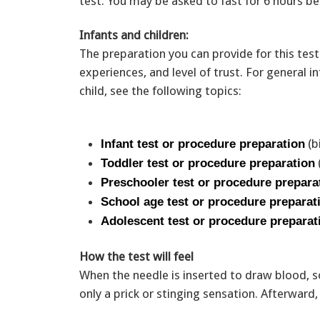
test. You may be asked to fast for 6 hours be
Infants and children:
The preparation you can provide for this test
experiences, and level of trust. For general
child, see the following topics:
(b
Infant test or procedure preparation
Toddler test or procedure preparation
Preschooler test or procedure prepara
School age test or procedure preparat
Adolescent test or procedure preparat
How the test will feel
When the needle is inserted to draw blood, s
only a prick or stinging sensation. Afterwar