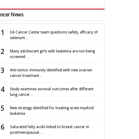
ncer News
UA Cancer Center team questions safety, efficacy of
selenium…
Many adolescent girls with leukemia are not being
screened…
Anti-tumor immunity identified with new ovarian
cancer treatment…
Study examines survival outcomes after different
lung cancer…
New strategy identified for treating acute myeloid
leukemia
Saturated fatty acids linked to breast cancer in
postmenopausal…