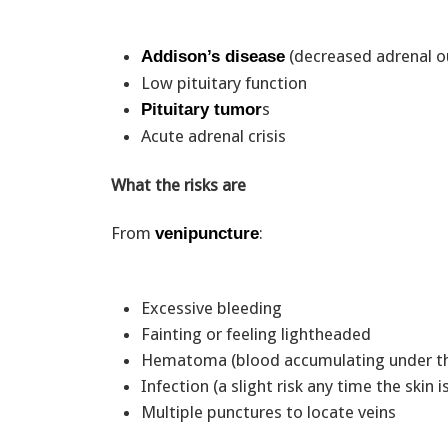
(decreased adrenal 
Addison’s disease
Low pituitary function
s
Pituitary tumor
Acute adrenal crisis
What the risks are
From
:
venipuncture
Excessive bleeding
Fainting or feeling lightheaded
Hematoma (blood accumulating under t
Infection (a slight risk any time the skin 
Multiple punctures to locate veins