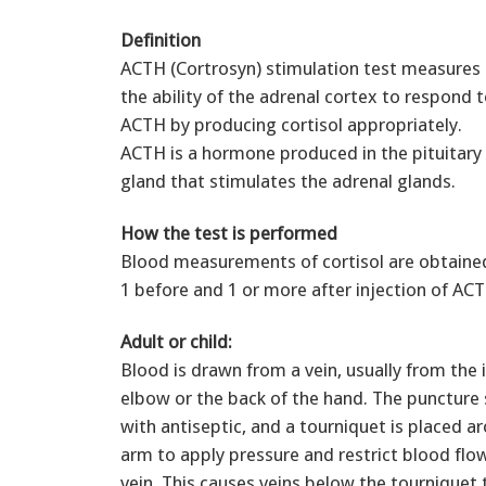
Definition
ACTH (Cortrosyn) stimulation test measures
the ability of the adrenal cortex to respond 
ACTH by producing cortisol appropriately.
ACTH is a hormone produced in the pituitary
gland that stimulates the adrenal glands.
How the test is performed
Blood measurements of cortisol are obtaine
1 before and 1 or more after injection of AC
Adult or child:
Blood is drawn from a vein, usually from the 
elbow or the back of the hand. The puncture s
with antiseptic, and a tourniquet is placed a
arm to apply pressure and restrict blood flo
vein. This causes veins below the tourniquet to