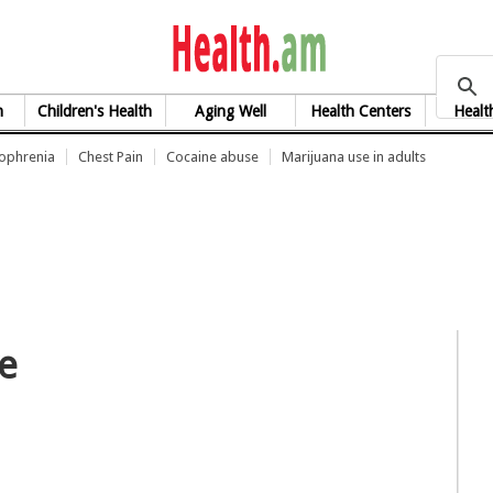
health.am
h
Children's Health
Aging Well
Health Centers
Healt
zophrenia
Chest Pain
Cocaine abuse
Marijuana use in adults
ve