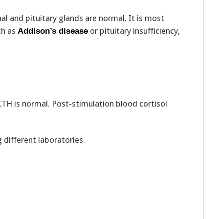
nal and pituitary glands are normal. It is most
ch as
or pituitary insufficiency,
Addison’s disease
ACTH is normal. Post-stimulation blood cortisol
different laboratories.
: