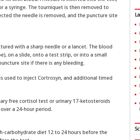
l or a syringe. The tourniquet is then removed to
La
lected the needle is removed, and the puncture site
ctured with a sharp needle or a lancet. The blood
), on a slide, onto a test strip, or into a small
ncture site if there is any bleeding.
is used to inject Cortrosyn, and additional timed
ry free cortisol test or urinary 17-ketosteroids
 over a 24-hour period.
Sc
gh-carbohydrate diet 12 to 24 hours before the