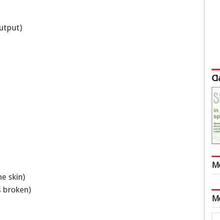
output)
Cl
M
he skin)
is broken)
M