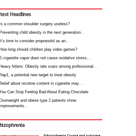
test Headlines
Is a common shoulder surgery useless?
Preventing child obesity in the next generation…
It’s time to consider propranolol as an…
How long should children play video games?
E-cigarette vapor does not cause oxidative stress…
Heavy hitters: Obesity rate soars among professional…
Rap1, a potential new target to treat obesity
Belief about nicotine content in cigarette may…
You Can Stop Feeling Bad About Eating Chocolate
Overweight and obese type 2 patients show
improvements…
hizophrenia
Schizophrenia Course and outcome