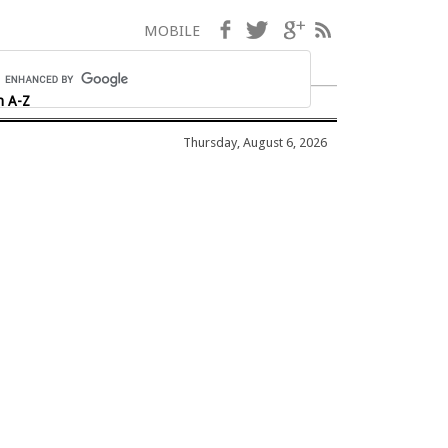
Facebook
Twitter
Google+
RSS
MOBILE
h A-Z
Thursday, August 6, 2026