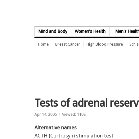
Skip to Content
Mind and Body
Women's Health
Men's Healt
Home
Breast Cancer
High Blood Pressure
Schi
Tests of adrenal reser
Apr 14, 2005
Viewed: 1108
Alternative names
ACTH (Cortrosyn) stimulation test