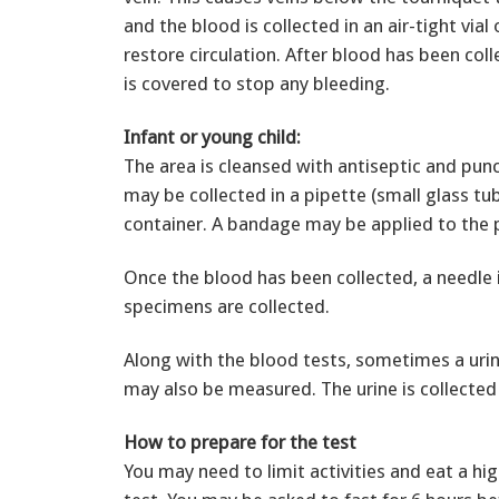
and the blood is collected in an air-tight via
restore circulation. After blood has been col
is covered to stop any bleeding.
Infant or young child:
The area is cleansed with antiseptic and pun
may be collected in a pipette (small glass tube
container. A bandage may be applied to the pu
Once the blood has been collected, a needle 
specimens are collected.
Along with the blood tests, sometimes a urina
may also be measured. The urine is collected
How to prepare for the test
You may need to limit activities and eat a hi