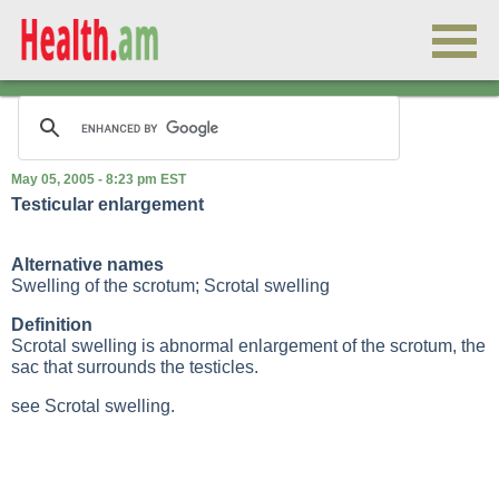
May 05, 2005 - 8:23 pm EST
Testicular enlargement
Alternative names
Swelling of the scrotum; Scrotal swelling
Definition
Scrotal swelling is abnormal enlargement of the scrotum, the
sac that surrounds the testicles.
see Scrotal swelling.