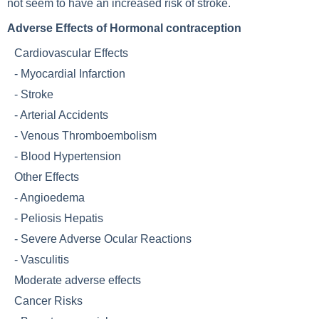
not seem to have an increased risk of stroke.
Adverse Effects of Hormonal contraception
Cardiovascular Effects
-
Myocardial Infarction
-
Stroke
-
Arterial Accidents
-
Venous Thromboembolism
-
Blood Hypertension
Other Effects
-
Angioedema
-
Peliosis Hepatis
-
Severe Adverse Ocular Reactions
-
Vasculitis
Moderate adverse effects
Cancer Risks