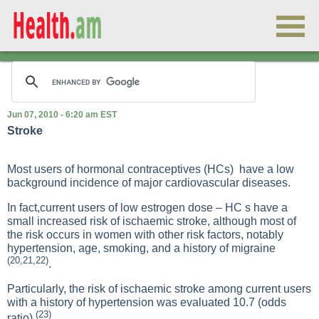
Jun 07, 2010 - 6:20 am EST
Stroke
Most users of hormonal contraceptives (HCs) have a low
background incidence of major cardiovascular diseases.
In fact,current users of low estrogen dose – HC s have a
small increased risk of ischaemic stroke, although most of
the risk occurs in women with other risk factors, notably
hypertension, age, smoking, and a history of migraine
(20,21,22)
.
Particularly, the risk of ischaemic stroke among current users
with a history of hypertension was evaluated 10.7 (odds
(23)
ratio)
.