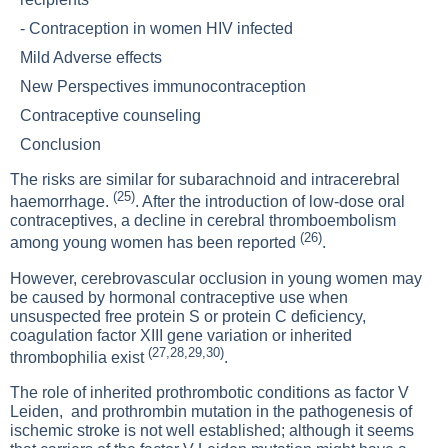
-
Contraception in women HIV infected
Mild Adverse effects
New Perspectives immunocontraception
Contraceptive counseling
Conclusion
The risks are similar for subarachnoid and intracerebral
(25)
haemorrhage.
. After the introduction of low-dose oral
contraceptives, a decline in cerebral thromboembolism
(26)
among young women has been reported
.
However, cerebrovascular occlusion in young women may
be caused by hormonal contraceptive use when
unsuspected free protein S or protein C deficiency,
coagulation factor XIII gene variation or inherited
(27,28,29,30)
thrombophilia exist
.
The role of inherited prothrombotic conditions as factor V
Leiden, and prothrombin mutation in the pathogenesis of
ischemic stroke is not well established; although it seems