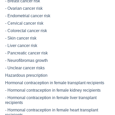
-
Breast cancer risk
-
Ovarian cancer risk
-
Endometrial cancer risk
-
Cervical cancer risk
-
Colorectal cancer risk
-
Skin cancer risk
-
Liver cancer risk
-
Pancreatic cancer risk
-
Neurofibromas growth
-
Unclear cancer risks
Hazardous prescription
Hormonal contraception in female transplant recipients
-
Hormonal contraception in female kidney recipients
-
Hormonal contraception in female liver transplant
recipients
-
Hormonal contraception in female heart transplant
recipients