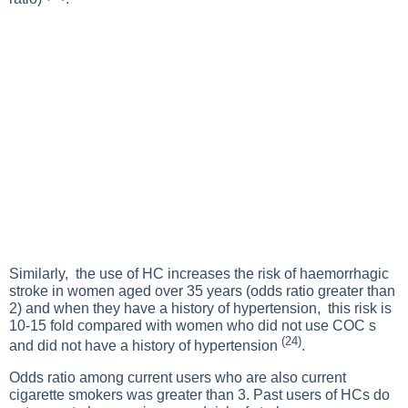
Similarly, the use of HC increases the risk of haemorrhagic
stroke in women aged over 35 years (odds ratio greater than
2) and when they have a history of hypertension, this risk is
10-15 fold compared with women who did not use COC s
(24)
and did not have a history of hypertension
.
Odds ratio among current users who are also current
cigarette smokers was greater than 3. Past users of HCs do