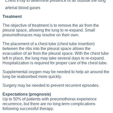
Chest x-ray
to determine presence of air outside the lung
arterial blood gases
Treatment
The objective of treatment is to remove the air from the
pleural space, allowing the lung to re-expand. Small
pneumothoraces may resolve on their own.
The placement of a chest tube (chest tube insertion)
between the ribs into the pleural space allows the
evacuation of air from the pleural space. With the chest tube
left in place, the lung may take several days to re-expand.
Hospitalization is required for proper care of the chest tube.
Supplemental oxygen may be needed to help air around the
lung be reabsorbed more quickly.
Surgery may be needed to prevent recurrent episodes.
Expectations (prognosis)
Up to 50% of patients with pneumothorax experience
recurrence, but there are no long-term complications
following successful therapy.