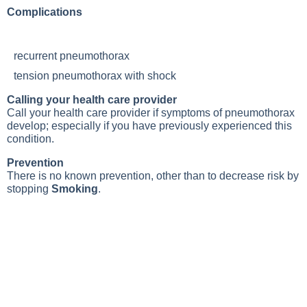
Complications
recurrent pneumothorax
tension pneumothorax with shock
Calling your health care provider
Call your health care provider if symptoms of pneumothorax
develop; especially if you have previously experienced this
condition.
Prevention
There is no known prevention, other than to decrease risk by
stopping
Smoking
.