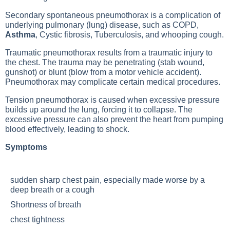
Secondary spontaneous pneumothorax is a complication of
underlying pulmonary (lung) disease, such as
COPD
,
Asthma
,
Cystic fibrosis
,
Tuberculosis
, and whooping cough.
Traumatic pneumothorax results from a traumatic injury to
the chest. The trauma may be penetrating (stab wound,
gunshot) or blunt (blow from a motor vehicle accident).
Pneumothorax may complicate certain medical procedures.
Tension pneumothorax is caused when excessive pressure
builds up around the lung, forcing it to collapse. The
excessive pressure can also prevent the heart from pumping
blood effectively, leading to shock.
Symptoms
sudden sharp chest pain, especially made worse by a
deep breath or a cough
Shortness of breath
chest tightness