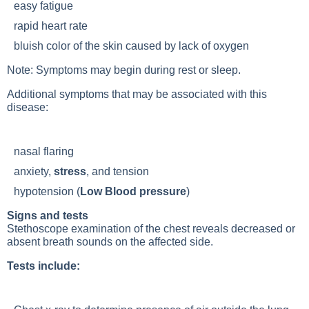
easy fatigue
rapid heart rate
bluish color of the skin caused by lack of oxygen
Note: Symptoms may begin during rest or sleep.
Additional symptoms that may be associated with this
disease:
nasal flaring
anxiety,
stress
, and tension
hypotension (
Low Blood pressure
)
Signs and tests
Stethoscope examination of the chest reveals decreased or
absent breath sounds on the affected side.
Tests include: