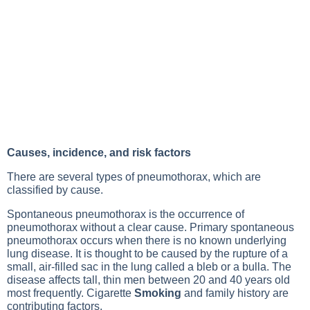
Causes, incidence, and risk factors
There are several types of pneumothorax, which are
classified by cause.
Spontaneous pneumothorax is the occurrence of
pneumothorax without a clear cause. Primary spontaneous
pneumothorax occurs when there is no known underlying
lung disease
. It is thought to be caused by the rupture of a
small, air-filled sac in the lung called a bleb or a bulla. The
disease affects tall, thin men between 20 and 40 years old
most frequently. Cigarette
Smoking
and family history are
contributing factors.