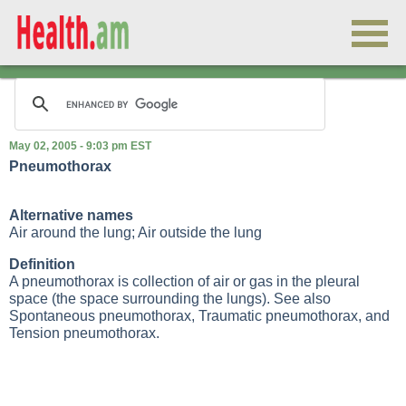
May 02, 2005 - 9:03 pm EST
Pneumothorax
Alternative names
Air around the lung; Air outside the lung
Definition
A pneumothorax is collection of air or gas in the pleural
space (the space surrounding the lungs). See also
Spontaneous pneumothorax
,
Traumatic pneumothorax
, and
Tension pneumothorax
.