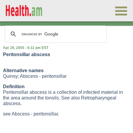
Apr 29, 2005 - 6:11 pm EST
Peritonsillar abscess
Alternative names
Quinsy; Abscess - peritonsillar
Definition
Peritonsillar abscess is a collection of infected material in
the area around the tonsils. See also
Retropharyngeal
abscess
.
see Abscess - peritonsillar.