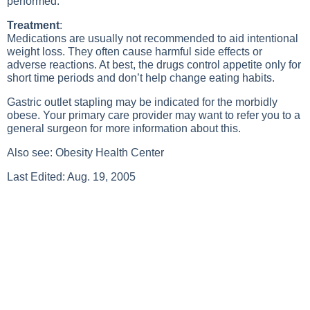
performed.
Treatment
:
Medications are usually not recommended to aid intentional
weight loss. They often cause harmful side effects or
adverse reactions. At best, the drugs control appetite only for
short time periods and don’t help change eating habits.
Gastric outlet stapling may be indicated for the morbidly
obese. Your primary care provider may want to refer you to a
general surgeon for more information about this.
Also see:
Obesity Health Center
Last Edited: Aug. 19, 2005