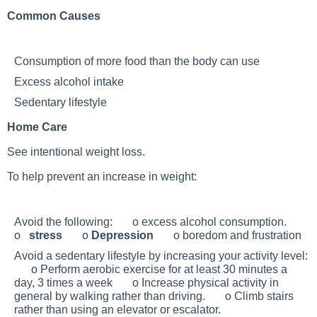
Common Causes
Consumption of more food than the body can use
Excess alcohol intake
Sedentary lifestyle
Home Care
See intentional weight loss.
To help prevent an increase in weight:
Avoid the following: o excess alcohol consumption.
o
stress
o
Depression
o boredom and frustration
Avoid a sedentary lifestyle by increasing your activity level:
o Perform aerobic exercise for at least 30 minutes a
day, 3 times a week o Increase physical activity in
general by walking rather than driving. o Climb stairs
rather than using an elevator or escalator.