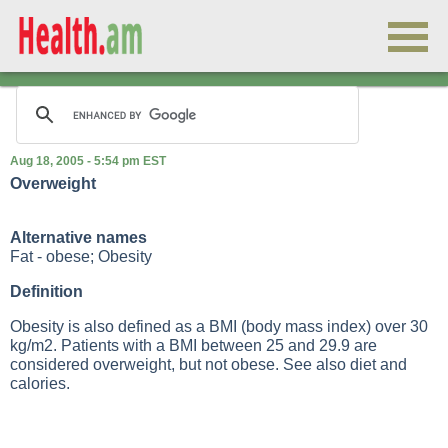
Aug 18, 2005 - 5:54 pm EST
Overweight
Alternative names
Fat - obese; Obesity
Definition
Obesity is also defined as a
BMI (body mass index)
over 30
kg/m2. Patients with a
BMI
between 25 and 29.9 are
considered overweight, but not obese. See also
diet and
calories
.