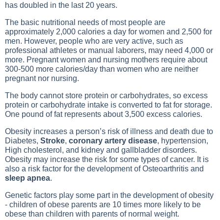
has doubled in the last 20 years.
The basic nutritional needs of most people are
approximately 2,000 calories a day for women and 2,500 for
men. However, people who are very active, such as
professional athletes or manual laborers, may need 4,000 or
more.
Pregnant
women and nursing mothers require about
300-500 more calories/day than women who are neither
pregnant nor nursing.
The body cannot store protein or carbohydrates, so excess
protein or carbohydrate intake is converted to fat for storage.
One pound of fat represents about 3,500 excess calories.
Obesity increases a person’s risk of illness and death due to
Diabetes
,
Stroke
,
coronary artery disease
,
hypertension
,
High cholesterol
, and kidney and gallbladder disorders.
Obesity may increase the risk for some types of cancer. It is
also a risk factor for the development of
Osteoarthritis
and
sleep apnea
.
Genetic factors play some part in the development of obesity
- children of obese parents are 10 times more likely to be
obese than children with parents of normal weight.