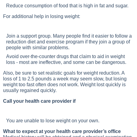
Reduce consumption of food that is high in fat and sugar.
For additional help in losing weight:
Join a support group. Many people find it easier to follow a
reduction diet and exercise program if they join a group of
people with similar problems.
Avoid over-the-counter drugs that claim to aid in weight
loss - most are ineffective, and some can be dangerous.
Also, be sure to set realistic goals for weight reduction. A
loss of 1 to 2.5 pounds a week may seem slow, but losing
weight too fast often does not work. Weight lost quickly is
usually regained quickly.
Call your health care provider if
You are unable to lose weight on your own.
What to expect at your health care provider’s office