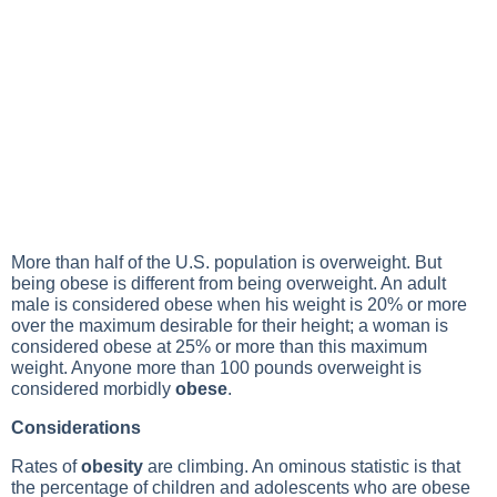
More than half of the U.S. population is overweight. But
being obese is different from being overweight. An adult
male is considered obese when his weight is 20% or more
over the maximum desirable for their height; a woman is
considered obese at 25% or more than this maximum
weight. Anyone more than 100 pounds overweight is
considered morbidly
obese
.
Considerations
Rates of
obesity
are climbing. An ominous statistic is that
the percentage of children and adolescents who are obese