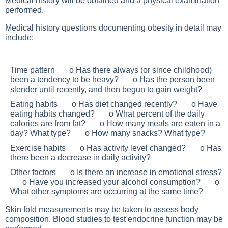
Medical history will be obtained and a physical examination
performed.
Medical history questions documenting obesity in detail may
include:
Time pattern o Has there always (or since childhood)
been a tendency to be heavy? o Has the person been
slender until recently, and then begun to gain weight?
Eating habits o Has diet changed recently? o Have
eating habits changed? o What percent of the daily
calories are from fat? o How many meals are eaten in a
day? What type? o How many snacks? What type?
Exercise habits o Has activity level changed? o Has
there been a decrease in daily activity?
Other factors o Is there an increase in emotional stress?
o Have you increased your alcohol consumption? o
What other symptoms are occurring at the same time?
Skin fold measurements may be taken to assess body
composition. Blood studies to test endocrine function may be