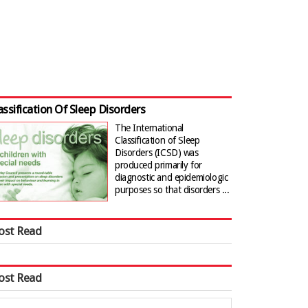
assification Of Sleep Disorders
The International
Classification of Sleep
Disorders (ICSD) was
produced primarily for
diagnostic and epidemiologic
purposes so that disorders ...
ost Read
ost Read