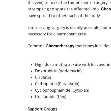
the vein) to make the tumor shrink. Surgery 
attempting to spare the affected limb.
Chem
have spread to other parts of the body.
Limb-saving surgery is usually possible, but
necessary for a permanent cure.
Common
medicines include:
Chemotherapy
High dose methotrexate with leucovori
Doxorubicin (Adriamycin)
Cisplatin
Carboplatin (Paraplatin)
Cyclophosphamide (Cytoxan)
Ifosfamide (Ifex)
Support Groups