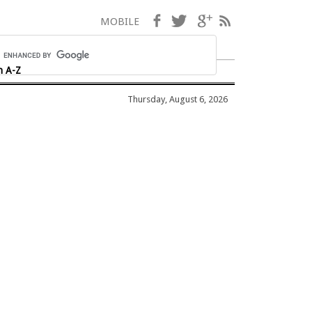
Facebook
Twitter
Google+
RSS
MOBILE
h A-Z
Thursday, August 6, 2026