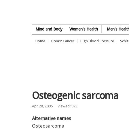
Skip to Content
Mind and Body
Women's Health
Men's Healt
Home
Breast Cancer
High Blood Pressure
Schi
Osteogenic sarcoma
Apr 28, 2005
Viewed: 973
Alternative names
Osteosarcoma