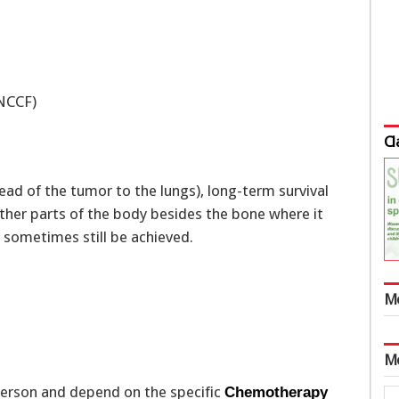
(NCCF)
Cl
ad of the tumor to the lungs), long-term survival
ther parts of the body besides the bone where it
n sometimes still be achieved.
M
M
person and depend on the specific
Chemotherapy