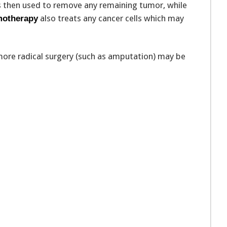
is then used to remove any remaining tumor, while
also treats any cancer cells which may
otherapy
 more radical surgery (such as amputation) may be
n