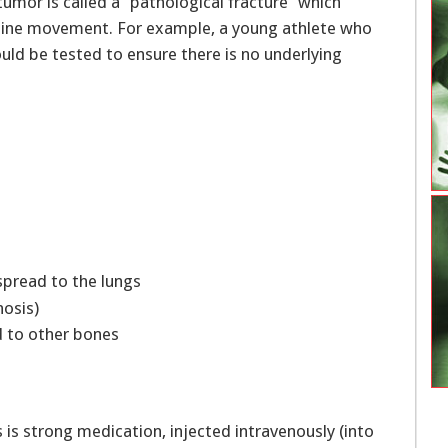
 tumor is called a “pathological fracture” which
utine movement. For example, a young athlete who
uld be tested to ensure there is no underlying
 spread to the lungs
gnosis)
d to other bones
s is strong medication, injected intravenously (into