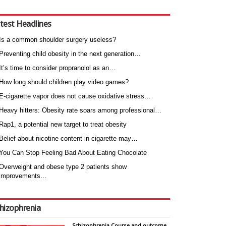
test Headlines
Is a common shoulder surgery useless?
Preventing child obesity in the next generation…
It’s time to consider propranolol as an…
How long should children play video games?
E-cigarette vapor does not cause oxidative stress…
Heavy hitters: Obesity rate soars among professional…
Rap1, a potential new target to treat obesity
Belief about nicotine content in cigarette may…
You Can Stop Feeling Bad About Eating Chocolate
Overweight and obese type 2 patients show
improvements…
hizophrenia
Schizophrenia Course and outcome