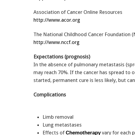
Association of Cancer Online Resources
http://www.acor.org
The National Childhood Cancer Foundation 
http://www.nccf.org
Expectations (prognosis)
In the absence of pulmonary metastasis (spre
may reach 70%. If the cancer has spread to o
started, permanent cure is less likely, but ca
Complications
Limb removal
Lung metastases
Effects of
vary for each 
Chemotherapy