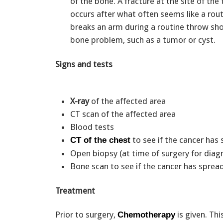
of the bone. A fracture at the site of the
occurs after what often seems like a ro
breaks an arm during a routine throw sho
bone problem, such as a tumor or cyst.
Signs and tests
X-ray
of the affected area
CT scan of the affected area
Blood tests
to see if the cancer has
CT of the chest
Open biopsy (at time of surgery for dia
Bone scan to see if the cancer has sprea
Treatment
Prior to surgery,
is given. Thi
Chemotherapy