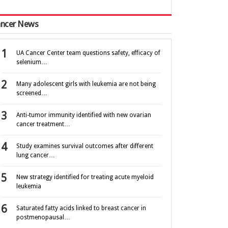
ncer News
UA Cancer Center team questions safety, efficacy of
selenium…
Many adolescent girls with leukemia are not being
screened…
Anti-tumor immunity identified with new ovarian
cancer treatment…
Study examines survival outcomes after different
lung cancer…
New strategy identified for treating acute myeloid
leukemia
Saturated fatty acids linked to breast cancer in
postmenopausal…