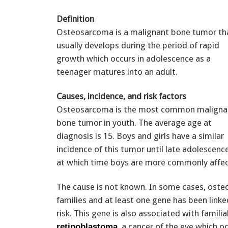
Definition
Osteosarcoma is a malignant bone tumor th
usually develops during the period of rapid
growth which occurs in adolescence as a
teenager matures into an adult.
Causes, incidence, and risk factors
Osteosarcoma is the most common maligna
bone tumor in youth. The average age at
diagnosis is 15. Boys and girls have a similar
incidence of this tumor until late adolescence
at which time boys are more commonly affec
The cause is not known. In some cases, oste
families and at least one gene has been linke
risk. This gene is also associated with familia
, a cancer of the eye which oc
retinoblastoma