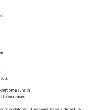
at
nt
,
ted.
osarcoma runs in
d to increased
l
curs in children. It appears to be a defective