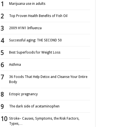
Marijuana use in adults
Top Proven Health Benefits of Fish Oil
2009 H1N1 Influenza
Successful aging: THE SECOND 50
Best Superfoods for Weight Loss
Asthma
36 Foods That Help Detox and Cleanse Your Entire
Body
Ectopic pregnancy
The dark side of acetaminophen
Stroke– Causes, Symptoms, the Risk Factors,
Types,…