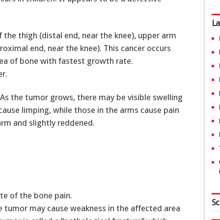
La
the thigh (distal end, near the knee), upper arm
proximal end, near the knee). This cancer occurs
ea of bone with fastest growth rate.
r.
As the tumor grows, there may be visible swelling
cause limping, while those in the arms cause pain
arm and slightly reddened.
ite of the bone pain.
Sc
he tumor may cause weakness in the affected area