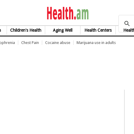
health.am
h
Children's Health
Aging Well
Health Centers
Healt
zophrenia
Chest Pain
Cocaine abuse
Marijuana use in adults