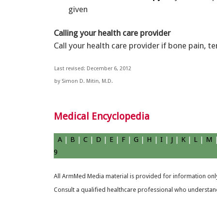
given
Calling your health care provider
Call your health care provider if bone pain, t
Last revised: December 6, 2012
by Simon D. Mitin, M.D.
Medical Encyclopedia
A
|
B
|
C
|
D
|
E
|
F
|
G
|
H
|
I
|
J
|
K
|
L
|
M
9
All ArmMed Media material is provided for information only
Consult a qualified healthcare professional who understands