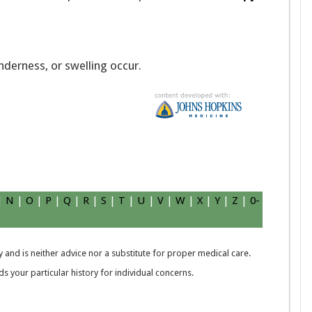
enderness, or swelling occur.
|
N
|
O
|
P
|
Q
|
R
|
S
|
T
|
U
|
V
|
W
|
X
|
Y
|
Z
|
0-
 and is neither advice nor a substitute for proper medical care.
 your particular history for individual concerns.