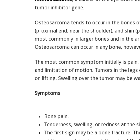
tumor inhibitor gene.
Osteosarcoma tends to occur in the bones of 
(proximal end, near the shoulder), and shin (
most commonly in larger bones and in the ar
Osteosarcoma can occur in any bone, howeve
The most common symptom initially is pain. 
and limitation of motion. Tumors in the legs 
on lifting. Swelling over the tumor may be w
Symptoms
Bone pain.
Tenderness, swelling, or redness at the s
The first sign may be a bone fracture. T