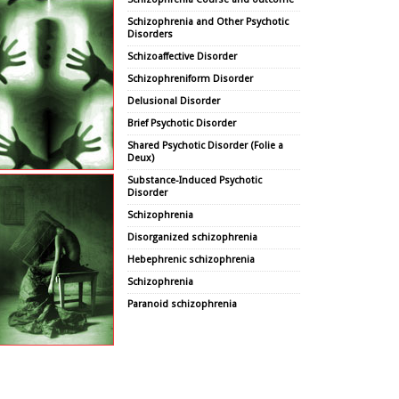
Schizophrenia and Other Psychotic
Disorders
Schizoaffective Disorder
Schizophreniform Disorder
Delusional Disorder
Brief Psychotic Disorder
Shared Psychotic Disorder (Folie a
Deux)
Substance-Induced Psychotic
Disorder
Schizophrenia
Disorganized schizophrenia
Hebephrenic schizophrenia
Schizophrenia
Paranoid schizophrenia