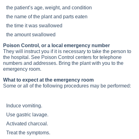
the patient’s age, weight, and condition
the name of the plant and parts eaten
the time it was swallowed
the amount swallowed
Poison Control, or a local emergency number
They will instruct you if it is necessary to take the person to
the hospital. See Poison Control centers for telephone
numbers and addresses. Bring the plant with you to the
emergency room.
What to expect at the emergency room
Some or all of the following procedures may be performed:
Induce vomiting.
Use gastric lavage.
Activated charcoal.
Treat the symptoms.