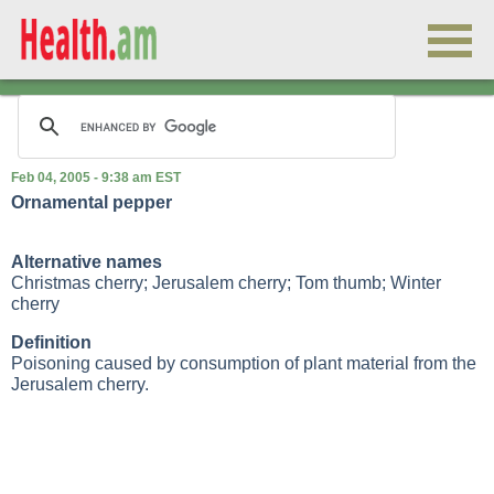
Feb 04, 2005 - 9:38 am EST
Ornamental pepper
Alternative names
Christmas cherry; Jerusalem cherry; Tom thumb; Winter
cherry
Definition
Poisoning caused by consumption of plant material from the
Jerusalem cherry.