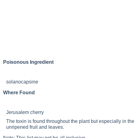
Poisonous Ingredient
solanocapsine
Where Found
Jerusalem cherry
The toxin is found throughout the plant but especially in the
unripened fruit and leaves.
Note: This list may not be all inclusive.