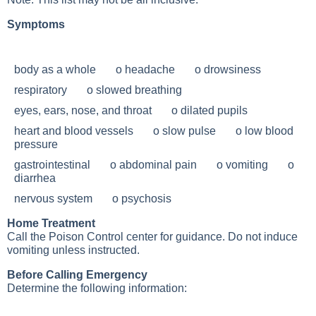
Symptoms
body as a whole o headache o drowsiness
respiratory o slowed breathing
eyes, ears, nose, and throat o dilated pupils
heart and blood vessels o slow pulse o low blood
pressure
gastrointestinal o abdominal pain o vomiting o
diarrhea
nervous system o psychosis
Home Treatment
Call the Poison Control center for guidance. Do not induce
vomiting unless instructed.
Before Calling Emergency
Determine the following information: