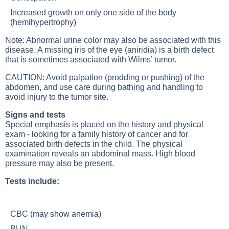
Increased growth on only one side of the body
(hemihypertrophy)
Note: Abnormal urine color may also be associated with this
disease. A missing iris of the eye (aniridia) is a birth defect
that is sometimes associated with Wilms’ tumor.
CAUTION: Avoid palpation (prodding or pushing) of the
abdomen, and use care during bathing and handling to
avoid injury to the tumor site.
Signs and tests
Special emphasis is placed on the history and physical
exam - looking for a family history of cancer and for
associated birth defects in the child. The physical
examination reveals an abdominal mass. High blood
pressure may also be present.
Tests include:
CBC (may show anemia)
BUN