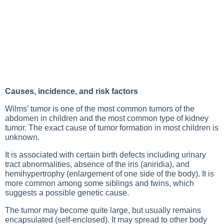
Causes, incidence, and risk factors
Wilms’ tumor is one of the most common tumors of the
abdomen in children and the most common type of kidney
tumor. The exact cause of tumor formation in most children is
unknown.
It is associated with certain birth defects including urinary
tract abnormalities, absence of the iris (aniridia), and
hemihypertrophy (enlargement of one side of the body). It is
more common among some siblings and twins, which
suggests a possible genetic cause.
The tumor may become quite large, but usually remains
encapsulated (self-enclosed). It may spread to other body