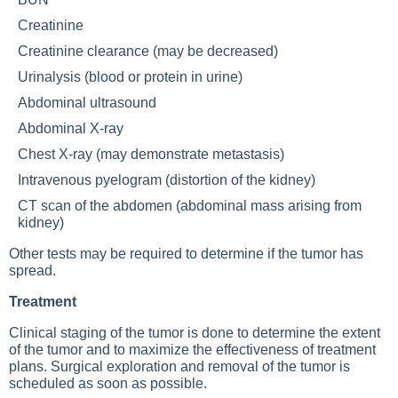
Creatinine
Creatinine clearance (may be decreased)
Urinalysis (blood or protein in urine)
Abdominal ultrasound
Abdominal X-ray
Chest X-ray (may demonstrate metastasis)
Intravenous pyelogram (distortion of the kidney)
CT scan of the abdomen (abdominal mass arising from
kidney)
Other tests may be required to determine if the tumor has
spread.
Treatment
Clinical staging of the tumor is done to determine the extent
of the tumor and to maximize the effectiveness of treatment
plans. Surgical exploration and removal of the tumor is
scheduled as soon as possible.