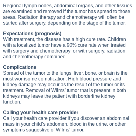
Regional lymph nodes, abdominal organs, and other tissues
are examined and removed if the tumor has spread to those
areas. Radiation therapy and chemotherapy will often be
started after surgery, depending on the stage of the tumor.
Expectations (prognosis)
With treatment, the disease has a high cure rate. Children
with a localized tumor have a 90% cure rate when treated
with surgery and chemotherapy; or with surgery, radiation,
and chemotherapy combined.
Complications
Spread of the tumor to the lungs, liver, bone, or brain is the
most worrisome complication. High blood pressure and
kidney damage may occur as the result of the tumor or its
treatment. Removal of Wilms’ tumor that is present in both
kidneys may leave the patient with borderline kidney
function.
Calling your health care provider
Call your health care provider if you discover an abdominal
mass in your child’s abdomen, blood in the urine, or other
symptoms suggestive of Wilms’ tumor.