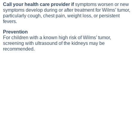
Call your health care provider if
symptoms worsen or new
symptoms develop during or after treatment for Wilms’ tumor,
particularly cough, chest pain, weight loss, or persistent
fevers.
Prevention
For children with a known high risk of Wilms’ tumor,
screening with ultrasound of the kidneys may be
recommended.