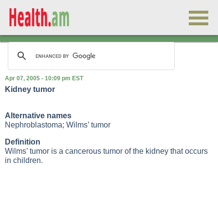
Apr 07, 2005 - 10:09 pm EST
Kidney tumor
Alternative names
Nephroblastoma; Wilms’ tumor
Definition
Wilms’ tumor is a cancerous tumor of the kidney that occurs
in children.