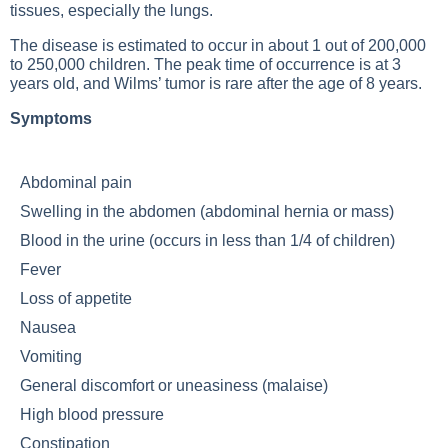
tissues, especially the lungs.
The disease is estimated to occur in about 1 out of 200,000
to 250,000 children. The peak time of occurrence is at 3
years old, and Wilms’ tumor is rare after the age of 8 years.
Symptoms
Abdominal pain
Swelling in the abdomen (abdominal hernia or mass)
Blood in the urine (occurs in less than 1/4 of children)
Fever
Loss of appetite
Nausea
Vomiting
General discomfort or uneasiness (malaise)
High blood pressure
Constipation