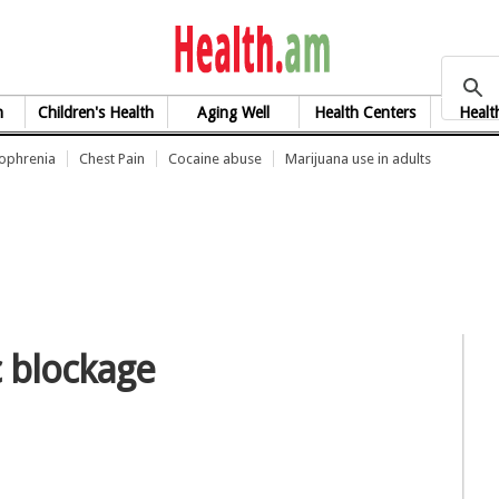
health.am
h
Children's Health
Aging Well
Health Centers
Healt
zophrenia
Chest Pain
Cocaine abuse
Marijuana use in adults
c blockage