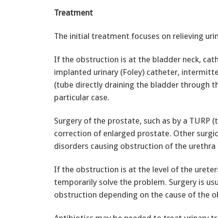
Treatment
The initial treatment focuses on relieving uri
If the obstruction is at the bladder neck, cat
implanted urinary (Foley) catheter, intermitt
(tube directly draining the bladder through 
particular case.
Surgery of the prostate, such as by a TURP (t
correction of enlarged prostate. Other surgi
disorders causing obstruction of the urethra 
If the obstruction is at the level of the ure
temporarily solve the problem. Surgery is usu
obstruction depending on the cause of the o