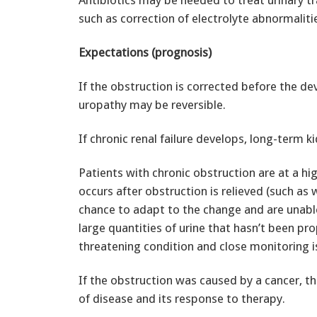
Antibiotics may be needed to treat urinary tra
such as correction of electrolyte abnormaliti
Expectations (prognosis)
If the obstruction is corrected before the dev
uropathy may be reversible.
If chronic renal failure develops, long-term k
Patients with chronic obstruction are at a hig
occurs after obstruction is relieved (such as
chance to adapt to the change and are unable
large quantities of urine that hasn’t been pro
threatening condition and close monitoring i
If the obstruction was caused by a cancer, 
of disease and its response to therapy.