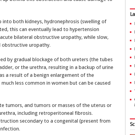
La
 into both kidneys, hydronephrosis (swelling of
cted, this can eventually lead to hypertension
acute bilateral obstructive uropathy, while slow,
l obstructive uropathy.
sed by gradual blockage of both ureters (the tubes
dder, or the urethra, resulting in a backup of urine
 as a result of a benign enlargement of the
 is much less common in women but can be caused
te tumors, and tumors or masses of the uterus or
rethra, including retroperitoneal fibrosis.
truction secondary to a congenital (present from
Sc
infection.