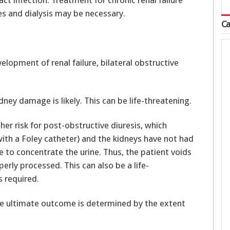
ct infection. Treatment for chronic renal failure
es and dialysis may be necessary.
Ca
elopment of renal failure, bilateral obstructive
idney damage is likely. This can be life-threatening.
her risk for post-obstructive diuresis, which
 with a Foley catheter) and the kidneys have not had
 to concentrate the urine. Thus, the patient voids
perly processed. This can also be a life-
s required.
the ultimate outcome is determined by the extent