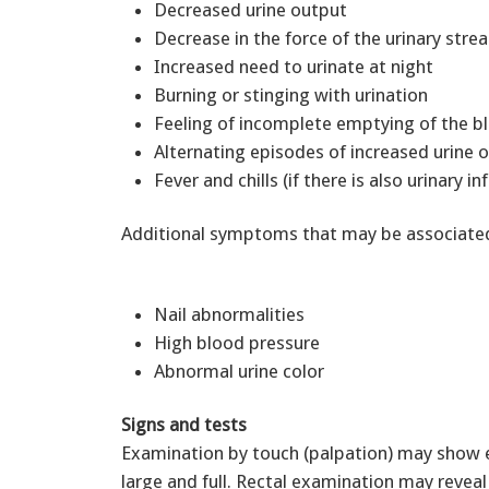
Decreased urine output
Decrease in the force of the urinary str
Increased need to urinate at night
Burning or stinging with urination
Feeling of incomplete emptying of the 
Alternating episodes of increased urine
Fever and chills (if there is also urinary in
Additional symptoms that may be associated 
Nail abnormalities
High blood pressure
Abnormal urine color
Signs and tests
Examination by touch (palpation) may show 
large and full. Rectal examination may reve