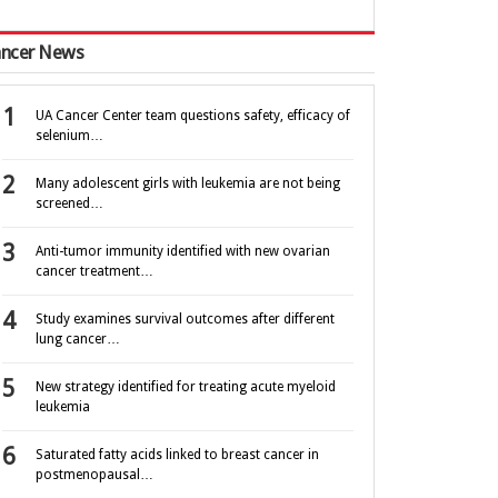
ncer News
UA Cancer Center team questions safety, efficacy of
selenium…
Many adolescent girls with leukemia are not being
screened…
Anti-tumor immunity identified with new ovarian
cancer treatment…
Study examines survival outcomes after different
lung cancer…
New strategy identified for treating acute myeloid
leukemia
Saturated fatty acids linked to breast cancer in
postmenopausal…