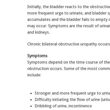
Initially, the bladder reacts to the obstructio
more frequent urge to urinate, and bladder 
accumulates and the bladder fails to empty co
may occur. Symptoms are the result of urinar
and kidneys.
Chronic bilateral obstructive uropathy occurs
Symptoms
Symptoms depend on the time course of the o
obstruction occurs. Some of the most comm
include:
Stronger and more frequent urge to uri
Difficulty initiating the flow of urine (ur
Dribbling of urine, incontinence