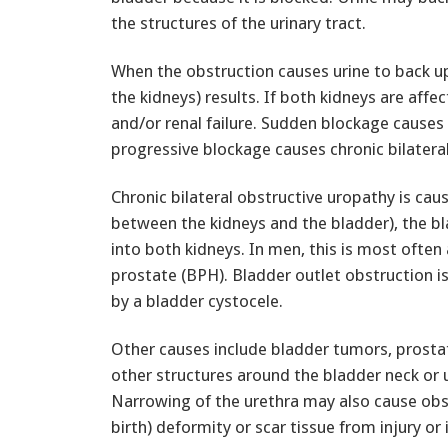
the structures of the urinary tract.
When the obstruction causes urine to back up
the kidneys) results. If both kidneys are affe
and/or renal failure. Sudden blockage causes 
progressive blockage causes chronic bilatera
Chronic bilateral obstructive uropathy is cau
between the kidneys and the bladder), the bla
into both kidneys. In men, this is most often
prostate (BPH). Bladder outlet obstruction
by a bladder cystocele.
Other causes include bladder tumors, prosta
other structures around the bladder neck or u
Narrowing of the urethra may also cause obs
birth) deformity or scar tissue from injury or 