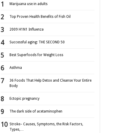
Marijuana use in adults
Top Proven Health Benefits of Fish Oil
2009 H1N1 Influenza
Successful aging: THE SECOND 50
Best Superfoods for Weight Loss
Asthma
36 Foods That Help Detox and Cleanse Your Entire
Body
Ectopic pregnancy
The dark side of acetaminophen
Stroke– Causes, Symptoms, the Risk Factors,
Types,…