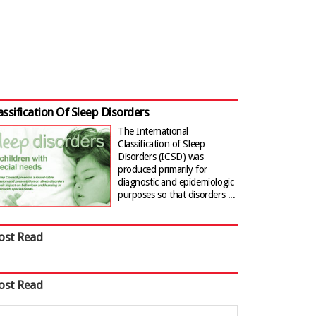
assification Of Sleep Disorders
The International
Classification of Sleep
Disorders (ICSD) was
produced primarily for
diagnostic and epidemiologic
purposes so that disorders ...
ost Read
ost Read