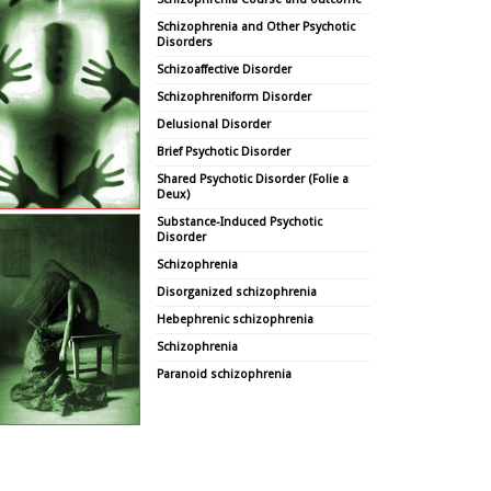
Schizophrenia and Other Psychotic
Disorders
Schizoaffective Disorder
Schizophreniform Disorder
Delusional Disorder
Brief Psychotic Disorder
Shared Psychotic Disorder (Folie a
Deux)
Substance-Induced Psychotic
Disorder
Schizophrenia
Disorganized schizophrenia
Hebephrenic schizophrenia
Schizophrenia
Paranoid schizophrenia