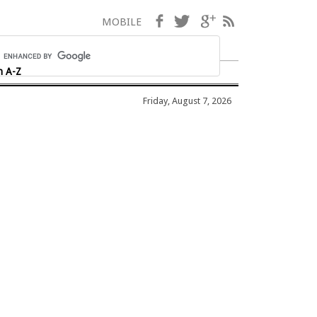
Facebook
Twitter
Google+
RSS
MOBILE
h A-Z
Friday, August 7, 2026