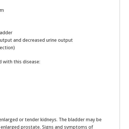
eam
bladder
 output and decreased urine output
fection)
with this disease:
enlarged or tender kidneys. The bladder may be
al enlarged prostate. Signs and symptoms of