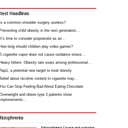
test Headlines
Is a common shoulder surgery useless?
Preventing child obesity in the next generation…
It’s time to consider propranolol as an…
How long should children play video games?
E-cigarette vapor does not cause oxidative stress…
Heavy hitters: Obesity rate soars among professional…
Rap1, a potential new target to treat obesity
Belief about nicotine content in cigarette may…
You Can Stop Feeling Bad About Eating Chocolate
Overweight and obese type 2 patients show
improvements…
hizophrenia
Schizophrenia Course and outcome