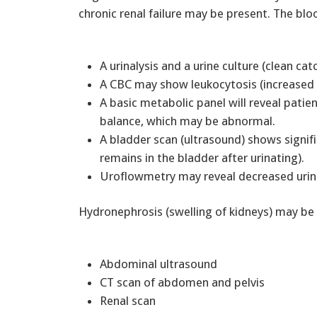
chronic renal failure may be present. The bl
A urinalysis and a urine culture (clean ca
A CBC may show leukocytosis (increased wh
A basic metabolic panel will reveal patien
balance, which may be abnormal.
A bladder scan (ultrasound) shows signif
remains in the bladder after urinating).
Uroflowmetry may reveal decreased urina
Hydronephrosis (swelling of kidneys) may be
Abdominal ultrasound
CT scan of abdomen and pelvis
Renal scan