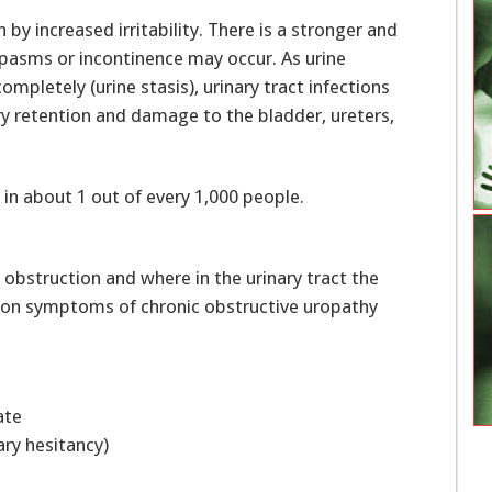
n by increased irritability. There is a stronger and
spasms or incontinence may occur. As urine
mpletely (urine stasis), urinary tract infections
y retention and damage to the bladder, ureters,
 in about 1 out of every 1,000 people.
bstruction and where in the urinary tract the
on symptoms of chronic obstructive uropathy
nate
inary hesitancy)