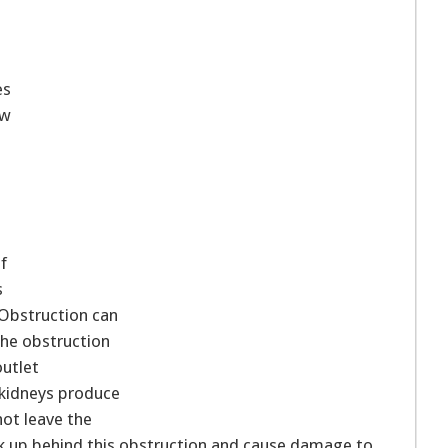
es
ow
f
s
Obstruction can
the obstruction
outlet
kidneys produce
not leave the
ck up behind this obstruction and cause damage to