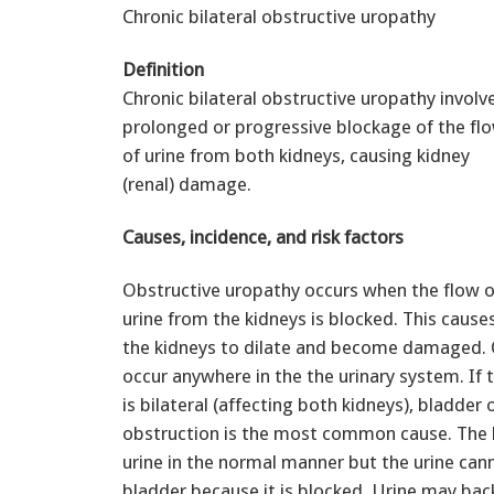
Chronic bilateral obstructive uropathy
Definition
Chronic bilateral obstructive uropathy involv
prolonged or progressive blockage of the fl
of urine from both kidneys, causing kidney
(renal) damage.
Causes, incidence, and risk factors
Obstructive uropathy occurs when the flow o
urine from the kidneys is blocked. This cause
the kidneys to dilate and become damaged. 
occur anywhere in the the urinary system. If 
is bilateral (affecting both kidneys), bladder 
obstruction is the most common cause. The 
urine in the normal manner but the urine can
bladder because it is blocked. Urine may ba