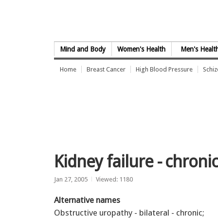
Skip to Content
Mind and Body
Women's Health
Men's Healt
Home
Breast Cancer
High Blood Pressure
Schi
Kidney failure - chroni
Jan 27, 2005
Viewed: 1180
Alternative names
Obstructive uropathy - bilateral - chronic;