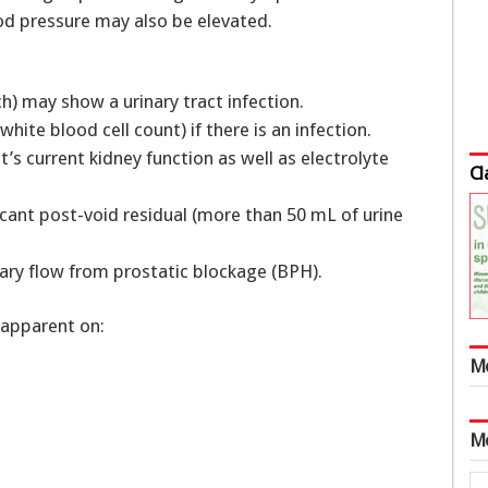
ood pressure may also be elevated.
tch) may show a urinary tract infection.
ite blood cell count) if there is an infection.
t’s current kidney function as well as electrolyte
Cl
icant post-void residual (more than 50 mL of urine
ry flow from prostatic blockage (BPH).
 apparent on:
M
M