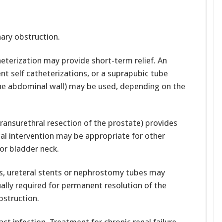
nary obstruction.
heterization may provide short-term relief. An
ent self catheterizations, or a suprapubic tube
the abdominal wall) may be used, depending on the
ransurethral resection of the prostate) provides
cal intervention may be appropriate for other
or bladder neck.
ters, ureteral stents or nephrostomy tubes may
ally required for permanent resolution of the
bstruction.