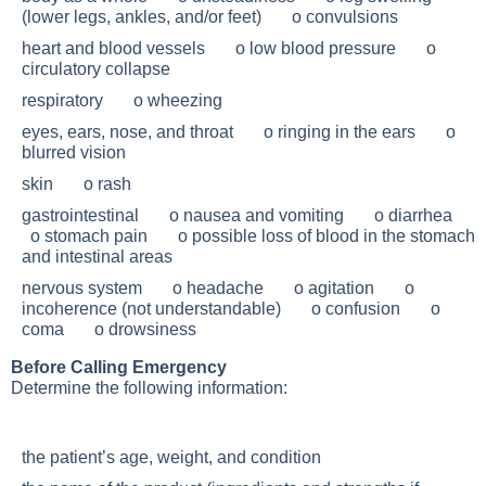
(lower legs, ankles, and/or feet) o convulsions
heart and blood vessels o low blood pressure o
circulatory collapse
respiratory o wheezing
eyes, ears, nose, and throat o ringing in the ears o
blurred vision
skin o rash
gastrointestinal o nausea and vomiting o diarrhea
o stomach pain o possible loss of blood in the stomach
and intestinal areas
nervous system o headache o agitation o
incoherence (not understandable) o confusion o
coma o drowsiness
Before Calling Emergency
Determine the following information:
the patient’s age, weight, and condition