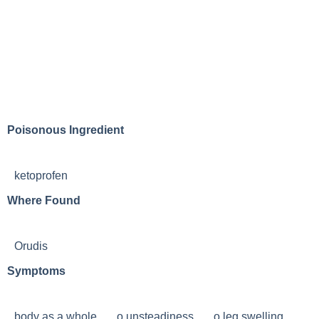
Poisonous Ingredient
ketoprofen
Where Found
Orudis
Symptoms
body as a whole o unsteadiness o leg swelling