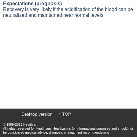
Expectations (prognosis)
Recovery is very likely if the acidification of the blood can be
neutralized and maintained near normal levels.
Desktop version
↑ TOP
© 1998-2015 Health.am
All rights reserved for Health.am. Health.am is for informational purposes and should not
be considered medical advice, diagnosis or treatment recommendations