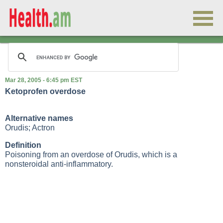
Mar 28, 2005 - 6:45 pm EST
Ketoprofen overdose
Alternative names
Orudis; Actron
Definition
Poisoning from an overdose of Orudis, which is a
nonsteroidal anti-inflammatory.