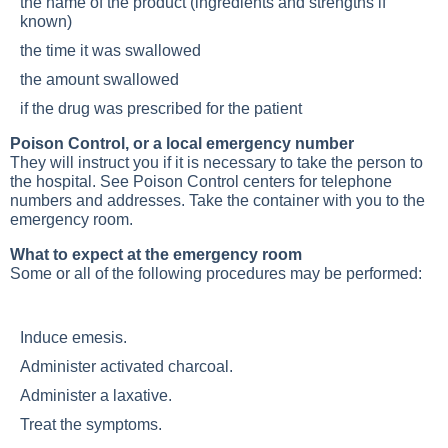
the name of the product (ingredients and strengths if
known)
the time it was swallowed
the amount swallowed
if the drug was prescribed for the patient
Poison Control, or a local emergency number
They will instruct you if it is necessary to take the person to
the hospital. See Poison Control centers for telephone
numbers and addresses. Take the container with you to the
emergency room.
What to expect at the emergency room
Some or all of the following procedures may be performed:
Induce emesis.
Administer activated charcoal.
Administer a laxative.
Treat the symptoms.