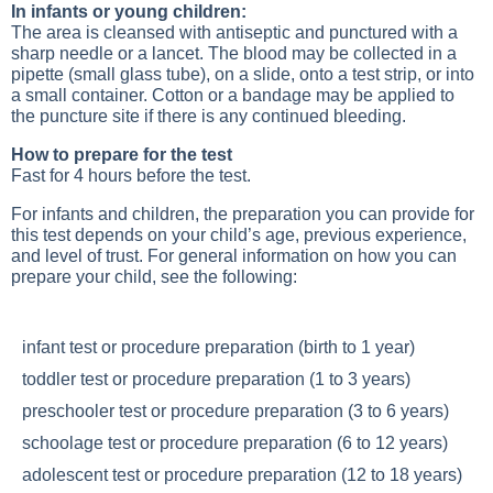
In infants or young children:
The area is cleansed with antiseptic and punctured with a
sharp needle or a lancet. The blood may be collected in a
pipette (small glass tube), on a slide, onto a test strip, or into
a small container. Cotton or a bandage may be applied to
the puncture site if there is any continued bleeding.
How to prepare for the test
Fast for 4 hours before the test.
For infants and children, the preparation you can provide for
this test depends on your child’s age, previous experience,
and level of trust. For general information on how you can
prepare your child, see the following:
infant test or procedure preparation (birth to 1 year)
toddler test or procedure preparation (1 to 3 years)
preschooler test or procedure preparation (3 to 6 years)
schoolage test or procedure preparation (6 to 12 years)
adolescent test or procedure preparation (12 to 18 years)