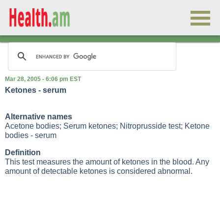
Mar 28, 2005 - 6:06 pm EST
Ketones - serum
Alternative names
Acetone bodies; Serum ketones; Nitroprusside test; Ketone
bodies - serum
Definition
This test measures the amount of ketones in the blood. Any
amount of detectable ketones is considered abnormal.