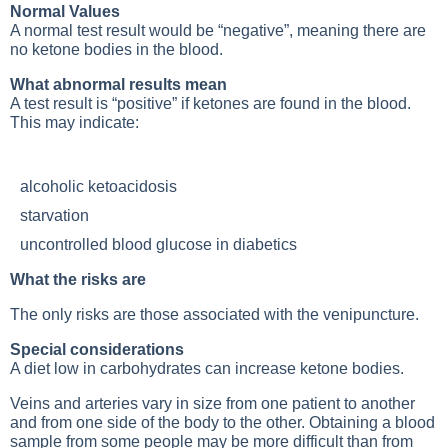
Normal Values
A normal test result would be “negative”, meaning there are
no ketone bodies in the blood.
What abnormal results mean
A test result is “positive” if ketones are found in the blood.
This may indicate:
alcoholic ketoacidosis
starvation
uncontrolled blood glucose in diabetics
What the risks are
The only risks are those associated with the venipuncture.
Special considerations
A diet low in carbohydrates can increase ketone bodies.
Veins and arteries vary in size from one patient to another
and from one side of the body to the other. Obtaining a blood
sample from some people may be more difficult than from