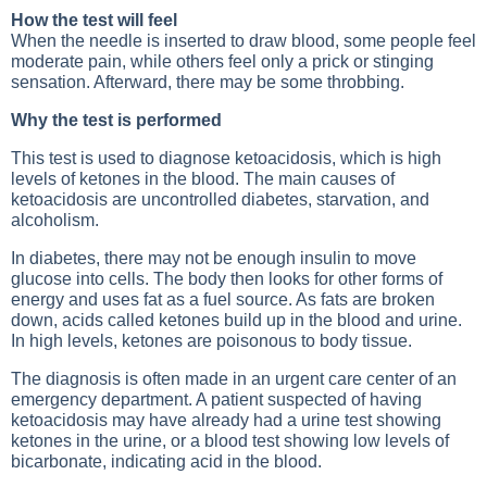
How the test will feel
When the needle is inserted to draw blood, some people feel
moderate pain, while others feel only a prick or stinging
sensation. Afterward, there may be some throbbing.
Why the test is performed
This test is used to diagnose ketoacidosis, which is high
levels of ketones in the blood. The main causes of
ketoacidosis are uncontrolled diabetes, starvation, and
alcoholism.
In diabetes, there may not be enough insulin to move
glucose into cells. The body then looks for other forms of
energy and uses fat as a fuel source. As fats are broken
down, acids called ketones build up in the blood and urine.
In high levels, ketones are poisonous to body tissue.
The diagnosis is often made in an urgent care center of an
emergency department. A patient suspected of having
ketoacidosis may have already had a urine test showing
ketones in the urine, or a blood test showing low levels of
bicarbonate, indicating acid in the blood.