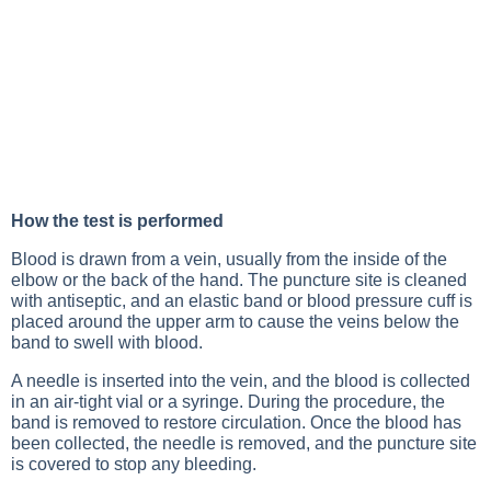
How the test is performed
Blood is drawn from a vein, usually from the inside of the
elbow or the back of the hand. The puncture site is cleaned
with antiseptic, and an elastic band or blood pressure cuff is
placed around the upper arm to cause the veins below the
band to swell with blood.
A needle is inserted into the vein, and the blood is collected
in an air-tight vial or a syringe. During the procedure, the
band is removed to restore circulation. Once the blood has
been collected, the needle is removed, and the puncture site
is covered to stop any bleeding.