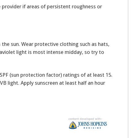
 provider if areas of persistent roughness or
the sun. Wear protective clothing such as hats,
raviolet light is most intense midday, so try to
PF (sun protection factor) ratings of at least 15.
B light. Apply sunscreen at least half an hour