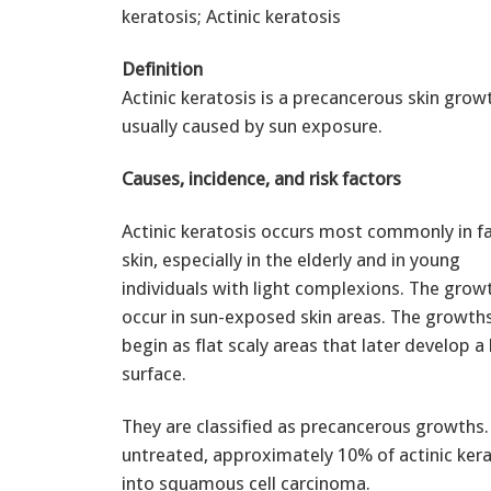
keratosis; Actinic keratosis
Definition
Actinic keratosis is a precancerous skin grow
usually caused by sun exposure.
Causes, incidence, and risk factors
Actinic keratosis occurs most commonly in fa
skin, especially in the elderly and in young
individuals with light complexions. The grow
occur in sun-exposed skin areas. The growth
begin as flat scaly areas that later develop a
surface.
They are classified as precancerous growths. 
untreated, approximately 10% of actinic ker
into squamous cell carcinoma.