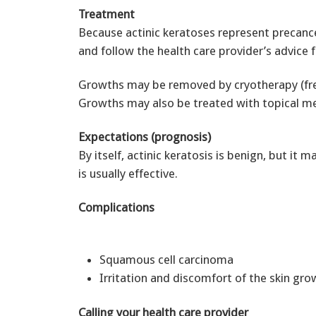
Treatment
Because actinic keratoses represent precan
and follow the health care provider’s advice 
Growths may be removed by cryotherapy (freezi
Growths may also be treated with topical med
Expectations (prognosis)
By itself, actinic keratosis is benign, but it
is usually effective.
Complications
Squamous cell carcinoma
Irritation and discomfort of the skin gro
Calling your health care provider