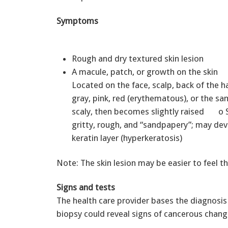
Symptoms
Rough and dry textured skin lesion
A macule, patch, or growth on the skin
Located on the face, scalp, back of the
gray, pink, red (erythematous), or the sa
scaly, then becomes slightly raised o S
gritty, rough, and “sandpapery”; may dev
keratin layer (hyperkeratosis)
Note: The skin lesion may be easier to feel th
Signs and tests
The health care provider bases the diagnosis
biopsy could reveal signs of cancerous change