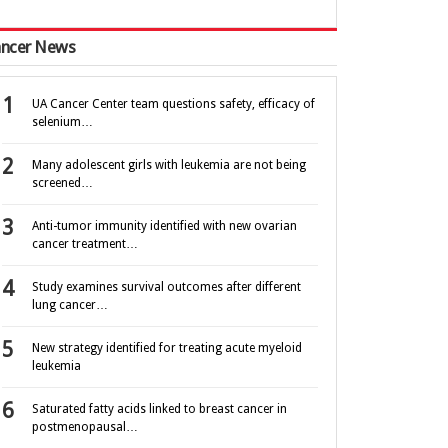
ncer News
UA Cancer Center team questions safety, efficacy of
selenium…
Many adolescent girls with leukemia are not being
screened…
Anti-tumor immunity identified with new ovarian
cancer treatment…
Study examines survival outcomes after different
lung cancer…
New strategy identified for treating acute myeloid
leukemia
Saturated fatty acids linked to breast cancer in
postmenopausal…