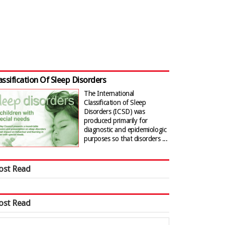
assification Of Sleep Disorders
The International
Classification of Sleep
Disorders (ICSD) was
produced primarily for
diagnostic and epidemiologic
purposes so that disorders ...
ost Read
ost Read