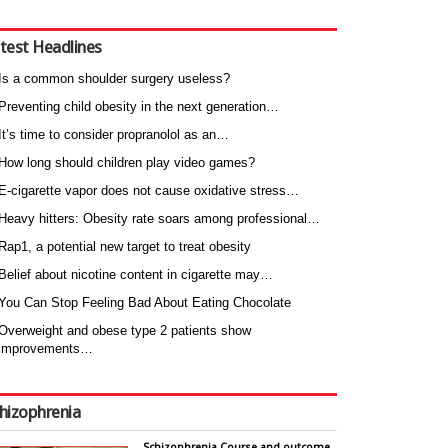
test Headlines
Is a common shoulder surgery useless?
Preventing child obesity in the next generation…
It’s time to consider propranolol as an…
How long should children play video games?
E-cigarette vapor does not cause oxidative stress…
Heavy hitters: Obesity rate soars among professional…
Rap1, a potential new target to treat obesity
Belief about nicotine content in cigarette may…
You Can Stop Feeling Bad About Eating Chocolate
Overweight and obese type 2 patients show
improvements…
hizophrenia
Schizophrenia Course and outcome