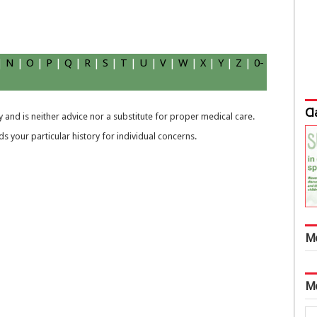
|
N
|
O
|
P
|
Q
|
R
|
S
|
T
|
U
|
V
|
W
|
X
|
Y
|
Z
|
0-
Cl
 and is neither advice nor a substitute for proper medical care.
 your particular history for individual concerns.
M
M