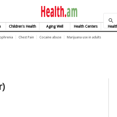
health.am
h
Children's Health
Aging Well
Health Centers
Healt
zophrenia
Chest Pain
Cocaine abuse
Marijuana use in adults
r)