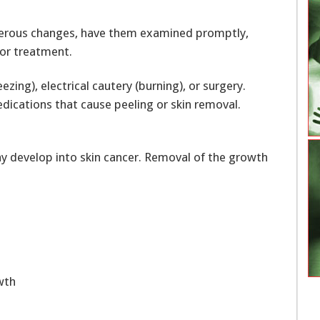
cerous changes, have them examined promptly,
for treatment.
ng), electrical cautery (burning), or surgery.
ications that cause peeling or skin removal.
 may develop into skin cancer. Removal of the growth
wth