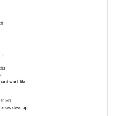
th
ir
ths
s
 hard wart-like
If left
atoses develop