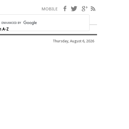
Facebook
Twitter
Google+
RSS
MOBILE
h A-Z
Thursday, August 6, 2026