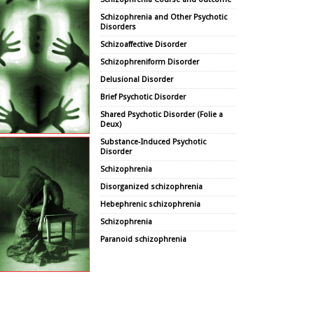
Schizophrenia and Other Psychotic
Disorders
Schizoaffective Disorder
Schizophreniform Disorder
Delusional Disorder
Brief Psychotic Disorder
Shared Psychotic Disorder (Folie a
Deux)
Substance-Induced Psychotic
Disorder
Schizophrenia
Disorganized schizophrenia
Hebephrenic schizophrenia
Schizophrenia
Paranoid schizophrenia