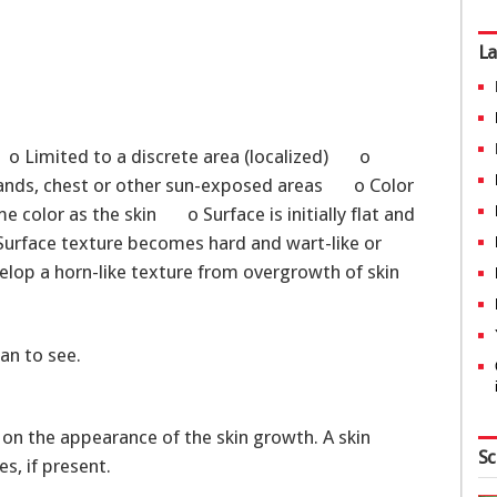
La
 o Limited to a discrete area (localized) o
 hands, chest or other sun-exposed areas o Color
me color as the skin o Surface is initially flat and
urface texture becomes hard and wart-like or
elop a horn-like texture from overgrowth of skin
an to see.
 on the appearance of the skin growth. A skin
Sc
s, if present.