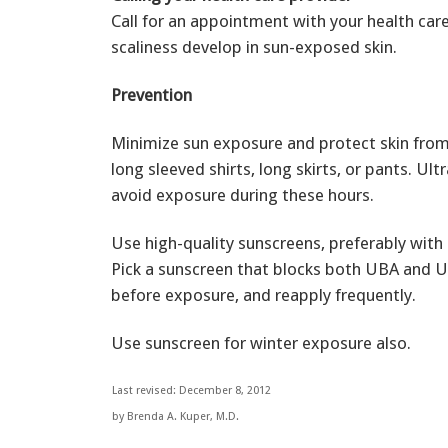
Call for an appointment with your health care
scaliness develop in sun-exposed skin.
Prevention
Minimize sun exposure and protect skin from 
long sleeved shirts, long skirts, or pants. Ult
avoid exposure during these hours.
Use high-quality sunscreens, preferably with S
Pick a sunscreen that blocks both UBA and UV
before exposure, and reapply frequently.
Use sunscreen for winter exposure also.
Last revised: December 8, 2012
by Brenda A. Kuper, M.D.