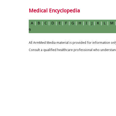
Medical Encyclopedia
A
|
B
|
C
|
D
|
E
|
F
|
G
|
H
|
I
|
J
|
K
|
L
|
M
9
All ArmMed Media material is provided for information only
Consult a qualified healthcare professional who understands