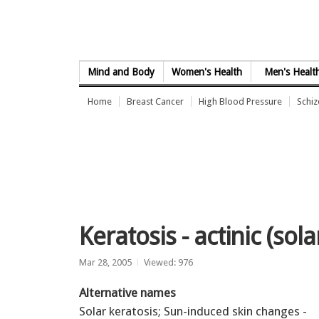
Skip to Content
Mind and Body
Women's Health
Men's Healt
Home
Breast Cancer
High Blood Pressure
Schi
Keratosis - actinic (sola
Mar 28, 2005
Viewed: 976
Alternative names
Solar keratosis; Sun-induced skin changes -