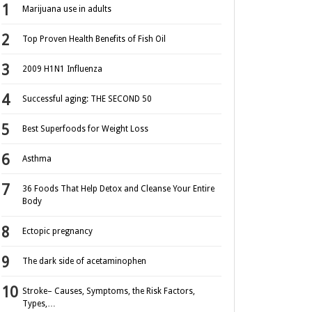
Marijuana use in adults
Top Proven Health Benefits of Fish Oil
2009 H1N1 Influenza
Successful aging: THE SECOND 50
Best Superfoods for Weight Loss
Asthma
36 Foods That Help Detox and Cleanse Your Entire
Body
Ectopic pregnancy
The dark side of acetaminophen
Stroke– Causes, Symptoms, the Risk Factors,
Types,…