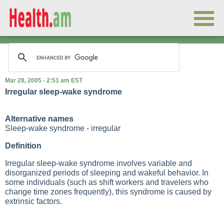
Mar 28, 2005 - 2:51 am EST
Irregular sleep-wake syndrome
Alternative names
Sleep-wake syndrome - irregular
Definition
Irregular sleep-wake syndrome involves variable and
disorganized periods of sleeping and wakeful behavior. In
some individuals (such as shift workers and travelers who
change time zones frequently), this syndrome is caused by
extrinsic factors.