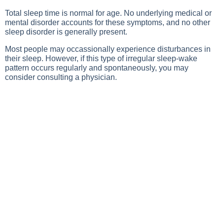
Total sleep time is normal for age. No underlying medical or
mental disorder accounts for these symptoms, and no other
sleep disorder is generally present.
Most people may occassionally experience disturbances in
their sleep. However, if this type of irregular sleep-wake
pattern occurs regularly and spontaneously, you may
consider consulting a physician.