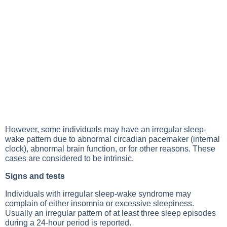
However, some individuals may have an irregular sleep-
wake pattern due to abnormal circadian pacemaker (internal
clock), abnormal brain function, or for other reasons. These
cases are considered to be intrinsic.
Signs and tests
Individuals with irregular sleep-wake syndrome may
complain of either insomnia or excessive sleepiness.
Usually an irregular pattern of at least three sleep episodes
during a 24-hour period is reported.