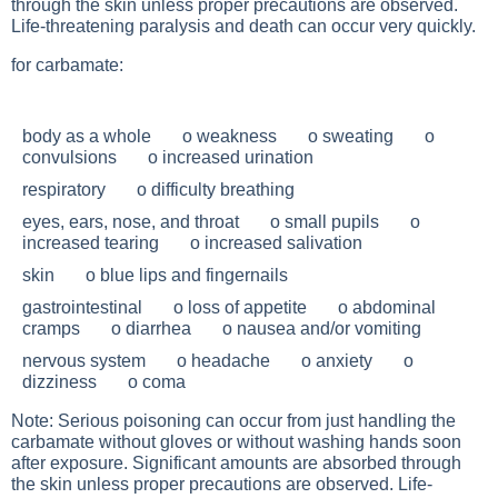
through the skin unless proper precautions are observed.
Life-threatening paralysis and death can occur very quickly.
for carbamate:
body as a whole o weakness o sweating o
convulsions o increased urination
respiratory o difficulty breathing
eyes, ears, nose, and throat o small pupils o
increased tearing o increased salivation
skin o blue lips and fingernails
gastrointestinal o loss of appetite o abdominal
cramps o diarrhea o nausea and/or vomiting
nervous system o headache o anxiety o
dizziness o coma
Note: Serious poisoning can occur from just handling the
carbamate without gloves or without washing hands soon
after exposure. Significant amounts are absorbed through
the skin unless proper precautions are observed. Life-