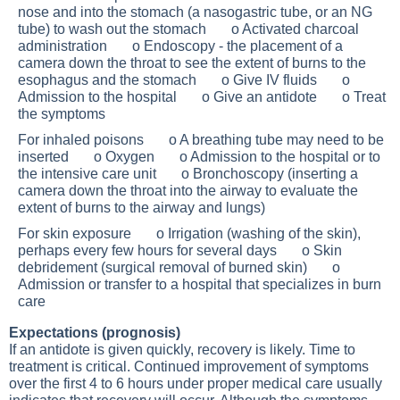
nose and into the stomach (a nasogastric tube, or an NG
tube) to wash out the stomach o Activated charcoal
administration o Endoscopy - the placement of a
camera down the throat to see the extent of burns to the
esophagus and the stomach o Give IV fluids o
Admission to the hospital o Give an antidote o Treat
the symptoms
For inhaled poisons o A breathing tube may need to be
inserted o Oxygen o Admission to the hospital or to
the intensive care unit o Bronchoscopy (inserting a
camera down the throat into the airway to evaluate the
extent of burns to the airway and lungs)
For skin exposure o Irrigation (washing of the skin),
perhaps every few hours for several days o Skin
debridement (surgical removal of burned skin) o
Admission or transfer to a hospital that specializes in burn
care
Expectations (prognosis)
If an antidote is given quickly, recovery is likely. Time to
treatment is critical. Continued improvement of symptoms
over the first 4 to 6 hours under proper medical care usually