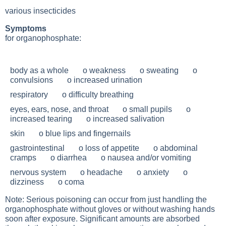
various insecticides
Symptoms
for organophosphate:
body as a whole o weakness o sweating o
convulsions o increased urination
respiratory o difficulty breathing
eyes, ears, nose, and throat o small pupils o
increased tearing o increased salivation
skin o blue lips and fingernails
gastrointestinal o loss of appetite o abdominal
cramps o diarrhea o nausea and/or vomiting
nervous system o headache o anxiety o
dizziness o coma
Note: Serious poisoning can occur from just handling the
organophosphate without gloves or without washing hands
soon after exposure. Significant amounts are absorbed