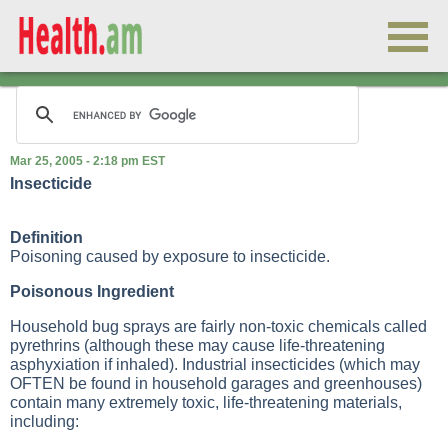
Mar 25, 2005 - 2:18 pm EST
Insecticide
Definition
Poisoning caused by exposure to insecticide.
Poisonous Ingredient
Household bug sprays are fairly non-toxic chemicals called
pyrethrins (although these may cause life-threatening
asphyxiation if inhaled). Industrial insecticides (which may
OFTEN be found in household garages and greenhouses)
contain many extremely toxic, life-threatening materials,
including: