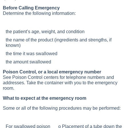
Before Calling Emergency
Determine the following information:
the patient’s age, weight, and condition
the name of the product (ingredients and strengths, if
known)
the time it was swallowed
the amount swallowed
Poison Control, or a local emergency number
See Poison Control centers for telephone numbers and
addresses. Take the container with you to the emergency
room.
What to expect at the emergency room
Some or all of the following procedures may be performed:
For swallowed poison o Placement of a tube down the