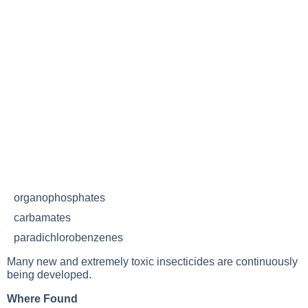
organophosphates
carbamates
paradichlorobenzenes
Many new and extremely toxic insecticides are continuously
being developed.
Where Found