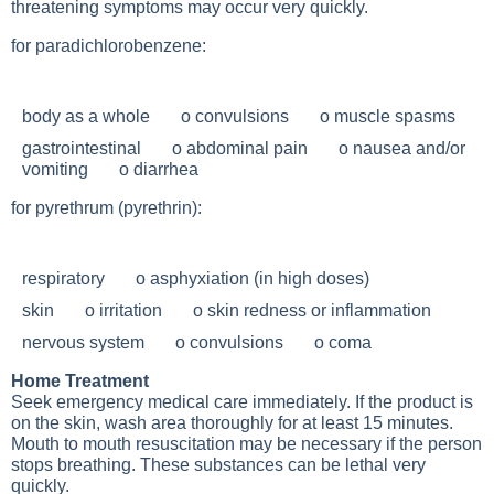
threatening symptoms may occur very quickly.
for paradichlorobenzene:
body as a whole o convulsions o muscle spasms
gastrointestinal o abdominal pain o nausea and/or
vomiting o diarrhea
for pyrethrum (pyrethrin):
respiratory o asphyxiation (in high doses)
skin o irritation o skin redness or inflammation
nervous system o convulsions o coma
Home Treatment
Seek emergency medical care immediately. If the product is
on the skin, wash area thoroughly for at least 15 minutes.
Mouth to mouth resuscitation may be necessary if the person
stops breathing. These substances can be lethal very
quickly.