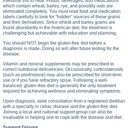
intestinal villi to heal. Foods, beverages, and medications
which contain wheat, barley, rye, and possibly oats are
eliminated completely. You must read food and medication
labels carefully to look for “hidden” sources of these grains
and their derivatives. Since wheat and barley grains are
found abundantly in the American diet, the treatment is
challenging but achievable with education and planning.
You should NOT begin the gluten-free diet before a
diagnosis is made. Doing so will alter future testing for the
disease.
Vitamin and mineral supplements may be prescribed to
correct nutritional deficiencies. Occasionally, corticosteroids
(such as prednisone) may also be prescribed for short-term
use or if you have refractory sprue. Following a well-
balanced, gluten-free diet is generally the only treatment
required for achieving wellness and eliminating symptoms.
Upon diagnosis, seek consultation from a registered dietitian
with a specialty in celiac disease and the gluten-free diet.
Joining a local and national support group can also be
invaluable in helping one to cope with the disease and diet.
Support Groups