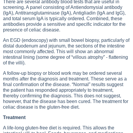
There are several antibody blood tests that are useful in
screening. A panel consisting of Antiendomysial antibody
(IgA), Antitransglutaminase (IgA), Antigliadin (IgA and IgG),
and total serum IgA is typically ordered. Combined, these
antibodies provide a sensitive and specific indicator for the
presence of celiac disease.
An EGD (endoscopy) with small bowel biopsy, particularly of
distal duodenum and jejunum, the sections of the intestine
most commonly affected. This will show an abnormal
intestinal lining (some degree of “villous atrophy” - flattening
of the villi).
A follow-up biopsy or blood work may be ordered several
months after the diagnosis and treatment. These serve as a
final confirmation of the disease. “Normal” results suggest
the patient has responded appropriately to treatment,
thereby confirming the diagnosis. This does not suggest,
however, that the disease has been cured. The treatment for
celiac disease is the gluten-free diet.
Treatment
A life-long gluten-free diet is required. This allows the