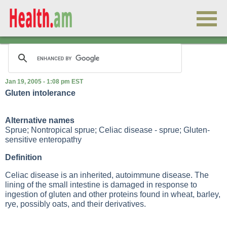
Jan 19, 2005 - 1:08 pm EST
Gluten intolerance
Alternative names
Sprue; Nontropical sprue; Celiac disease - sprue; Gluten-
sensitive enteropathy
Definition
Celiac disease is an inherited, autoimmune disease. The
lining of the small intestine is damaged in response to
ingestion of gluten and other proteins found in wheat, barley,
rye, possibly oats, and their derivatives.