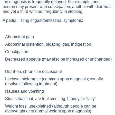
the diagnosis is frequently delayed. For example, one
person may present with constipation, another with diarrhea,
and yet a third with no irregularity in stooling.
A partial listing of gastrointestinal symptoms:
Abdominal pain
Abdominal distention, bloating, gas, indigestion
Constipation
Decreased appetite (may also be increased or unchanged)
Diarrhea, chronic or occasional
Lactose intolerance (common upon diagnosis; usually
resolves following treatment)
Nausea and vomiting
Stools that float, are foul smelling, bloody, or “fatty”
Weight loss, unexplained (although people can be
overweight or of normal weight upon diagnosis)