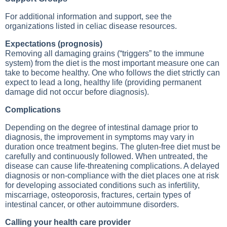
For additional information and support, see the
organizations listed in celiac disease resources.
Expectations (prognosis)
Removing all damaging grains (“triggers” to the immune
system) from the diet is the most important measure one can
take to become healthy. One who follows the diet strictly can
expect to lead a long, healthy life (providing permanent
damage did not occur before diagnosis).
Complications
Depending on the degree of intestinal damage prior to
diagnosis, the improvement in symptoms may vary in
duration once treatment begins. The gluten-free diet must be
carefully and continuously followed. When untreated, the
disease can cause life-threatening complications. A delayed
diagnosis or non-compliance with the diet places one at risk
for developing associated conditions such as infertility,
miscarriage, osteoporosis, fractures, certain types of
intestinal cancer, or other autoimmune disorders.
Calling your health care provider