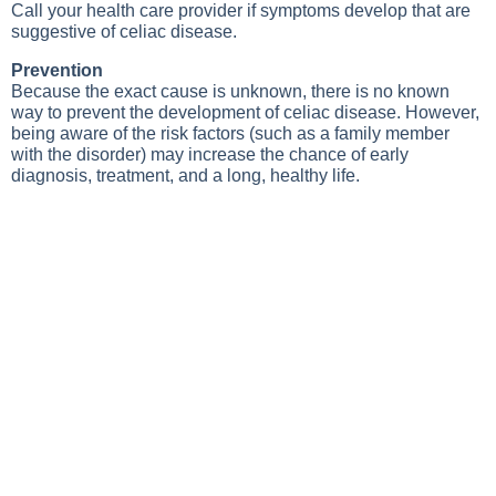
Call your health care provider if symptoms develop that are
suggestive of celiac disease.
Prevention
Because the exact cause is unknown, there is no known
way to prevent the development of celiac disease. However,
being aware of the risk factors (such as a family member
with the disorder) may increase the chance of early
diagnosis, treatment, and a long, healthy life.