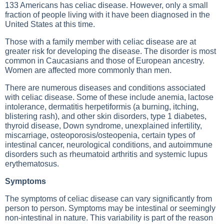
133 Americans has celiac disease. However, only a small
fraction of people living with it have been diagnosed in the
United States at this time.
Those with a family member with celiac disease are at
greater risk for developing the disease. The disorder is most
common in Caucasians and those of European ancestry.
Women are affected more commonly than men.
There are numerous diseases and conditions associated
with celiac disease. Some of these include anemia, lactose
intolerance, dermatitis herpetiformis (a burning, itching,
blistering rash), and other skin disorders, type 1 diabetes,
thyroid disease, Down syndrome, unexplained infertility,
miscarriage, osteoporosis/osteopenia, certain types of
intestinal cancer, neurological conditions, and autoimmune
disorders such as rheumatoid arthritis and systemic lupus
erythematosus.
Symptoms
The symptoms of celiac disease can vary significantly from
person to person. Symptoms may be intestinal or seemingly
non-intestinal in nature. This variability is part of the reason