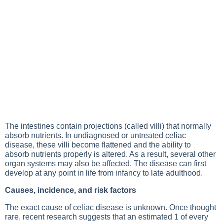
The intestines contain projections (called villi) that normally
absorb nutrients. In undiagnosed or untreated celiac
disease, these villi become flattened and the ability to
absorb nutrients properly is altered. As a result, several other
organ systems may also be affected. The disease can first
develop at any point in life from infancy to late adulthood.
Causes, incidence, and risk factors
The exact cause of celiac disease is unknown. Once thought
rare, recent research suggests that an estimated 1 of every