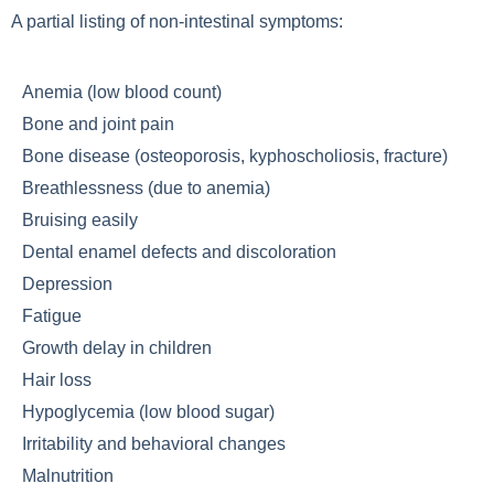
A partial listing of non-intestinal symptoms:
Anemia (low blood count)
Bone and joint pain
Bone disease (osteoporosis, kyphoscholiosis, fracture)
Breathlessness (due to anemia)
Bruising easily
Dental enamel defects and discoloration
Depression
Fatigue
Growth delay in children
Hair loss
Hypoglycemia (low blood sugar)
Irritability and behavioral changes
Malnutrition