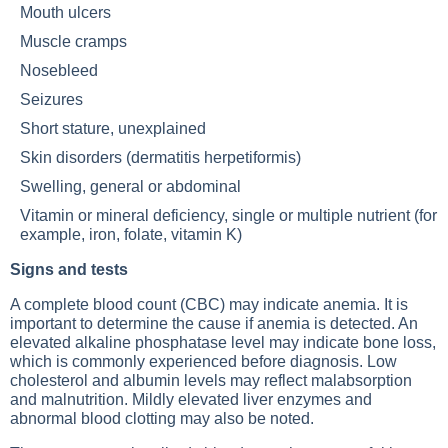
Mouth ulcers
Muscle cramps
Nosebleed
Seizures
Short stature, unexplained
Skin disorders (dermatitis herpetiformis)
Swelling, general or abdominal
Vitamin or mineral deficiency, single or multiple nutrient (for
example, iron, folate, vitamin K)
Signs and tests
A complete blood count (CBC) may indicate anemia. It is
important to determine the cause if anemia is detected. An
elevated alkaline phosphatase level may indicate bone loss,
which is commonly experienced before diagnosis. Low
cholesterol and albumin levels may reflect malabsorption
and malnutrition. Mildly elevated liver enzymes and
abnormal blood clotting may also be noted.