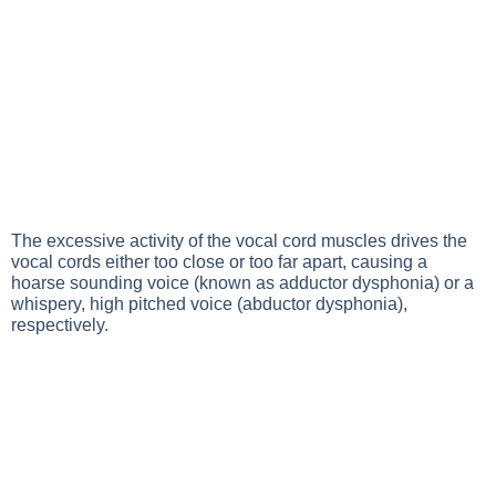
The excessive activity of the vocal cord muscles drives the
vocal cords either too close or too far apart, causing a
hoarse sounding voice (known as adductor dysphonia) or a
whispery, high pitched voice (abductor dysphonia),
respectively.