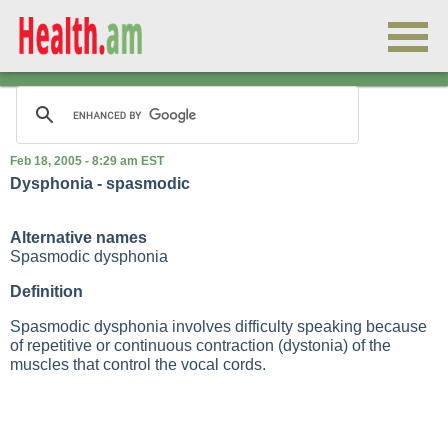
Feb 18, 2005 - 8:29 am EST
Dysphonia - spasmodic
Alternative names
Spasmodic dysphonia
Definition
Spasmodic dysphonia involves difficulty speaking because
of repetitive or continuous contraction (dystonia) of the
muscles that control the vocal cords.