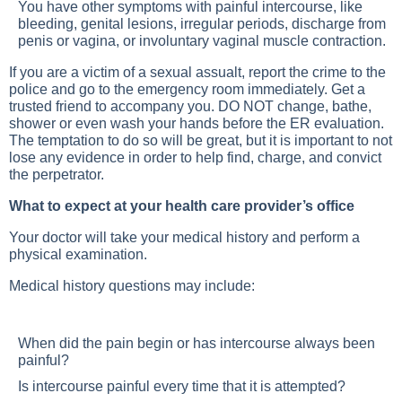
You have other symptoms with painful intercourse, like
bleeding, genital lesions, irregular periods, discharge from
penis or vagina, or involuntary vaginal muscle contraction.
If you are a victim of a sexual assualt, report the crime to the
police and go to the emergency room immediately. Get a
trusted friend to accompany you. DO NOT change, bathe,
shower or even wash your hands before the ER evaluation.
The temptation to do so will be great, but it is important to not
lose any evidence in order to help find, charge, and convict
the perpetrator.
What to expect at your health care provider’s office
Your doctor will take your medical history and perform a
physical examination.
Medical history questions may include:
When did the pain begin or has intercourse always been
painful?
Is intercourse painful every time that it is attempted?