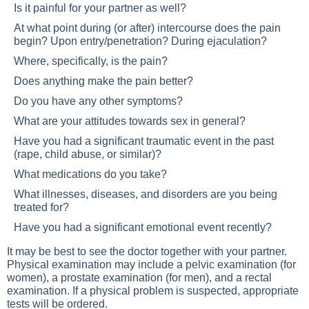
Is it painful for your partner as well?
At what point during (or after) intercourse does the pain
begin? Upon entry/penetration? During ejaculation?
Where, specifically, is the pain?
Does anything make the pain better?
Do you have any other symptoms?
What are your attitudes towards sex in general?
Have you had a significant traumatic event in the past
(rape, child abuse, or similar)?
What medications do you take?
What illnesses, diseases, and disorders are you being
treated for?
Have you had a significant emotional event recently?
It may be best to see the doctor together with your partner.
Physical examination may include a pelvic examination (for
women), a prostate examination (for men), and a rectal
examination. If a physical problem is suspected, appropriate
tests will be ordered.