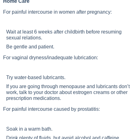
Home Care
For painful intercourse in women after pregnancy:
Wait at least 6 weeks after childbirth before resuming
sexual relations.
Be gentle and patient.
For vaginal dryness/inadequate lubrication:
Try water-based lubricants.
If you are going through menopause and lubricants don’t
work, talk to your doctor about estrogen creams or other
prescription medications.
For painful intercourse caused by prostatitis:
Soak in a warm bath.
Drink plenty of fluids, but avoid alcohol and caffeine.