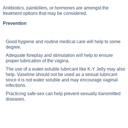
Antibiotics, painkillers, or hormones are amongst the
treatment options that may be considered.
Prevention
Good hygiene and routine medical care will help to some
degree.
Adequate foreplay and stimulation will help to ensure
proper lubrication of the vagina.
The use of a water-soluble lubricant like K-Y Jelly may also
help. Vaseline should not be used as a sexual lubricant
since it is not water soluble and may encourage vaginal
infections.
Practicing safe-sex can help prevent sexually transmitted
diseases.