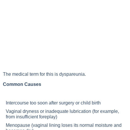
The medical term for this is dyspareunia.
Common Causes
Intercourse too soon after surgery or child birth
Vaginal dryness or inadequate lubrication (for example,
from insufficient foreplay)
Menopause (vaginal lining loses its normal moisture and