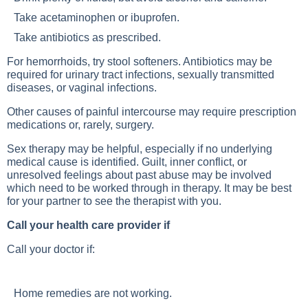
Take acetaminophen or ibuprofen.
Take antibiotics as prescribed.
For hemorrhoids, try stool softeners. Antibiotics may be
required for urinary tract infections, sexually transmitted
diseases, or vaginal infections.
Other causes of painful intercourse may require prescription
medications or, rarely, surgery.
Sex therapy may be helpful, especially if no underlying
medical cause is identified. Guilt, inner conflict, or
unresolved feelings about past abuse may be involved
which need to be worked through in therapy. It may be best
for your partner to see the therapist with you.
Call your health care provider if
Call your doctor if:
Home remedies are not working.