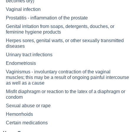
becomes dry)
Vaginal infection
Prostatitis - inflammation of the prostate
Genital irritation from soaps, detergents, douches, or
feminine hygiene products
Herpes sores, genital warts, or other sexually transmitted
diseases
Urinary tract infections
Endometriosis
Vaginismus - involuntary contraction of the vaginal
muscles; this may be a result of ongoing painful intercourse
as well as a cause
Misfit diaphragm or reaction to the latex of a diaphragm or
condom
Sexual abuse or rape
Hemorrhoids
Certain medications