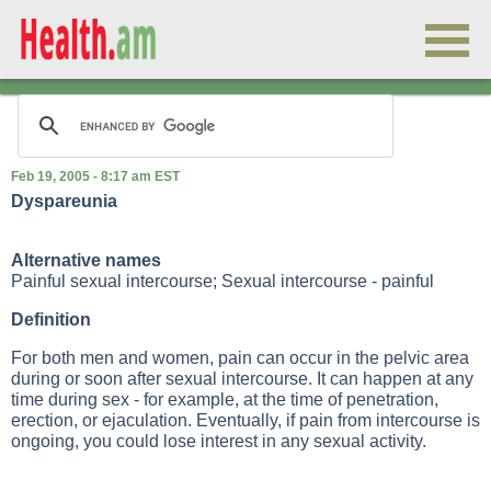
Feb 19, 2005 - 8:17 am EST
Dyspareunia
Alternative names
Painful sexual intercourse; Sexual intercourse - painful
Definition
For both men and women, pain can occur in the pelvic area
during or soon after sexual intercourse. It can happen at any
time during sex - for example, at the time of penetration,
erection, or ejaculation. Eventually, if pain from intercourse is
ongoing, you could lose interest in any sexual activity.