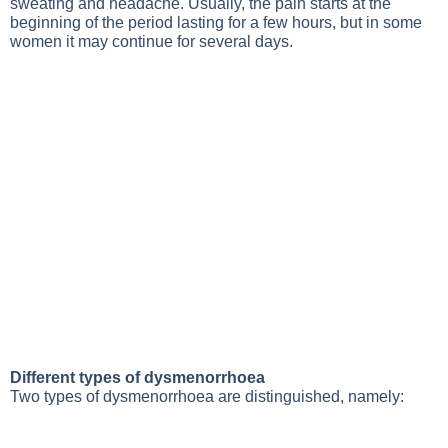
sweating and headache. Usually, the pain starts at the
beginning of the period lasting for a few hours, but in some
women it may continue for several days.
Different types of dysmenorrhoea
Two types of dysmenorrhoea are distinguished, namely: