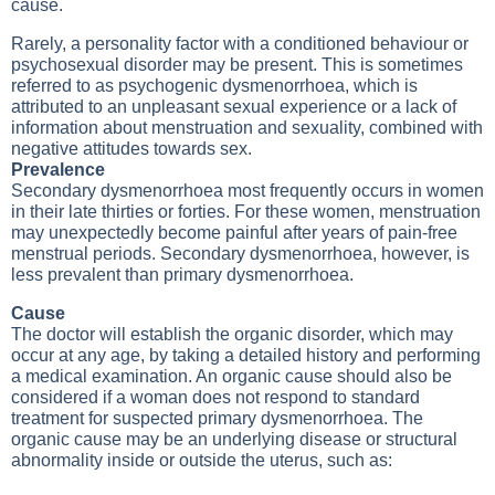
cause.
Rarely, a personality factor with a conditioned behaviour or
psychosexual disorder may be present. This is sometimes
referred to as psychogenic dysmenorrhoea, which is
attributed to an unpleasant sexual experience or a lack of
information about menstruation and sexuality, combined with
negative attitudes towards sex.
Prevalence
Secondary dysmenorrhoea most frequently occurs in women
in their late thirties or forties. For these women, menstruation
may unexpectedly become painful after years of pain-free
menstrual periods. Secondary dysmenorrhoea, however, is
less prevalent than primary dysmenorrhoea.
Cause
The doctor will establish the organic disorder, which may
occur at any age, by taking a detailed history and performing
a medical examination. An organic cause should also be
considered if a woman does not respond to standard
treatment for suspected primary dysmenorrhoea. The
organic cause may be an underlying disease or structural
abnormality inside or outside the uterus, such as: