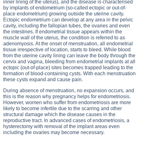
inner lining of the uterus), and the disease is characterised
by implants of endometrium (so-called ectopic or out-of-
place endometrium) growing outside the uterine cavity.
Ectopic endometrium can develop at any area in the pelvic
cavity, including the fallopian tubes, the ovaries and even
the intestines. If endometrial tissue appears within the
muscle wall of the uterus, the condition is referred to as
adenomyosis. At the onset of menstruation, all endometrial
tissue irrespective of location, starts to bleed. While blood
from the uterine cavity lining can leave the body through the
cervix and vagina, bleeding from endometrial implants at all
ectopic (out-of-place) sites becomes trapped leading to the
formation of blood-containing cysts. With each menstruation
these cysts expand and cause pain.
During absence of menstruation, no expansion occurs, and
this is the reason why pregnancy helps for endometriosis.
However, women who suffer from endometriosis are more
likely to become infertile due to the scarring and other
structural damage which the disease causes in the
reproductive tract. In advanced cases of endometriosis, a
hysterectomy with removal of the implant areas even
including the ovaries may become necessary.