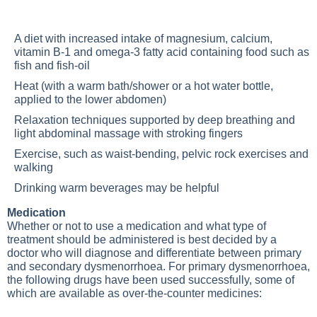
A diet with increased intake of magnesium, calcium,
vitamin B-1 and omega-3 fatty acid containing food such as
fish and fish-oil
Heat (with a warm bath/shower or a hot water bottle,
applied to the lower abdomen)
Relaxation techniques supported by deep breathing and
light abdominal massage with stroking fingers
Exercise, such as waist-bending, pelvic rock exercises and
walking
Drinking warm beverages may be helpful
Medication
Whether or not to use a medication and what type of
treatment should be administered is best decided by a
doctor who will diagnose and differentiate between primary
and secondary dysmenorrhoea. For primary dysmenorrhoea,
the following drugs have been used successfully, some of
which are available as over-the-counter medicines: