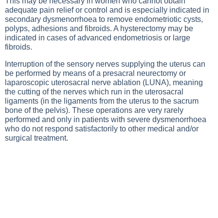
This may be necessary in women who cannot obtain
adequate pain relief or control and is especially indicated in
secondary dysmenorrhoea to remove endometriotic cysts,
polyps, adhesions and fibroids. A hysterectomy may be
indicated in cases of advanced endometriosis or large
fibroids.
Interruption of the sensory nerves supplying the uterus can
be performed by means of a presacral neurectomy or
laparoscopic uterosacral nerve ablation (LUNA), meaning
the cutting of the nerves which run in the uterosacral
ligaments (in the ligaments from the uterus to the sacrum
bone of the pelvis). These operations are very rarely
performed and only in patients with severe dysmenorrhoea
who do not respond satisfactorily to other medical and/or
surgical treatment.