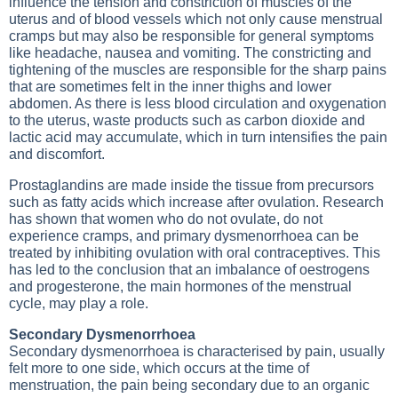
influence the tension and constriction of muscles of the
uterus and of blood vessels which not only cause menstrual
cramps but may also be responsible for general symptoms
like headache, nausea and vomiting. The constricting and
tightening of the muscles are responsible for the sharp pains
that are sometimes felt in the inner thighs and lower
abdomen. As there is less blood circulation and oxygenation
to the uterus, waste products such as carbon dioxide and
lactic acid may accumulate, which in turn intensifies the pain
and discomfort.
Prostaglandins are made inside the tissue from precursors
such as fatty acids which increase after ovulation. Research
has shown that women who do not ovulate, do not
experience cramps, and primary dysmenorrhoea can be
treated by inhibiting ovulation with oral contraceptives. This
has led to the conclusion that an imbalance of oestrogens
and progesterone, the main hormones of the menstrual
cycle, may play a role.
Secondary Dysmenorrhoea
Secondary dysmenorrhoea is characterised by pain, usually
felt more to one side, which occurs at the time of
menstruation, the pain being secondary due to an organic