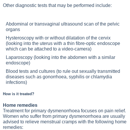
Other diagnostic tests that may be performed include:
Abdominal or transvaginal ultrasound scan of the pelvic
organs
Hysteroscopy with or without dilatation of the cervix
(looking into the uterus with a thin fibre-optic endoscope
which can be attached to a video-camera)
Laparoscopy (looking into the abdomen with a similar
endoscope)
Blood tests and cultures (to rule out sexually transmitted
diseases such as gonorrhoea, syphilis or chlamydia
infections)
How is it treated?
Home remedies
Treatment for primary dysmenorrhoea focuses on pain relief.
Women who suffer from primary dysmenorrhoea are usually
advised to relieve menstrual cramps with the following home
remedies: