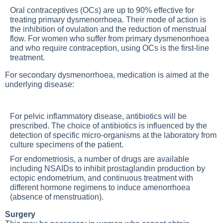
Oral contraceptives (OCs) are up to 90% effective for
treating primary dysmenorrhoea. Their mode of action is
the inhibition of ovulation and the reduction of menstrual
flow. For women who suffer from primary dysmenorrhoea
and who require contraception, using OCs is the first-line
treatment.
For secondary dysmenorrhoea, medication is aimed at the
underlying disease:
For pelvic inflammatory disease, antibiotics will be
prescribed. The choice of antibiotics is influenced by the
detection of specific micro-organisms at the laboratory from
culture specimens of the patient.
For endometriosis, a number of drugs are available
including NSAIDs to inhibit prostaglandin production by
ectopic endometrium, and continuous treatment with
different hormone regimens to induce amenorrhoea
(absence of menstruation).
Surgery