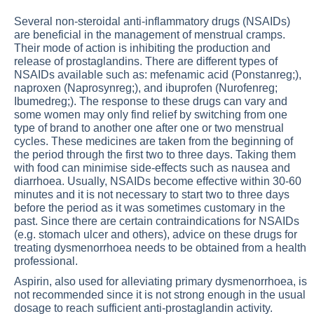
Several non-steroidal anti-inflammatory drugs (NSAIDs)
are beneficial in the management of menstrual cramps.
Their mode of action is inhibiting the production and
release of prostaglandins. There are different types of
NSAIDs available such as: mefenamic acid (Ponstanreg;),
naproxen (Naprosynreg;), and ibuprofen (Nurofenreg;
Ibumedreg;). The response to these drugs can vary and
some women may only find relief by switching from one
type of brand to another one after one or two menstrual
cycles. These medicines are taken from the beginning of
the period through the first two to three days. Taking them
with food can minimise side-effects such as nausea and
diarrhoea. Usually, NSAIDs become effective within 30-60
minutes and it is not necessary to start two to three days
before the period as it was sometimes customary in the
past. Since there are certain contraindications for NSAIDs
(e.g. stomach ulcer and others), advice on these drugs for
treating dysmenorrhoea needs to be obtained from a health
professional.
Aspirin, also used for alleviating primary dysmenorrhoea, is
not recommended since it is not strong enough in the usual
dosage to reach sufficient anti-prostaglandin activity.