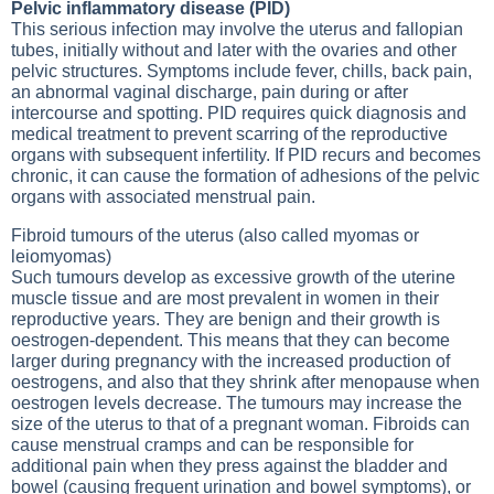
Pelvic inflammatory disease (PID)
This serious infection may involve the uterus and fallopian
tubes, initially without and later with the ovaries and other
pelvic structures. Symptoms include fever, chills, back pain,
an abnormal vaginal discharge, pain during or after
intercourse and spotting. PID requires quick diagnosis and
medical treatment to prevent scarring of the reproductive
organs with subsequent infertility. If PID recurs and becomes
chronic, it can cause the formation of adhesions of the pelvic
organs with associated menstrual pain.
Fibroid tumours of the uterus (also called myomas or
leiomyomas)
Such tumours develop as excessive growth of the uterine
muscle tissue and are most prevalent in women in their
reproductive years. They are benign and their growth is
oestrogen-dependent. This means that they can become
larger during pregnancy with the increased production of
oestrogens, and also that they shrink after menopause when
oestrogen levels decrease. The tumours may increase the
size of the uterus to that of a pregnant woman. Fibroids can
cause menstrual cramps and can be responsible for
additional pain when they press against the bladder and
bowel (causing frequent urination and bowel symptoms), or