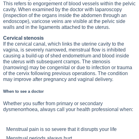
This refers to engorgement of blood vessels within the pelvic
cavity. When examined by the doctor with laparoscopy
(inspection of the organs inside the abdomen through an
endoscope), varicose veins are visible at the pelvic side
walls and in the ligaments attached to the uterus.
Cervical stenosis
If the cervical canal, which links the uterine cavity to the
vagina, is severely narrowed, menstrual flow is inhibited
causing a build-up of shed endometrium and blood inside
the uterus with subsequent cramps. The stenosis
(narrowing) may be congenital or due to infection or trauma
of the cervix following previous operations. The condition
may improve after pregnancy and vaginal delivery.
When to see a doctor
Whether you suffer from primary or secondary
dysmenorrhoea, always call your health professional when:
Menstrual pain is so severe that it disrupts your life
Menstrual periods always hurt