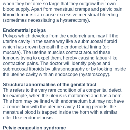
when they become so large that they outgrow their own
blood supply. Apart from menstrual cramps and pelvic pain,
fibroid tumours can cause excessive menstrual bleeding
(sometimes necessitating a hysterectomy).
Endometrial polyps
Polyps which develop from the endometrium, may fill the
uterine cavity in the same way like a submucosal fibroid
which has grown beneath the endometrial lining (or:
mucosa). The uterine muscles contract around these
tumours trying to expel them, hereby causing labour-like
contraction pains. The doctor will identify polyps and
submucosal fibroids by ultrasonography or by looking inside
the uterine cavity with an endoscope (hysteroscopy).
Structural abnormalities of the genital tract
This refers to the very rare condition of a congenital defect,
for example, when the uterus is malformed and has a horn.
This horn may be lined with endometrium but may not have
a connection with the uterine cavity. During periods, the
menstrual blood is trapped inside the horn with a similar
effect like endometriosis.
Pelvic congestion syndrome