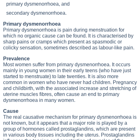
primary dysmenorrhoea, and
secondary dysmenorrhoea.
Primary dysmenorrhoea
Primary dysmenorrhoea is pain during menstruation for
which no organic cause can be found. It is characterised by
sharp pains or cramps which present as spasmodic or
colicky sensation, sometimes described as labour-like pain.
Prevalence
Most women suffer from primary dysmenorrhoea. It occurs
mainly in young women in their early teens (who have just
started to menstruate) to late twenties. It is also more
common in women who have never had children. Pregnancy
and childbirth, with the associated increase and stretching of
uterine muscles fibres, often cause an end to primary
dysmenorrhoea in many women.
Cause
The real causative mechanism for primary dysmenorrhoea is
not known, but it appears that a major role is played by a
group of hormones called prostaglandins, which are present
in various body tissues including the uterus. Prostaglandins