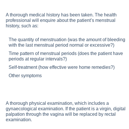
A thorough medical history has been taken. The health
professional will enquire about the patient’s menstrual
history, such as:
The quantity of menstruation (was the amount of bleeding
with the last menstrual period normal or excessive?)
Time pattern of menstrual periods (does the patient have
periods at regular intervals?)
Self-treatment (how effective were home remedies?)
Other symptoms
A thorough physical examination, which includes a
gynaecological examination. If the patient is a virgin, digital
palpation through the vagina will be replaced by rectal
examination.