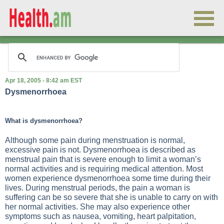
Apr 18, 2005 - 8:42 am EST
Dysmenorrhoea
What is dysmenorrhoea?
Although some pain during menstruation is normal,
excessive pain is not. Dysmenorrhoea is described as
menstrual pain that is severe enough to limit a woman’s
normal activities and is requiring medical attention. Most
women experience dysmenorrhoea some time during their
lives. During menstrual periods, the pain a woman is
suffering can be so severe that she is unable to carry on with
her normal activities. She may also experience other
symptoms such as nausea, vomiting, heart palpitation,