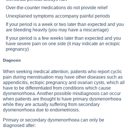
Over-the-counter medications do not provide relief
Unexplained symptoms accompany painful periods
If your period is a week or two later than expected and you
are bleeding heavily (you may have a miscarriage)
If your period is a few weeks later than expected and you
have severe pain on one side (it may indicate an ectopic
pregnancy)
Diagnosis
When seeking medical attention, patients who report cyclic
pain during menstruation may have other diseases such as
appendicitis, ectopic pregnancy and ovarian cysts, which all
have to be differentiated from conditions which cause
dysmenorrhoea. Another possible misdiagnosis can occur
when patients are thought to have primary dysmenorrhoea
while they are actually suffering from secondary
dysmenorrhoea due to endometriosis.
Primary or secondary dysmenorrhoea can only be
diagnosed after: