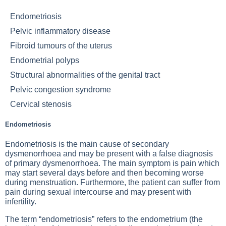
Endometriosis
Pelvic inflammatory disease
Fibroid tumours of the uterus
Endometrial polyps
Structural abnormalities of the genital tract
Pelvic congestion syndrome
Cervical stenosis
Endometriosis
Endometriosis is the main cause of secondary
dysmenorrhoea and may be present with a false diagnosis
of primary dysmenorrhoea. The main symptom is pain which
may start several days before and then becoming worse
during menstruation. Furthermore, the patient can suffer from
pain during sexual intercourse and may present with
infertility.
The term “endometriosis” refers to the endometrium (the