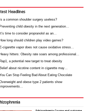
test Headlines
Is a common shoulder surgery useless?
Preventing child obesity in the next generation…
It’s time to consider propranolol as an…
How long should children play video games?
E-cigarette vapor does not cause oxidative stress…
Heavy hitters: Obesity rate soars among professional…
Rap1, a potential new target to treat obesity
Belief about nicotine content in cigarette may…
You Can Stop Feeling Bad About Eating Chocolate
Overweight and obese type 2 patients show
improvements…
hizophrenia
Schizophrenia Course and outcome