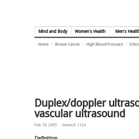
Skip to Content
Mind and Body
Women's Health
Men's Healt
Home
Breast Cancer
High Blood Pressure
Schi
Duplex/doppler ultras
vascular ultrasound
Feb 19, 2005
Viewed: 1124
Definition