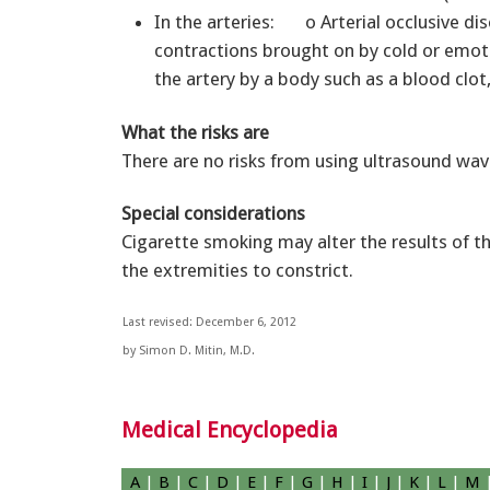
In the arteries: o Arterial occlusive di
contractions brought on by cold or emot
the artery by a body such as a blood clot,
What the risks are
There are no risks from using ultrasound wav
Special considerations
Cigarette smoking may alter the results of th
the extremities to constrict.
Last revised: December 6, 2012
by Simon D. Mitin, M.D.
Medical Encyclopedia
A
|
B
|
C
|
D
|
E
|
F
|
G
|
H
|
I
|
J
|
K
|
L
|
M