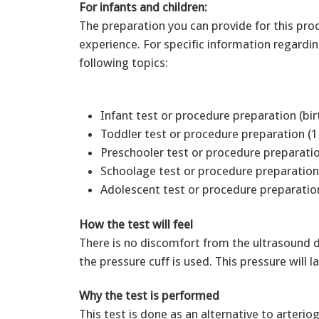
For infants and children:
The preparation you can provide for this pro
experience. For specific information regardi
following topics:
Infant test or procedure preparation (bir
Toddler test or procedure preparation (1
Preschooler test or procedure preparatio
Schoolage test or procedure preparation
Adolescent test or procedure preparation
How the test will feel
There is no discomfort from the ultrasound dev
the pressure cuff is used. This pressure will
Why the test is performed
This test is done as an alternative to arter