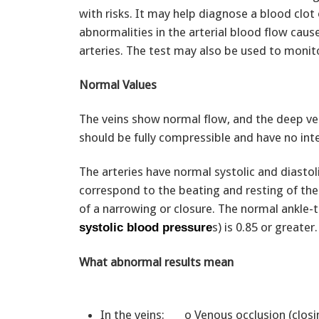
with risks. It may help diagnose a blood clot o
abnormalities in the arterial blood flow cau
arteries. The test may also be used to monito
Normal Values
The veins show normal flow, and the deep vei
should be fully compressible and have no inte
The arteries have normal systolic and diasto
correspond to the beating and resting of the
of a narrowing or closure. The normal ankle-t
s) is 0.85 or greater.
systolic blood pressure
What abnormal results mean
In the veins: o Venous occlusion (clos