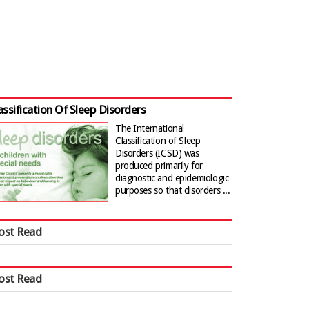
assification Of Sleep Disorders
The International
Classification of Sleep
Disorders (ICSD) was
produced primarily for
diagnostic and epidemiologic
purposes so that disorders ...
ost Read
ost Read