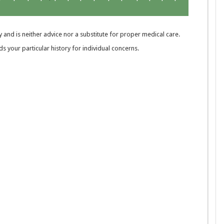
 and is neither advice nor a substitute for proper medical care.
 your particular history for individual concerns.