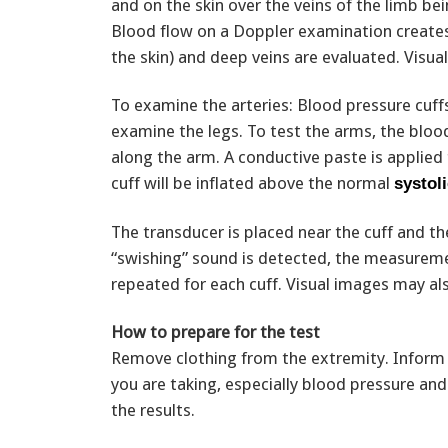
and on the skin over the veins of the limb be
Blood flow on a Doppler examination creates 
the skin) and deep veins are evaluated. Visua
To examine the arteries: Blood pressure cuffs
examine the legs. To test the arms, the blood
along the arm. A conductive paste is applied 
cuff will be inflated above the normal
systol
The transducer is placed near the cuff and th
“swishing” sound is detected, the measuremen
repeated for each cuff. Visual images may al
How to prepare for the test
Remove clothing from the extremity. Inform 
you are taking, especially blood pressure an
the results.