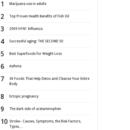
Marijuana use in adults
Top Proven Health Benefits of Fish Oil
2009 H1N1 Influenza
Successful aging: THE SECOND 50
Best Superfoods for Weight Loss
Asthma
36 Foods That Help Detox and Cleanse Your Entire
Body
Ectopic pregnancy
The dark side of acetaminophen
Stroke– Causes, Symptoms, the Risk Factors,
Types,…