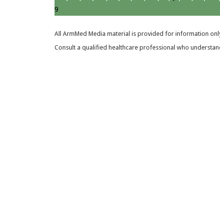
9
All ArmMed Media material is provided for information only
Consult a qualified healthcare professional who understands