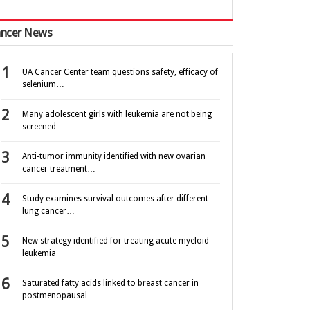
ncer News
UA Cancer Center team questions safety, efficacy of
selenium…
Many adolescent girls with leukemia are not being
screened…
Anti-tumor immunity identified with new ovarian
cancer treatment…
Study examines survival outcomes after different
lung cancer…
New strategy identified for treating acute myeloid
leukemia
Saturated fatty acids linked to breast cancer in
postmenopausal…