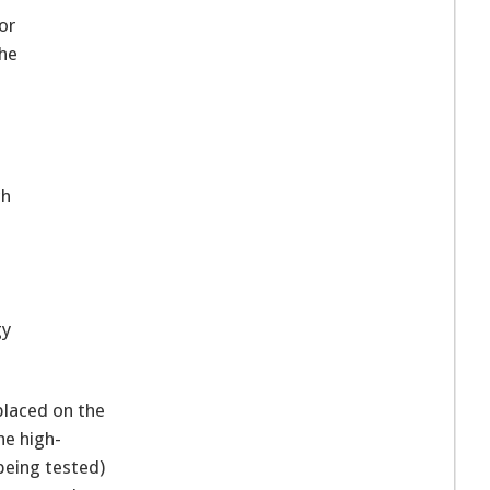
or
the
ch
gy
placed on the
he high-
being tested)