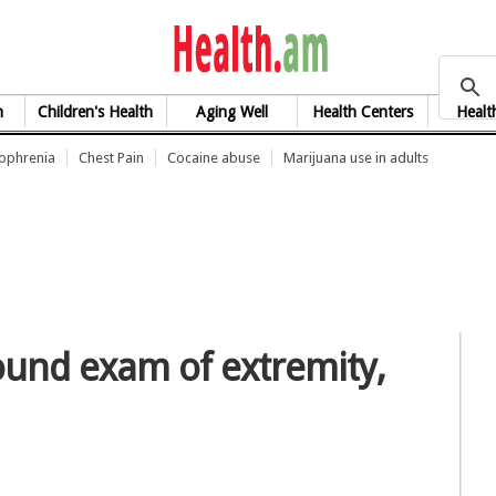
health.am
h
Children's Health
Aging Well
Health Centers
Healt
zophrenia
Chest Pain
Cocaine abuse
Marijuana use in adults
ound exam of extremity,