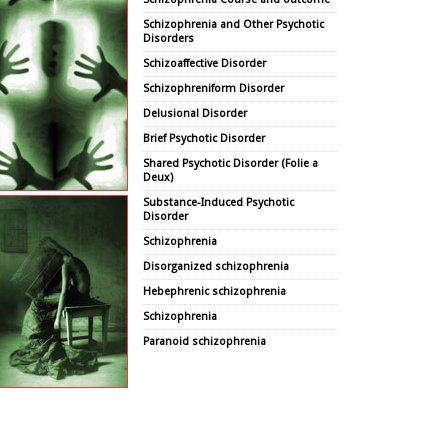
Schizophrenia and Other Psychotic
Disorders
Schizoaffective Disorder
Schizophreniform Disorder
Delusional Disorder
Brief Psychotic Disorder
Shared Psychotic Disorder (Folie a
Deux)
Substance-Induced Psychotic
Disorder
Schizophrenia
Disorganized schizophrenia
Hebephrenic schizophrenia
Schizophrenia
Paranoid schizophrenia