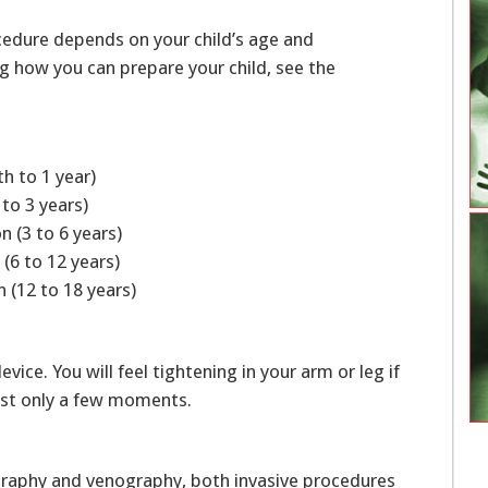
cedure depends on your child’s age and
ng how you can prepare your child, see the
th to 1 year)
 to 3 years)
n (3 to 6 years)
 (6 to 12 years)
 (12 to 18 years)
ice. You will feel tightening in your arm or leg if
 last only a few moments.
iography and venography, both invasive procedures