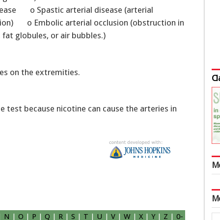
sease o Spastic arterial disease (arterial
ion) o Embolic arterial occlusion (obstruction in
 fat globules, or air bubbles.)
es on the extremities.
Cl
e test because nicotine can cause the arteries in
M
M
|
N
|
O
|
P
|
Q
|
R
|
S
|
T
|
U
|
V
|
W
|
X
|
Y
|
Z
|
0-