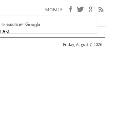
Facebook
Twitter
Google+
RSS
MOBILE
h A-Z
Friday, August 7, 2026