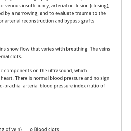
r venous insufficiency, arterial occlusion (closing),
sed by a narrowing, and to evaluate trauma to the
r arterial reconstruction and bypass grafts.
ns show flow that varies with breathing. The veins
rnal clots.
lic components on the ultrasound, which
 heart. There is normal blood pressure and no sign
o-brachial arterial blood pressure index (ratio of
ing of vein) o Blood clots