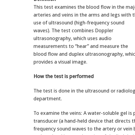
This test examines the blood flow in the maj
arteries and veins in the arms and legs with 
use of ultrasound (high-frequency sound
waves). The test combines Doppler
ultrasonography, which uses audio
measurements to “hear” and measure the
blood flow and duplex ultrasonography, whi
provides a visual image.
How the test is performed
The test is done in the ultrasound or radiolo
department.
To examine the veins: A water-soluble gel is 
transducer (a hand-held device that directs t
frequency sound waves to the artery or vein 