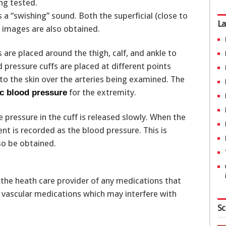
ing tested.
a “swishing” sound. Both the superficial (close to
La
l images are also obtained.
 are placed around the thigh, calf, and ankle to
 pressure cuffs are placed at different points
to the skin over the arteries being examined. The
for the extremity.
ic blood pressure
e pressure in the cuff is released slowly. When the
t is recorded as the blood pressure. This is
so be obtained.
the heath care provider of any medications that
d vascular medications which may interfere with
Sc