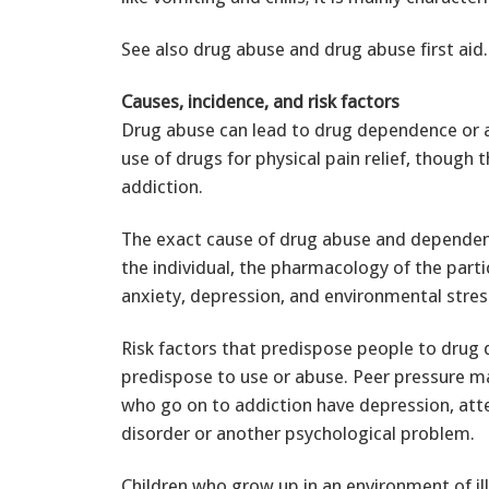
See also drug abuse and drug abuse first aid.
Causes, incidence, and risk factors
Drug abuse can lead to drug dependence or 
use of drugs for physical pain relief, though t
addiction.
The exact cause of drug abuse and dependen
the individual, the pharmacology of the parti
anxiety, depression, and environmental stress
Risk factors that predispose people to drug
predispose to use or abuse. Peer pressure may
who go on to addiction have depression, atte
disorder or another psychological problem.
Children who grow up in an environment of ill