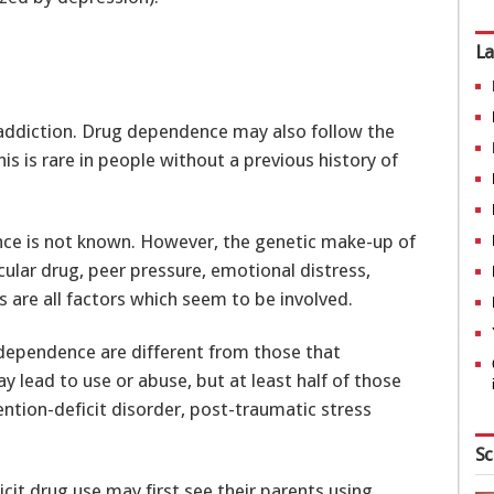
La
addiction. Drug dependence may also follow the
his is rare in people without a previous history of
ce is not known. However, the genetic make-up of
cular drug, peer pressure, emotional distress,
 are all factors which seem to be involved.
 dependence are different from those that
 lead to use or abuse, but at least half of those
ntion-deficit disorder, post-traumatic stress
Sc
icit drug use may first see their parents using