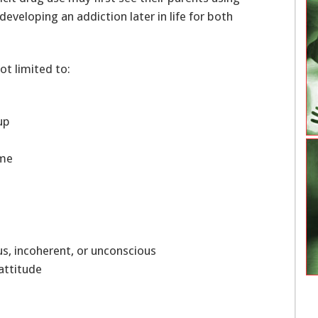
developing an addiction later in life for both
ot limited to:
oup
home
ious, incoherent, or unconscious
 attitude