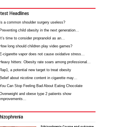
test Headlines
Is a common shoulder surgery useless?
Preventing child obesity in the next generation…
It’s time to consider propranolol as an…
How long should children play video games?
E-cigarette vapor does not cause oxidative stress…
Heavy hitters: Obesity rate soars among professional…
Rap1, a potential new target to treat obesity
Belief about nicotine content in cigarette may…
You Can Stop Feeling Bad About Eating Chocolate
Overweight and obese type 2 patients show
improvements…
hizophrenia
Schizophrenia Course and outcome