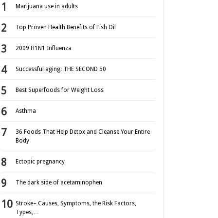
Marijuana use in adults
Top Proven Health Benefits of Fish Oil
2009 H1N1 Influenza
Successful aging: THE SECOND 50
Best Superfoods for Weight Loss
Asthma
36 Foods That Help Detox and Cleanse Your Entire
Body
Ectopic pregnancy
The dark side of acetaminophen
Stroke– Causes, Symptoms, the Risk Factors,
Types,…