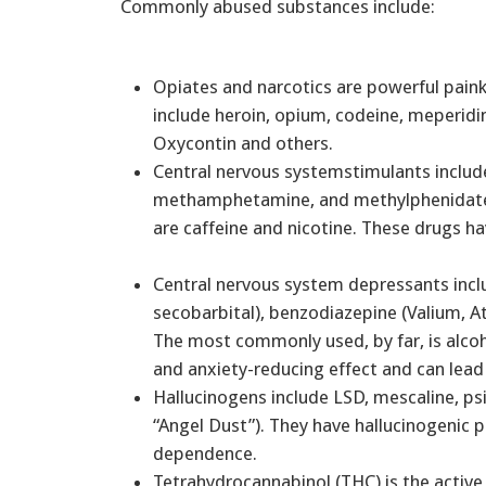
Commonly abused substances include:
Opiates and narcotics are powerful painki
include heroin, opium, codeine, meperid
Oxycontin and others.
Central nervous systemstimulants incl
methamphetamine, and methylphenidate 
are caffeine and nicotine. These drugs h
Central nervous system depressants incl
secobarbital), benzodiazepine (Valium, At
The most commonly used, by far, is alco
and anxiety-reducing effect and can le
Hallucinogens include LSD, mescaline, ps
“Angel Dust”). They have hallucinogenic 
dependence.
Tetrahydrocannabinol (THC) is the active