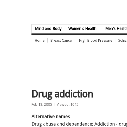
Skip to Content
Mind and Body
Women's Health
Men's Healt
Home
Breast Cancer
High Blood Pressure
Schi
Drug addiction
Feb 18, 2005
Viewed: 1045
Alternative names
Drug abuse and dependence; Addiction - dru