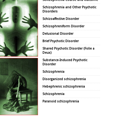
Schizophrenia and Other Psychotic
Disorders
Schizoaffective Disorder
Schizophreniform Disorder
Delusional Disorder
Brief Psychotic Disorder
Shared Psychotic Disorder (Folie a
Deux)
Substance-Induced Psychotic
Disorder
Schizophrenia
Disorganized schizophrenia
Hebephrenic schizophrenia
Schizophrenia
Paranoid schizophrenia