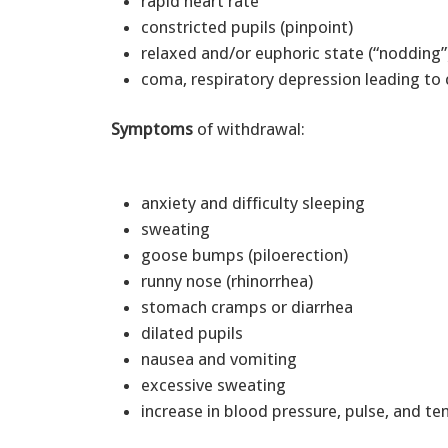
rapid heart rate
constricted pupils (pinpoint)
relaxed and/or euphoric state (“nodding
coma, respiratory depression leading to
Symptoms
of withdrawal:
anxiety and difficulty sleeping
sweating
goose bumps (piloerection)
runny nose (rhinorrhea)
stomach cramps or diarrhea
dilated pupils
nausea and vomiting
excessive sweating
increase in blood pressure, pulse, and t