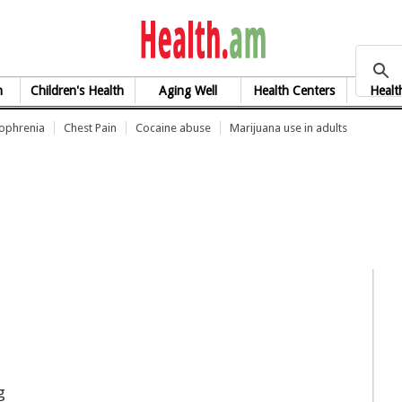
health.am
h
Children's Health
Aging Well
Health Centers
Healt
zophrenia
Chest Pain
Cocaine abuse
Marijuana use in adults
g