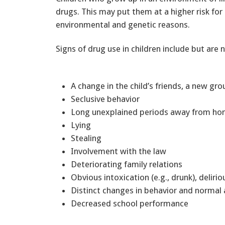
drugs. This may put them at a higher risk for 
environmental and genetic reasons.
Signs of drug use in children include but are n
A change in the child’s friends, a new gr
Seclusive behavior
Long unexplained periods away from 
Lying
Stealing
Involvement with the law
Deteriorating family relations
Obvious intoxication (e.g., drunk), delir
Distinct changes in behavior and normal
Decreased school performance