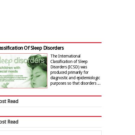
assification Of Sleep Disorders
The International
Classification of Sleep
Disorders (ICSD) was
produced primarily for
diagnostic and epidemiologic
purposes so that disorders ...
ost Read
ost Read