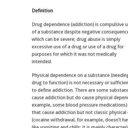
Definition
Drug dependence (addiction) is compulsive 
of a substance despite negative consequenc
which can be severe; drug abuse is simply
excessive use of a drug or use of a drug for
purposes for which it was not medically
intended.
Physical dependence on a substance (needin
drug to function) is not necessary or sufficie
to define addiction. There are some substanc
cause addiction but do cause physical depen
example, some blood pressure medications)
that cause addiction but not classic physica
(cocaine withdrawal, for example, doesn’t 
like vomiting and chills; it is mainly characte