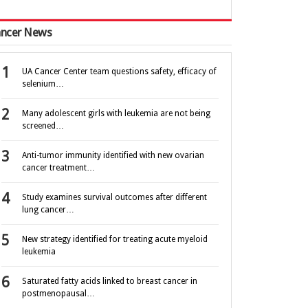
ncer News
UA Cancer Center team questions safety, efficacy of
selenium…
Many adolescent girls with leukemia are not being
screened…
Anti-tumor immunity identified with new ovarian
cancer treatment…
Study examines survival outcomes after different
lung cancer…
New strategy identified for treating acute myeloid
leukemia
Saturated fatty acids linked to breast cancer in
postmenopausal…