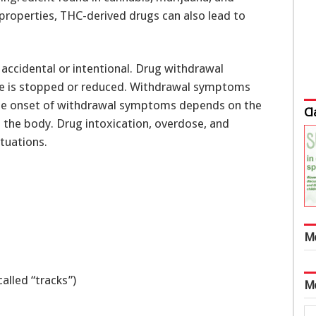
 properties, THC-derived drugs can also lead to
accidental or intentional. Drug withdrawal
e is stopped or reduced. Withdrawal symptoms
The onset of withdrawal symptoms depends on the
Cl
n the body. Drug intoxication, overdose, and
tuations.
M
called “tracks”)
M