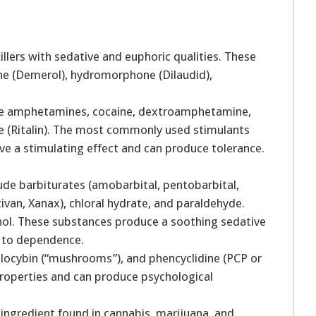
llers with sedative and euphoric qualities. These
ine (Demerol), hydromorphone (Dilaudid),
ude amphetamines, cocaine, dextroamphetamine,
(Ritalin). The most commonly used stimulants
ave a stimulating effect and can produce tolerance.
ude barbiturates (amobarbital, pentobarbital,
ivan, Xanax), chloral hydrate, and paraldehyde.
hol. These substances produce a soothing sedative
ad to dependence.
ilocybin (“mushrooms”), and phencyclidine (PCP or
properties and can produce psychological
 ingredient found in cannabis, marijuana, and