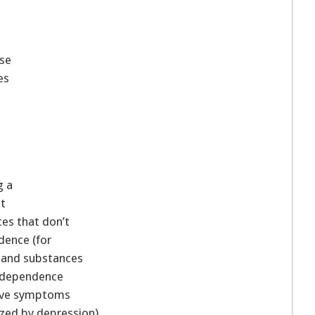
use
es
g a
nt
es that don’t
dence (for
 and substances
l dependence
have symptoms
rized by depression).