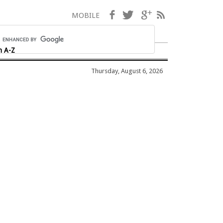
Facebook
Twitter
Google+
RSS
MOBILE
h A-Z
Thursday, August 6, 2026