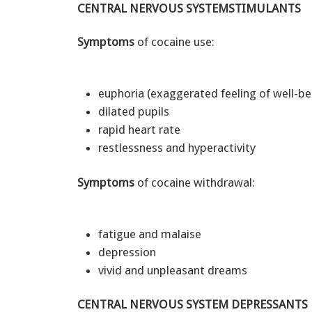
CENTRAL NERVOUS SYSTEMSTIMULANTS
Symptoms
of cocaine use:
euphoria (exaggerated feeling of well-b
dilated pupils
rapid heart rate
restlessness and hyperactivity
Symptoms
of cocaine withdrawal:
fatigue and malaise
depression
vivid and unpleasant dreams
CENTRAL NERVOUS SYSTEM DEPRESSANTS