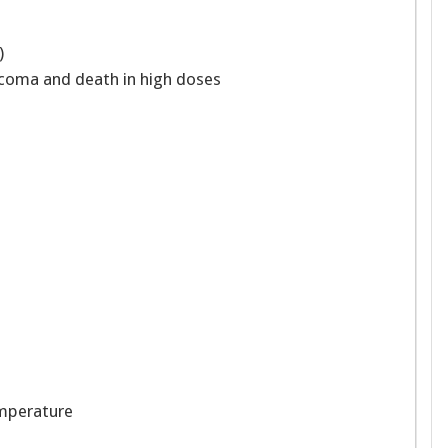
”)
 coma and death in high doses
emperature