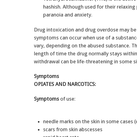
hashish. Although used for their relaxing
paranoia and anxiety.
Drug intoxication and drug overdose may be 
symptoms can occur when use of a substanc
vary, depending on the abused substance. 
length of time the drug normally stays withi
withdrawal can be life-threatening in some si
Symptoms
OPIATES AND NARCOTICS:
Symptoms
of use:
needle marks on the skin in some cases (
scars from skin abscesses