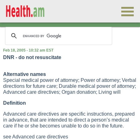
Feb 18, 2005 - 10:32 am EST
DNR - do not resuscitate
Alternative names
Special medical power of attorney; Power of attorney; Verbal
directions for future care; Durable medical power of attorney;
Advanced care directives; Organ donation; Living will
Definition
Advanced care directives are specific instructions, prepared
in advance, that are intended to direct a person’s medical
care if he or she becomes unable to do so in the future.
see Advanced care directives