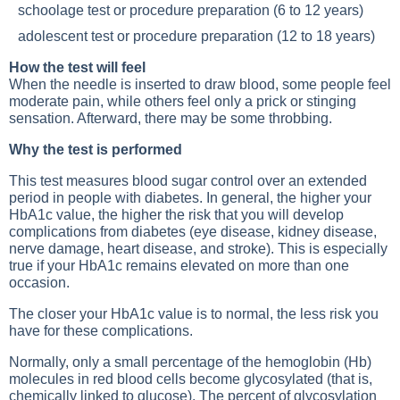
schoolage test or procedure preparation (6 to 12 years)
adolescent test or procedure preparation (12 to 18 years)
How the test will feel
When the needle is inserted to draw blood, some people feel
moderate pain, while others feel only a prick or stinging
sensation. Afterward, there may be some throbbing.
Why the test is performed
This test measures blood sugar control over an extended
period in people with diabetes. In general, the higher your
HbA1c value, the higher the risk that you will develop
complications from diabetes (eye disease, kidney disease,
nerve damage, heart disease, and stroke). This is especially
true if your HbA1c remains elevated on more than one
occasion.
The closer your HbA1c value is to normal, the less risk you
have for these complications.
Normally, only a small percentage of the hemoglobin (Hb)
molecules in red blood cells become glycosylated (that is,
chemically linked to glucose). The percent of glycosylation