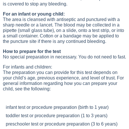
is covered to stop any bleeding.
For an infant or young child:
The area is cleansed with antiseptic and punctured with a
sharp needle or a lancet. The blood may be collected in a
pipette (small glass tube), on a slide, onto a test strip, or into
a small container. Cotton or a bandage may be applied to
the puncture site if there is any continued bleeding.
How to prepare for the test
No special preparation in necessary. You do not need to fast.
For infants and children:
The preparation you can provide for this test depends on
your child’s age, previous experience, and level of trust. For
general information regarding how you can prepare your
child, see the following:
infant test or procedure preparation (birth to 1 year)
toddler test or procedure preparation (1 to 3 years)
preschooler test or procedure preparation (3 to 6 years)