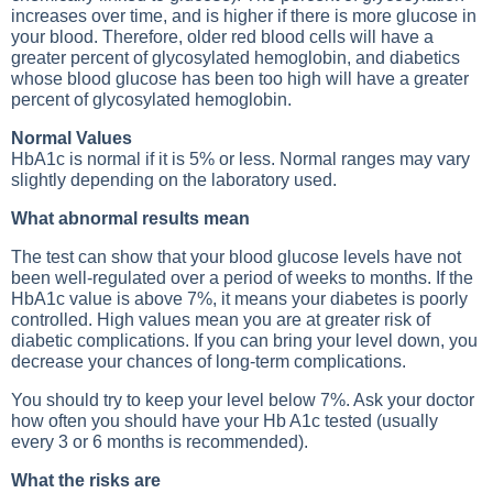
increases over time, and is higher if there is more glucose in
your blood. Therefore, older red blood cells will have a
greater percent of glycosylated hemoglobin, and diabetics
whose blood glucose has been too high will have a greater
percent of glycosylated hemoglobin.
Normal Values
HbA1c is normal if it is 5% or less. Normal ranges may vary
slightly depending on the laboratory used.
What abnormal results mean
The test can show that your blood glucose levels have not
been well-regulated over a period of weeks to months. If the
HbA1c value is above 7%, it means your diabetes is poorly
controlled. High values mean you are at greater risk of
diabetic complications. If you can bring your level down, you
decrease your chances of long-term complications.
You should try to keep your level below 7%. Ask your doctor
how often you should have your Hb A1c tested (usually
every 3 or 6 months is recommended).
What the risks are