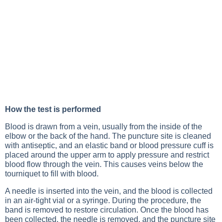
How the test is performed
Blood is drawn from a vein, usually from the inside of the
elbow or the back of the hand. The puncture site is cleaned
with antiseptic, and an elastic band or blood pressure cuff is
placed around the upper arm to apply pressure and restrict
blood flow through the vein. This causes veins below the
tourniquet to fill with blood.
A needle is inserted into the vein, and the blood is collected
in an air-tight vial or a syringe. During the procedure, the
band is removed to restore circulation. Once the blood has
been collected, the needle is removed, and the puncture site