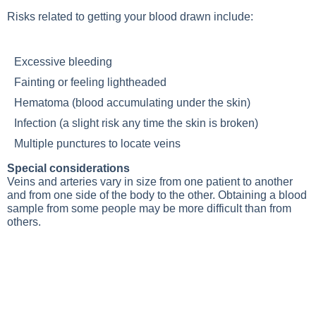
Risks related to getting your blood drawn include:
Excessive bleeding
Fainting or feeling lightheaded
Hematoma (blood accumulating under the skin)
Infection (a slight risk any time the skin is broken)
Multiple punctures to locate veins
Special considerations
Veins and arteries vary in size from one patient to another
and from one side of the body to the other. Obtaining a blood
sample from some people may be more difficult than from
others.