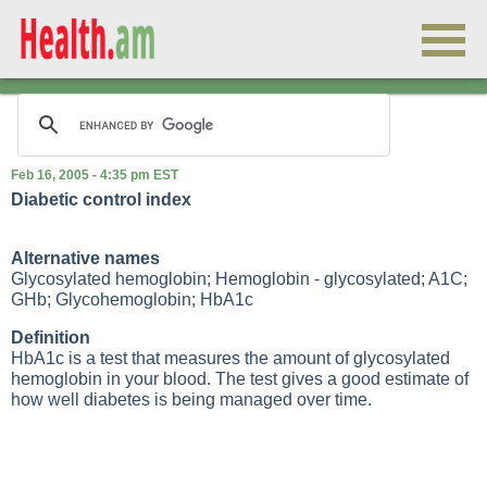
Feb 16, 2005 - 4:35 pm EST
Diabetic control index
Alternative names
Glycosylated hemoglobin; Hemoglobin - glycosylated; A1C;
GHb; Glycohemoglobin; HbA1c
Definition
HbA1c is a test that measures the amount of glycosylated
hemoglobin in your blood. The test gives a good estimate of
how well diabetes is being managed over time.