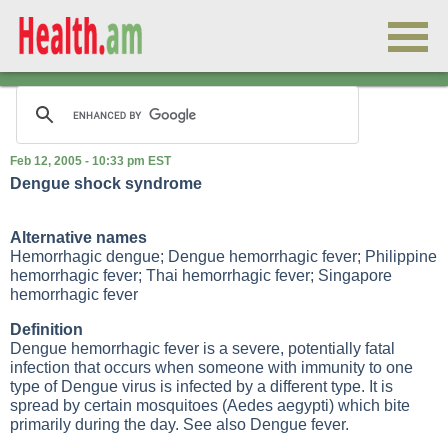
Feb 12, 2005 - 10:33 pm EST
Dengue shock syndrome
Alternative names
Hemorrhagic dengue; Dengue hemorrhagic fever; Philippine
hemorrhagic fever; Thai hemorrhagic fever; Singapore
hemorrhagic fever
Definition
Dengue hemorrhagic fever is a severe, potentially fatal
infection that occurs when someone with immunity to one
type of Dengue virus is infected by a different type. It is
spread by certain mosquitoes (Aedes aegypti) which bite
primarily during the day. See also Dengue fever.