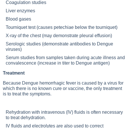
Coagulation studies
Liver enzymes
Blood gases
Tourniquet test (causes petechiae below the tourniquet)
X-ray of the chest (may demonstrate pleural effusion)
Serologic studies (demonstrate antibodies to Dengue
viruses)
Serum studies from samples taken during acute illness and
convalescence (increase in titer to Dengue antigen)
Treatment
Because Dengue hemorrhagic fever is caused by a virus for
which there is no known cure or vaccine, the only treatment
is to treat the symptoms.
Rehydration with intravenous (IV) fluids is often necessary
to treat dehydration.
IV fluids and electrolytes are also used to correct