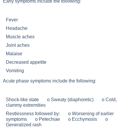
Early symptoms include the following:
Fever
Headache
Muscle aches
Joint aches
Malaise
Decreased appetite
Vomiting
Acute phase symptoms include the following:
Shock-like state o Sweaty (diaphoretic) o Cold,
clammy extremities
Restlessness followed by: o Worsening of earlier
symptoms o Petechiae o Ecchymosis o
Generalized rash