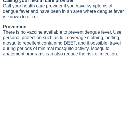
Calling your health care provider
Call your health care provider if you have symptoms of
dengue fever and have been in an area where dengue fever
is known to occur.
Prevention
There is no vaccine available to prevent dengue fever. Use
personal protection such as full-coverage clothing, netting,
mosquito repellent containing DEET, and if possible, travel
during periods of minimal mosquito activity. Mosquito
abatement programs can also reduce the risk of infection.