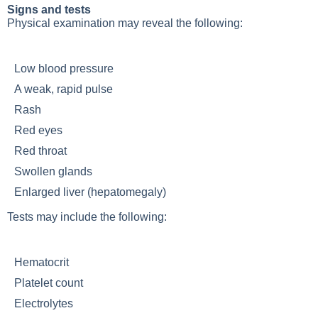
Signs and tests
Physical examination may reveal the following:
Low blood pressure
A weak, rapid pulse
Rash
Red eyes
Red throat
Swollen glands
Enlarged liver (hepatomegaly)
Tests may include the following:
Hematocrit
Platelet count
Electrolytes