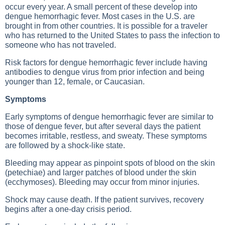
occur every year. A small percent of these develop into
dengue hemorrhagic fever. Most cases in the U.S. are
brought in from other countries. It is possible for a traveler
who has returned to the United States to pass the infection to
someone who has not traveled.
Risk factors for dengue hemorrhagic fever include having
antibodies to dengue virus from prior infection and being
younger than 12, female, or Caucasian.
Symptoms
Early symptoms of dengue hemorrhagic fever are similar to
those of dengue fever, but after several days the patient
becomes irritable, restless, and sweaty. These symptoms
are followed by a shock-like state.
Bleeding may appear as pinpoint spots of blood on the skin
(petechiae) and larger patches of blood under the skin
(ecchymoses). Bleeding may occur from minor injuries.
Shock may cause death. If the patient survives, recovery
begins after a one-day crisis period.