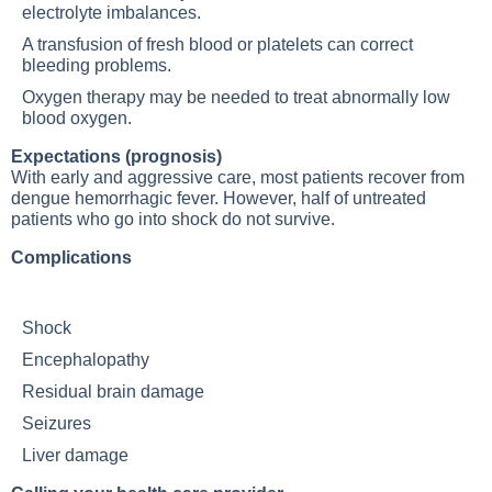
electrolyte imbalances.
A transfusion of fresh blood or platelets can correct
bleeding problems.
Oxygen therapy may be needed to treat abnormally low
blood oxygen.
Expectations (prognosis)
With early and aggressive care, most patients recover from
dengue hemorrhagic fever. However, half of untreated
patients who go into shock do not survive.
Complications
Shock
Encephalopathy
Residual brain damage
Seizures
Liver damage