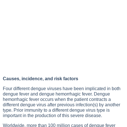
Causes, incidence, and risk factors
Four different dengue viruses have been implicated in both
dengue fever and dengue hemorrhagic fever. Dengue
hemorrhagic fever occurs when the patient contracts a
different dengue virus after previous infection(s) by another
type. Prior immunity to a different dengue virus type is
important in the production of this severe disease.
Worldwide, more than 100 million cases of dengue fever