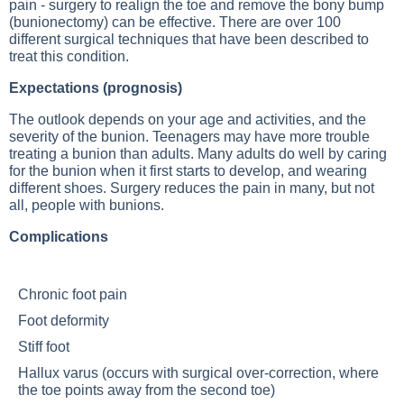
pain - surgery to realign the toe and remove the bony bump
(bunionectomy) can be effective. There are over 100
different surgical techniques that have been described to
treat this condition.
Expectations (prognosis)
The outlook depends on your age and activities, and the
severity of the bunion. Teenagers may have more trouble
treating a bunion than adults. Many adults do well by caring
for the bunion when it first starts to develop, and wearing
different shoes. Surgery reduces the pain in many, but not
all, people with bunions.
Complications
Chronic foot pain
Foot deformity
Stiff foot
Hallux varus (occurs with surgical over-correction, where
the toe points away from the second toe)