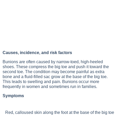
Causes, incidence, and risk factors
Bunions are often caused by narrow-toed, high-heeled
shoes. These compress the big toe and push it toward the
second toe. The condition may become painful as extra
bone and a fluid-filled sac grow at the base of the big toe.
This leads to swelling and pain. Bunions occur more
frequently in women and sometimes run in families.
Symptoms
Red, calloused skin along the foot at the base of the big toe