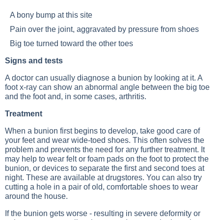
A bony bump at this site
Pain over the joint, aggravated by pressure from shoes
Big toe turned toward the other toes
Signs and tests
A doctor can usually diagnose a bunion by looking at it. A
foot x-ray can show an abnormal angle between the big toe
and the foot and, in some cases, arthritis.
Treatment
When a bunion first begins to develop, take good care of
your feet and wear wide-toed shoes. This often solves the
problem and prevents the need for any further treatment. It
may help to wear felt or foam pads on the foot to protect the
bunion, or devices to separate the first and second toes at
night. These are available at drugstores. You can also try
cutting a hole in a pair of old, comfortable shoes to wear
around the house.
If the bunion gets worse - resulting in severe deformity or