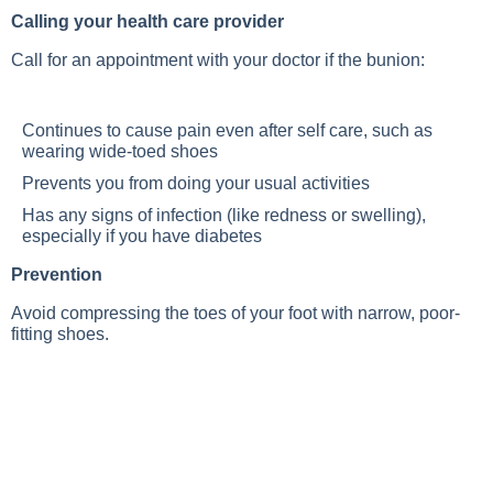
Calling your health care provider
Call for an appointment with your doctor if the bunion:
Continues to cause pain even after self care, such as
wearing wide-toed shoes
Prevents you from doing your usual activities
Has any signs of infection (like redness or swelling),
especially if you have diabetes
Prevention
Avoid compressing the toes of your foot with narrow, poor-
fitting shoes.