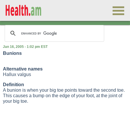
Jan 16, 2005 - 1:02 pm EST
Bunions
Alternative names
Hallux valgus
Definition
A bunion is when your big toe points toward the second toe.
This causes a bump on the edge of your foot, at the joint of
your big toe.