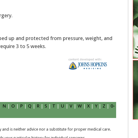
rgery.
pped up and protected from pressure, weight, and
require 3 to 5 weeks.
|
N
|
O
|
P
|
Q
|
R
|
S
|
T
|
U
|
V
|
W
|
X
|
Y
|
Z
|
0-
 and is neither advice nor a substitute for proper medical care.
 your particular history for individual concerns.