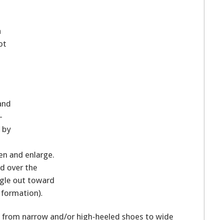
a
ot
and
-
 by
ken and enlarge.
nd over the
ngle out toward
s formation).
ng from narrow and/or high-heeled shoes to wide