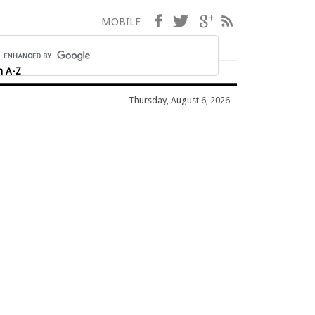
Facebook
Twitter
Google+
RSS
MOBILE
h A-Z
Thursday, August 6, 2026