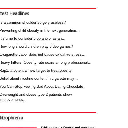
test Headlines
Is a common shoulder surgery useless?
Preventing child obesity in the next generation…
It’s time to consider propranolol as an…
How long should children play video games?
E-cigarette vapor does not cause oxidative stress…
Heavy hitters: Obesity rate soars among professional…
Rap1, a potential new target to treat obesity
Belief about nicotine content in cigarette may…
You Can Stop Feeling Bad About Eating Chocolate
Overweight and obese type 2 patients show
improvements…
hizophrenia
Schizophrenia Course and outcome