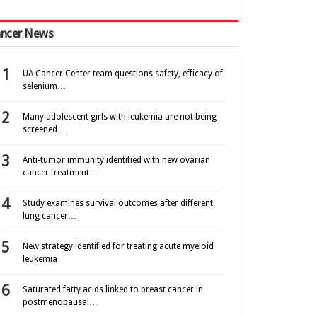
ncer News
UA Cancer Center team questions safety, efficacy of
selenium…
Many adolescent girls with leukemia are not being
screened…
Anti-tumor immunity identified with new ovarian
cancer treatment…
Study examines survival outcomes after different
lung cancer…
New strategy identified for treating acute myeloid
leukemia
Saturated fatty acids linked to breast cancer in
postmenopausal…