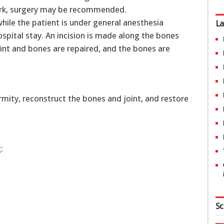
ork, surgery may be recommended.
while the patient is under general anesthesia
La
ospital stay. An incision is made along the bones
oint and bones are repaired, and the bones are
mity, reconstruct the bones and joint, and restore
:
Sc