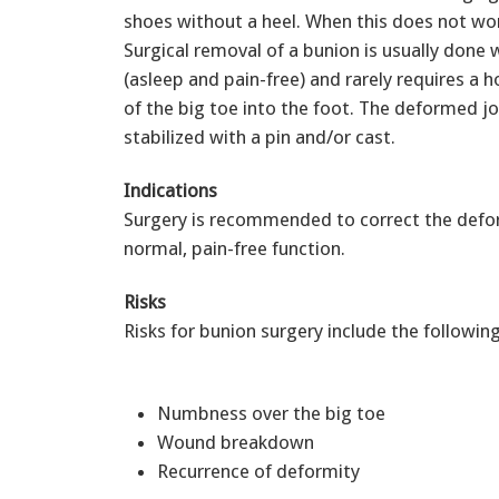
shoes without a heel. When this does not w
Surgical removal of a bunion is usually done 
(asleep and pain-free) and rarely requires a h
of the big toe into the foot. The deformed j
stabilized with a pin and/or cast.
Indications
Surgery is recommended to correct the defor
normal, pain-free function.
Risks
Risks for bunion surgery include the following
Numbness over the big toe
Wound breakdown
Recurrence of deformity