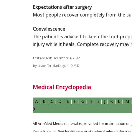
Expectations after surgery
Most people recover completely from the su
Convalescence
The patient is advised to keep the foot pro
injury while it heals. Complete recovery may 
Last revised: December 3, 2012
by Levon Ter-Markosyan, D.M.D.
Medical Encyclopedia
A
|
B
|
C
|
D
|
E
|
F
|
G
|
H
|
I
|
J
|
K
|
L
|
M
9
All ArmMed Media material is provided for information only
Consult a qualified healthcare professional who understands