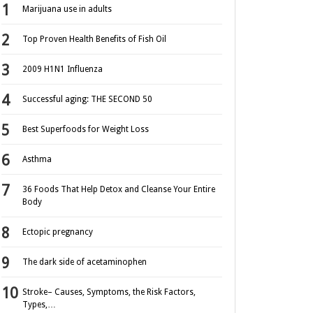
Marijuana use in adults
Top Proven Health Benefits of Fish Oil
2009 H1N1 Influenza
Successful aging: THE SECOND 50
Best Superfoods for Weight Loss
Asthma
36 Foods That Help Detox and Cleanse Your Entire
Body
Ectopic pregnancy
The dark side of acetaminophen
Stroke– Causes, Symptoms, the Risk Factors,
Types,…