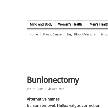
Skip to Content
Mind and Body
Women's Health
Men's Healt
Home
Breast Cancer
High Blood Pressure
Schi
Bunionectomy
Jan 18, 2005
Viewed: 988
Alternative names
Bunion removal; Hallux valgus correction