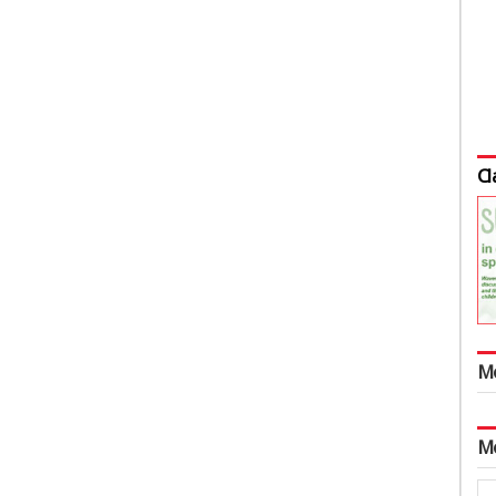
Cl
M
M