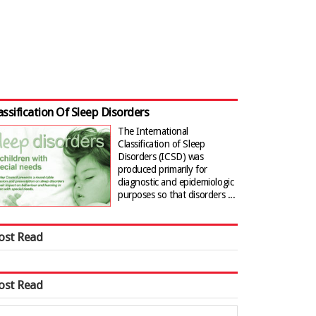
assification Of Sleep Disorders
The International
Classification of Sleep
Disorders (ICSD) was
produced primarily for
diagnostic and epidemiologic
purposes so that disorders ...
ost Read
ost Read