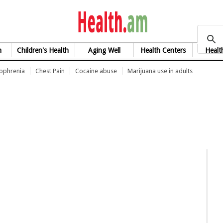
health.am
h
Children's Health
Aging Well
Health Centers
Healt
zophrenia
Chest Pain
Cocaine abuse
Marijuana use in adults