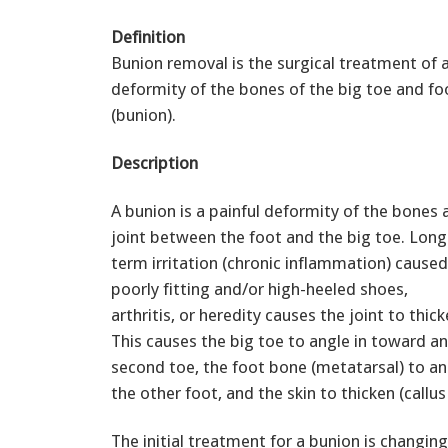
Definition
Bunion removal is the surgical treatment of 
deformity of the bones of the big toe and fo
(bunion).
Description
A bunion is a painful deformity of the bones 
joint between the foot and the big toe. Long
term irritation (chronic inflammation) caused
poorly fitting and/or high-heeled shoes,
arthritis, or heredity causes the joint to thic
This causes the big toe to angle in toward a
second toe, the foot bone (metatarsal) to a
the other foot, and the skin to thicken (callu
The initial treatment for a bunion is changi