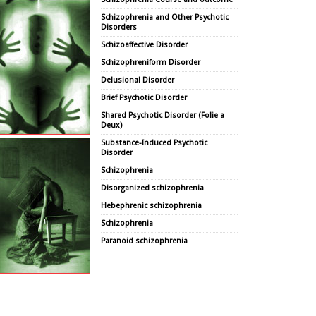
Schizophrenia and Other Psychotic
Disorders
Schizoaffective Disorder
Schizophreniform Disorder
Delusional Disorder
Brief Psychotic Disorder
Shared Psychotic Disorder (Folie a
Deux)
Substance-Induced Psychotic
Disorder
Schizophrenia
Disorganized schizophrenia
Hebephrenic schizophrenia
Schizophrenia
Paranoid schizophrenia