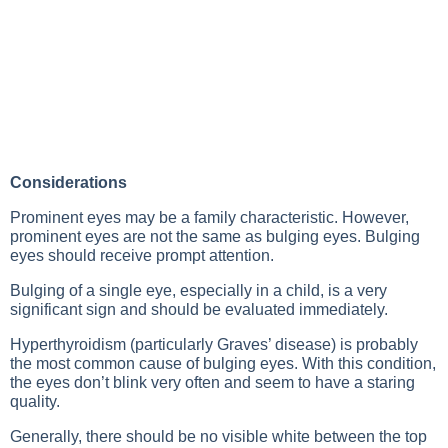
Considerations
Prominent eyes may be a family characteristic. However,
prominent eyes are not the same as bulging eyes. Bulging
eyes should receive prompt attention.
Bulging of a single eye, especially in a child, is a very
significant sign and should be evaluated immediately.
Hyperthyroidism (particularly Graves’ disease) is probably
the most common cause of bulging eyes. With this condition,
the eyes don’t blink very often and seem to have a staring
quality.
Generally, there should be no visible white between the top