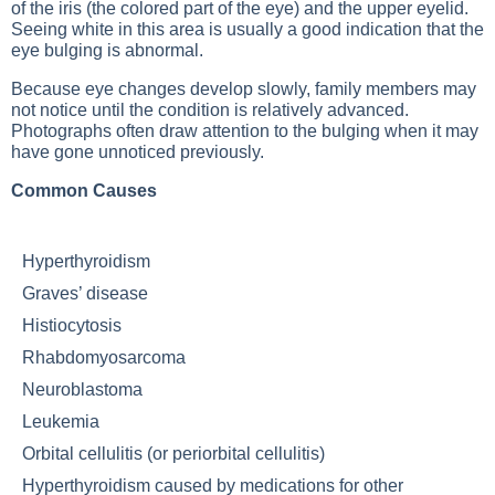
of the iris (the colored part of the eye) and the upper eyelid.
Seeing white in this area is usually a good indication that the
eye bulging is abnormal.
Because eye changes develop slowly, family members may
not notice until the condition is relatively advanced.
Photographs often draw attention to the bulging when it may
have gone unnoticed previously.
Common Causes
Hyperthyroidism
Graves’ disease
Histiocytosis
Rhabdomyosarcoma
Neuroblastoma
Leukemia
Orbital cellulitis (or periorbital cellulitis)
Hyperthyroidism caused by medications for other