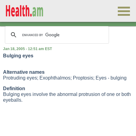
Jan 18, 2005 - 12:51 am EST
Bulging eyes
Alternative names
Protruding eyes; Exophthalmos; Proptosis; Eyes - bulging
Definition
Bulging eyes involve the abnormal protrusion of one or both
eyeballs.