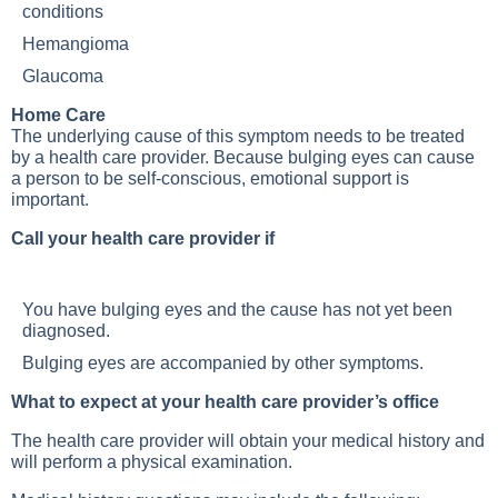
conditions
Hemangioma
Glaucoma
Home Care
The underlying cause of this symptom needs to be treated
by a health care provider. Because bulging eyes can cause
a person to be self-conscious, emotional support is
important.
Call your health care provider if
You have bulging eyes and the cause has not yet been
diagnosed.
Bulging eyes are accompanied by other symptoms.
What to expect at your health care provider’s office
The health care provider will obtain your medical history and
will perform a physical examination.