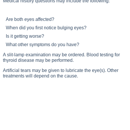
Medical history questions may include the following:
Are both eyes affected?
When did you first notice bulging eyes?
Is it getting worse?
What other symptoms do you have?
A slit-lamp examination may be ordered. Blood testing for
thyroid disease may be performed.
Artificial tears may be given to lubricate the eye(s). Other
treatments will depend on the cause.