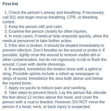
First Aid
1. Check the person’s airway and breathing. If necessary,
call 911 and begin rescue breathing, CPR, or bleeding
control.
2. Keep the person still and calm.
3. Examine the person closely for other injuries.
4. In most cases, if medical help responds quickly, allow the
medical personnel to take further action.
5. If the skin is broken, it should be treated immediately to
prevent infection. Don’t breathe on the wound or probe it. If
possible, lightly rinse the wound to remove visible dirt or
other contamination, but do not vigorously scrub or flush the
wound. Cover with sterile dressings.
6. If needed, immobilize the broken bone with a splint or
sling. Possible splints include a rolled up newspaper or
strips of wood. Immobilize the area both above and below
the injured bone.
7. Apply ice packs to reduce pain and swelling.
8. Take steps to prevent shock. Lay the person flat, elevate
the feet about 12 inches above the head, and cover the
person with a coat or blanket. However, DO NOT move the
person if a head, neck, or back injury is suspected.