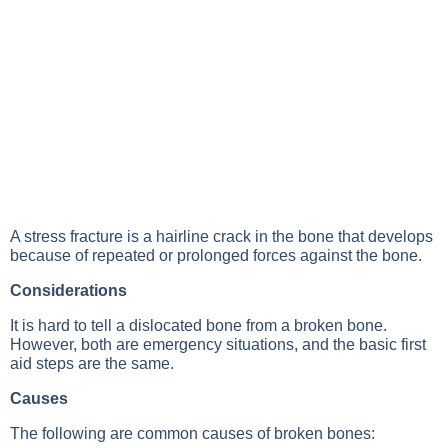
A stress fracture is a hairline crack in the bone that develops
because of repeated or prolonged forces against the bone.
Considerations
It is hard to tell a dislocated bone from a broken bone.
However, both are emergency situations, and the basic first
aid steps are the same.
Causes
The following are common causes of broken bones: