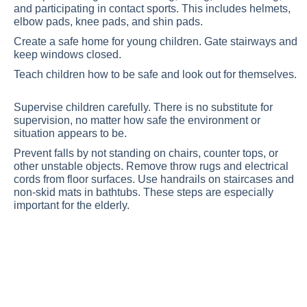
and participating in contact sports. This includes helmets,
elbow pads, knee pads, and shin pads.
Create a safe home for young children. Gate stairways and
keep windows closed.
Teach children how to be safe and look out for themselves.
Supervise children carefully. There is no substitute for
supervision, no matter how safe the environment or
situation appears to be.
Prevent falls by not standing on chairs, counter tops, or
other unstable objects. Remove throw rugs and electrical
cords from floor surfaces. Use handrails on staircases and
non-skid mats in bathtubs. These steps are especially
important for the elderly.