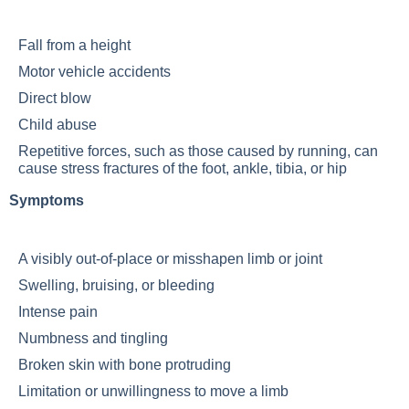
Fall from a height
Motor vehicle accidents
Direct blow
Child abuse
Repetitive forces, such as those caused by running, can
cause stress fractures of the foot, ankle, tibia, or hip
Symptoms
A visibly out-of-place or misshapen limb or joint
Swelling, bruising, or bleeding
Intense pain
Numbness and tingling
Broken skin with bone protruding
Limitation or unwillingness to move a limb