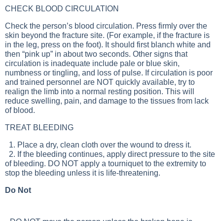
CHECK BLOOD CIRCULATION
Check the person’s blood circulation. Press firmly over the
skin beyond the fracture site. (For example, if the fracture is
in the leg, press on the foot). It should first blanch white and
then “pink up” in about two seconds. Other signs that
circulation is inadequate include pale or blue skin,
numbness or tingling, and loss of pulse. If circulation is poor
and trained personnel are NOT quickly available, try to
realign the limb into a normal resting position. This will
reduce swelling, pain, and damage to the tissues from lack
of blood.
TREAT BLEEDING
1. Place a dry, clean cloth over the wound to dress it.
2. If the bleeding continues, apply direct pressure to the site
of bleeding. DO NOT apply a tourniquet to the extremity to
stop the bleeding unless it is life-threatening.
Do Not