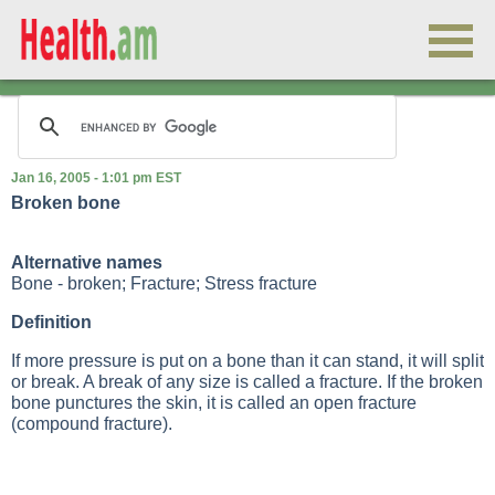
Jan 16, 2005 - 1:01 pm EST
Broken bone
Alternative names
Bone - broken; Fracture; Stress fracture
Definition
If more pressure is put on a bone than it can stand, it will split
or break. A break of any size is called a fracture. If the broken
bone punctures the skin, it is called an open fracture
(compound fracture).