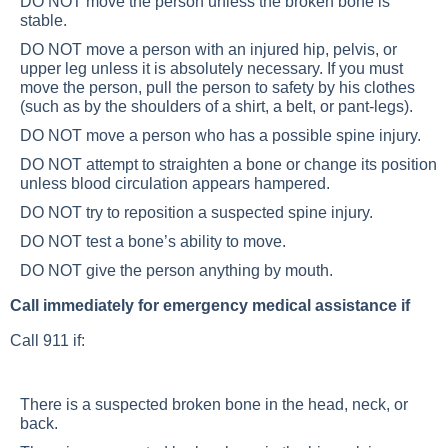
DO NOT move the person unless the broken bone is
stable.
DO NOT move a person with an injured hip, pelvis, or
upper leg unless it is absolutely necessary. If you must
move the person, pull the person to safety by his clothes
(such as by the shoulders of a shirt, a belt, or pant-legs).
DO NOT move a person who has a possible spine injury.
DO NOT attempt to straighten a bone or change its position
unless blood circulation appears hampered.
DO NOT try to reposition a suspected spine injury.
DO NOT test a bone’s ability to move.
DO NOT give the person anything by mouth.
Call immediately for emergency medical assistance if
Call 911 if:
There is a suspected broken bone in the head, neck, or
back.