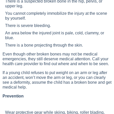
There is a suspected broken bone in the hip, pelvis, or
upper leg.
You cannot completely immobilize the injury at the scene
by yourself.
There is severe bleeding.
An area below the injured joint is pale, cold, clammy, or
blue.
There is a bone projecting through the skin.
Even though other broken bones may not be medical
emergencies, they still deserve medical attention. Call your
health care provider to find out where and when to be seen.
If a young child refuses to put weight on an arm or leg after
an accident, won’t move the arm or leg, or you can clearly
see a deformity, assume the child has a broken bone and get
medical help.
Prevention
Wear protective gear while skiing, biking, roller blading,