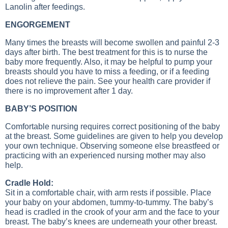
Lanolin after feedings.
ENGORGEMENT
Many times the breasts will become swollen and painful 2-3
days after birth. The best treatment for this is to nurse the
baby more frequently. Also, it may be helpful to pump your
breasts should you have to miss a feeding, or if a feeding
does not relieve the pain. See your health care provider if
there is no improvement after 1 day.
BABY’S POSITION
Comfortable nursing requires correct positioning of the baby
at the breast. Some guidelines are given to help you develop
your own technique. Observing someone else breastfeed or
practicing with an experienced nursing mother may also
help.
Cradle Hold:
Sit in a comfortable chair, with arm rests if possible. Place
your baby on your abdomen, tummy-to-tummy. The baby’s
head is cradled in the crook of your arm and the face to your
breast. The baby’s knees are underneath your other breast.