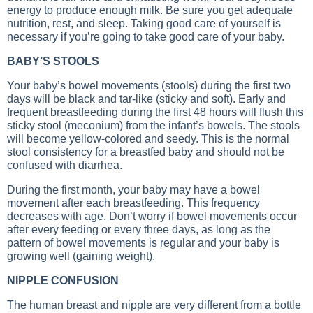
energy to produce enough milk. Be sure you get adequate
nutrition, rest, and sleep. Taking good care of yourself is
necessary if you’re going to take good care of your baby.
BABY’S STOOLS
Your baby’s bowel movements (stools) during the first two
days will be black and tar-like (sticky and soft). Early and
frequent breastfeeding during the first 48 hours will flush this
sticky stool (meconium) from the infant’s bowels. The stools
will become yellow-colored and seedy. This is the normal
stool consistency for a breastfed baby and should not be
confused with diarrhea.
During the first month, your baby may have a bowel
movement after each breastfeeding. This frequency
decreases with age. Don’t worry if bowel movements occur
after every feeding or every three days, as long as the
pattern of bowel movements is regular and your baby is
growing well (gaining weight).
NIPPLE CONFUSION
The human breast and nipple are very different from a bottle