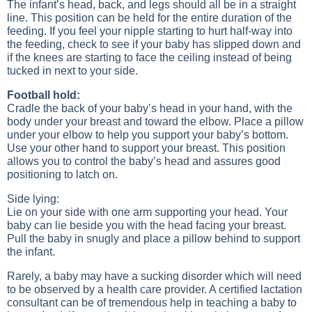
The infant’s head, back, and legs should all be in a straight
line. This position can be held for the entire duration of the
feeding. If you feel your nipple starting to hurt half-way into
the feeding, check to see if your baby has slipped down and
if the knees are starting to face the ceiling instead of being
tucked in next to your side.
Football hold:
Cradle the back of your baby’s head in your hand, with the
body under your breast and toward the elbow. Place a pillow
under your elbow to help you support your baby’s bottom.
Use your other hand to support your breast. This position
allows you to control the baby’s head and assures good
positioning to latch on.
Side lying:
Lie on your side with one arm supporting your head. Your
baby can lie beside you with the head facing your breast.
Pull the baby in snugly and place a pillow behind to support
the infant.
Rarely, a baby may have a sucking disorder which will need
to be observed by a health care provider. A certified lactation
consultant can be of tremendous help in teaching a baby to