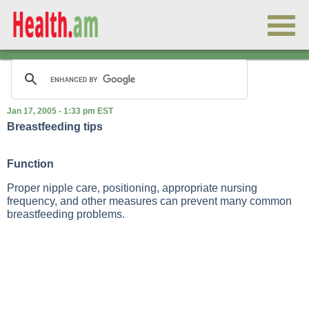
Jan 17, 2005 - 1:33 pm EST
Breastfeeding tips
Function
Proper nipple care, positioning, appropriate nursing
frequency, and other measures can prevent many common
breastfeeding problems.