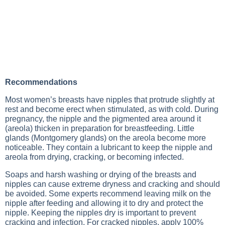
Recommendations
Most women’s breasts have nipples that protrude slightly at
rest and become erect when stimulated, as with cold. During
pregnancy, the nipple and the pigmented area around it
(areola) thicken in preparation for breastfeeding. Little
glands (Montgomery glands) on the areola become more
noticeable. They contain a lubricant to keep the nipple and
areola from drying, cracking, or becoming infected.
Soaps and harsh washing or drying of the breasts and
nipples can cause extreme dryness and cracking and should
be avoided. Some experts recommend leaving milk on the
nipple after feeding and allowing it to dry and protect the
nipple. Keeping the nipples dry is important to prevent
cracking and infection. For cracked nipples, apply 100%