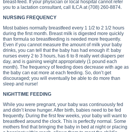
breast-feed. If your physician or local hospital cannot refer
you to a lactation consultant, call ILCA at (708) 260-8874.
NURSING FREQUENCY
Most babies normally breastfeed every 1 1/2 to 2 1/2 hours
during the first month. Breast milk is digested more quickly
than formula so breastfeeding is needed more frequently.
Even if you cannot measure the amount of milk your baby
drinks, you can tell that the baby has had enough if: baby
nurses every 2 to 3 hours, has 6 to 8 really wet diapers per
day, and is gaining weight appropriately (1 pound each
month). The frequency of feeding does decrease with age as
the baby can eat more at each feeding. So, don’t get
discouraged; you will eventually be able to do more than
sleep and nurse!
NIGHTTIME FEEDING
While you were pregnant, your baby was continuously fed
and didn’t know hunger. After birth, babies need to be fed
frequently. During the first few weeks, your baby will want to
breastfeed around the clock. This is perfectly normal. Some
mothers find that bringing the baby in bed at night or placing