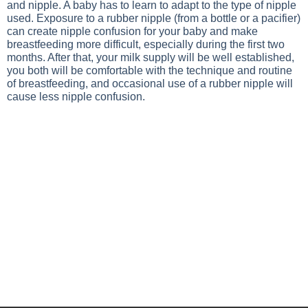
and nipple. A baby has to learn to adapt to the type of nipple
used. Exposure to a rubber nipple (from a bottle or a pacifier)
can create nipple confusion for your baby and make
breastfeeding more difficult, especially during the first two
months. After that, your milk supply will be well established,
you both will be comfortable with the technique and routine
of breastfeeding, and occasional use of a rubber nipple will
cause less nipple confusion.