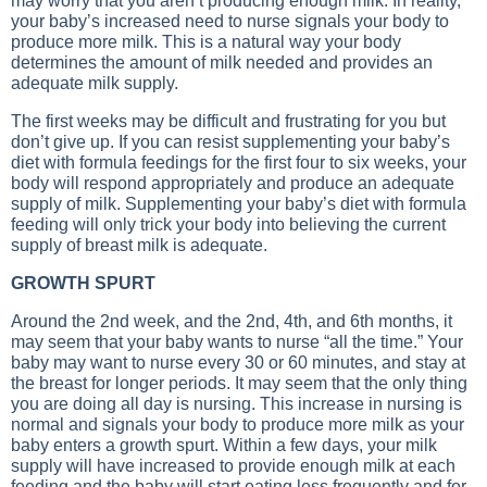
may worry that you aren’t producing enough milk. In reality,
your baby’s increased need to nurse signals your body to
produce more milk. This is a natural way your body
determines the amount of milk needed and provides an
adequate milk supply.
The first weeks may be difficult and frustrating for you but
don’t give up. If you can resist supplementing your baby’s
diet with formula feedings for the first four to six weeks, your
body will respond appropriately and produce an adequate
supply of milk. Supplementing your baby’s diet with formula
feeding will only trick your body into believing the current
supply of breast milk is adequate.
GROWTH SPURT
Around the 2nd week, and the 2nd, 4th, and 6th months, it
may seem that your baby wants to nurse “all the time.” Your
baby may want to nurse every 30 or 60 minutes, and stay at
the breast for longer periods. It may seem that the only thing
you are doing all day is nursing. This increase in nursing is
normal and signals your body to produce more milk as your
baby enters a growth spurt. Within a few days, your milk
supply will have increased to provide enough milk at each
feeding and the baby will start eating less frequently and for