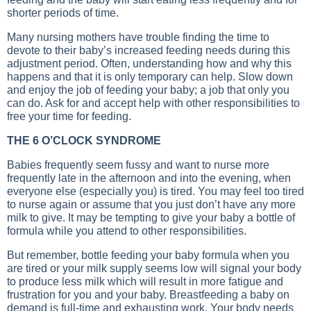
shorter periods of time.
Many nursing mothers have trouble finding the time to
devote to their baby’s increased feeding needs during this
adjustment period. Often, understanding how and why this
happens and that it is only temporary can help. Slow down
and enjoy the job of feeding your baby; a job that only you
can do. Ask for and accept help with other responsibilities to
free your time for feeding.
THE 6 O’CLOCK SYNDROME
Babies frequently seem fussy and want to nurse more
frequently late in the afternoon and into the evening, when
everyone else (especially you) is tired. You may feel too tired
to nurse again or assume that you just don’t have any more
milk to give. It may be tempting to give your baby a bottle of
formula while you attend to other responsibilities.
But remember, bottle feeding your baby formula when you
are tired or your milk supply seems low will signal your body
to produce less milk which will result in more fatigue and
frustration for you and your baby. Breastfeeding a baby on
demand is full-time and exhausting work. Your body needs