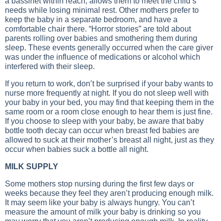
a bassinet within reach, allows them to meet the child’s
needs while losing minimal rest. Other mothers prefer to
keep the baby in a separate bedroom, and have a
comfortable chair there. “Horror stories” are told about
parents rolling over babies and smothering them during
sleep. These events generally occurred when the care giver
was under the influence of medications or alcohol which
interfered with their sleep.
If you return to work, don’t be surprised if your baby wants to
nurse more frequently at night. If you do not sleep well with
your baby in your bed, you may find that keeping them in the
same room or a room close enough to hear them is just fine.
If you choose to sleep with your baby, be aware that baby
bottle tooth decay can occur when breast fed babies are
allowed to suck at their mother’s breast all night, just as they
occur when babies suck a bottle all night.
MILK SUPPLY
Some mothers stop nursing during the first few days or
weeks because they feel they aren’t producing enough milk.
It may seem like your baby is always hungry. You can’t
measure the amount of milk your baby is drinking so you