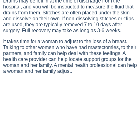
Drains may be left in at the time of discharge from the
hospital, and you will be instructed to measure the fluid that
drains from them. Stitches are often placed under the skin
and dissolve on their own. If non-dissolving stitches or clips
are used, they are typically removed 7 to 10 days after
surgery. Full recovery may take as long as 3-6 weeks.
It takes time for a woman to adjust to the loss of a breast.
Talking to other women who have had mastectomies, to their
partners, and family can help deal with these feelings. A
health care provider can help locate support groups for the
woman and her family. A mental health professional can help
a woman and her family adjust.