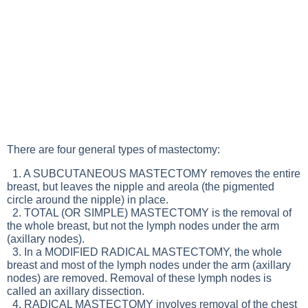
There are four general types of mastectomy:
1. A SUBCUTANEOUS MASTECTOMY removes the entire
breast, but leaves the nipple and areola (the pigmented
circle around the nipple) in place.
2. TOTAL (OR SIMPLE) MASTECTOMY is the removal of
the whole breast, but not the lymph nodes under the arm
(axillary nodes).
3. In a MODIFIED RADICAL MASTECTOMY, the whole
breast and most of the lymph nodes under the arm (axillary
nodes) are removed. Removal of these lymph nodes is
called an axillary dissection.
4. RADICAL MASTECTOMY involves removal of the chest