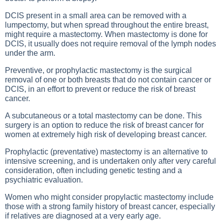
DCIS present in a small area can be removed with a
lumpectomy, but when spread throughout the entire breast,
might require a mastectomy. When mastectomy is done for
DCIS, it usually does not require removal of the lymph nodes
under the arm.
Preventive, or prophylactic mastectomy is the surgical
removal of one or both breasts that do not contain cancer or
DCIS, in an effort to prevent or reduce the risk of breast
cancer.
A subcutaneous or a total mastectomy can be done. This
surgery is an option to reduce the risk of breast cancer for
women at extremely high risk of developing breast cancer.
Prophylactic (preventative) mastectomy is an alternative to
intensive screening, and is undertaken only after very careful
consideration, often including genetic testing and a
psychiatric evaluation.
Women who might consider propylactic mastectomy include
those with a strong family history of breast cancer, especially
if relatives are diagnosed at a very early age.