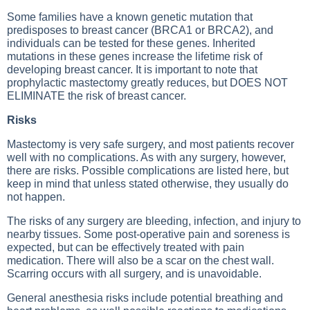
Some families have a known genetic mutation that
predisposes to breast cancer (BRCA1 or BRCA2), and
individuals can be tested for these genes. Inherited
mutations in these genes increase the lifetime risk of
developing breast cancer. It is important to note that
prophylactic mastectomy greatly reduces, but DOES NOT
ELIMINATE the risk of breast cancer.
Risks
Mastectomy is very safe surgery, and most patients recover
well with no complications. As with any surgery, however,
there are risks. Possible complications are listed here, but
keep in mind that unless stated otherwise, they usually do
not happen.
The risks of any surgery are bleeding, infection, and injury to
nearby tissues. Some post-operative pain and soreness is
expected, but can be effectively treated with pain
medication. There will also be a scar on the chest wall.
Scarring occurs with all surgery, and is unavoidable.
General anesthesia risks include potential breathing and