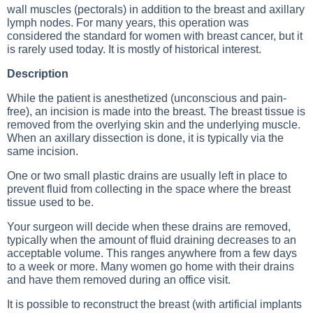
wall muscles (pectorals) in addition to the breast and axillary
lymph nodes. For many years, this operation was
considered the standard for women with breast cancer, but it
is rarely used today. It is mostly of historical interest.
Description
While the patient is anesthetized (unconscious and pain-
free), an incision is made into the breast. The breast tissue is
removed from the overlying skin and the underlying muscle.
When an axillary dissection is done, it is typically via the
same incision.
One or two small plastic drains are usually left in place to
prevent fluid from collecting in the space where the breast
tissue used to be.
Your surgeon will decide when these drains are removed,
typically when the amount of fluid draining decreases to an
acceptable volume. This ranges anywhere from a few days
to a week or more. Many women go home with their drains
and have them removed during an office visit.
It is possible to reconstruct the breast (with artificial implants