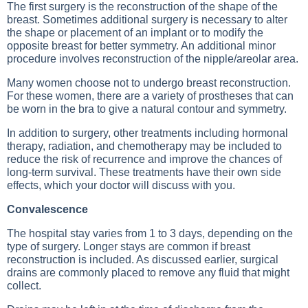
The first surgery is the reconstruction of the shape of the
breast. Sometimes additional surgery is necessary to alter
the shape or placement of an implant or to modify the
opposite breast for better symmetry. An additional minor
procedure involves reconstruction of the nipple/areolar area.
Many women choose not to undergo breast reconstruction.
For these women, there are a variety of prostheses that can
be worn in the bra to give a natural contour and symmetry.
In addition to surgery, other treatments including hormonal
therapy, radiation, and chemotherapy may be included to
reduce the risk of recurrence and improve the chances of
long-term survival. These treatments have their own side
effects, which your doctor will discuss with you.
Convalescence
The hospital stay varies from 1 to 3 days, depending on the
type of surgery. Longer stays are common if breast
reconstruction is included. As discussed earlier, surgical
drains are commonly placed to remove any fluid that might
collect.