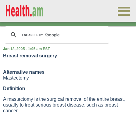
Jan 18, 2005 - 1:05 am EST
Breast removal surgery
Alternative names
Mastectomy
Definition
A mastectomy is the surgical removal of the entire breast,
usually to treat serious breast disease, such as breast
cancer.