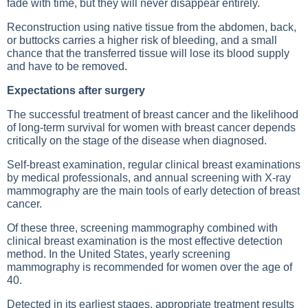
fade with time, but they will never disappear entirely.
Reconstruction using native tissue from the abdomen, back,
or buttocks carries a higher risk of bleeding, and a small
chance that the transferred tissue will lose its blood supply
and have to be removed.
Expectations after surgery
The successful treatment of breast cancer and the likelihood
of long-term survival for women with breast cancer depends
critically on the stage of the disease when diagnosed.
Self-breast examination, regular clinical breast examinations
by medical professionals, and annual screening with X-ray
mammography are the main tools of early detection of breast
cancer.
Of these three, screening mammography combined with
clinical breast examination is the most effective detection
method. In the United States, yearly screening
mammography is recommended for women over the age of
40.
Detected in its earliest stages, appropriate treatment results