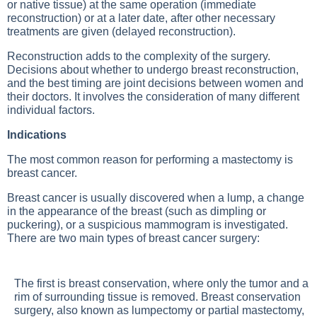
or native tissue) at the same operation (immediate
reconstruction) or at a later date, after other necessary
treatments are given (delayed reconstruction).
Reconstruction adds to the complexity of the surgery.
Decisions about whether to undergo breast reconstruction,
and the best timing are joint decisions between women and
their doctors. It involves the consideration of many different
individual factors.
Indications
The most common reason for performing a mastectomy is
breast cancer.
Breast cancer is usually discovered when a lump, a change
in the appearance of the breast (such as dimpling or
puckering), or a suspicious mammogram is investigated.
There are two main types of breast cancer surgery:
The first is breast conservation, where only the tumor and a
rim of surrounding tissue is removed. Breast conservation
surgery, also known as lumpectomy or partial mastectomy,