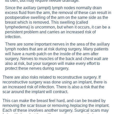
its own, but may require needle drainage.
Since the axillary (armpit) lymph nodes normally drain
excess fluid from the arm, the removal of these can result in
postoperative swelling of the arm on the same side as the
breast which is removed. This swelling (called
lymphedema) is uncommon, but when it occurs, it can be a
persistent problem and carries an increased risk of
infection.
There are some important nerves in the area of the axillary
lymph nodes that are at risk during surgery. Many patients
will have a numb patch on the inside of the arm after
surgery. Nerves to muscles of the back and chest wall are
also at risk, but your surgeon will make every effort to
protect these nerves during surgery.
There are also risks related to reconstructive surgery. If
reconstructive surgery was done using an implant, there is
an increased risk of infection. There is also a risk that the
scar around the implant will contract.
This can make the breast feel hard, and can be treated by
removing the scar tissue or removing /replacing the implant.
Each of these involves another surgery. Surgical scars may