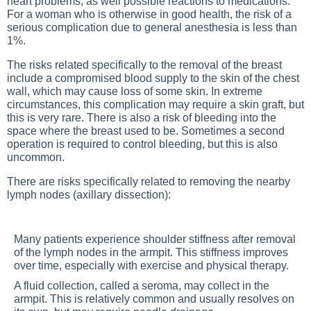
heart problems, as well possible reactions to medications.
For a woman who is otherwise in good health, the risk of a
serious complication due to general anesthesia is less than
1%.
The risks related specifically to the removal of the breast
include a compromised blood supply to the skin of the chest
wall, which may cause loss of some skin. In extreme
circumstances, this complication may require a skin graft, but
this is very rare. There is also a risk of bleeding into the
space where the breast used to be. Sometimes a second
operation is required to control bleeding, but this is also
uncommon.
There are risks specifically related to removing the nearby
lymph nodes (axillary dissection):
Many patients experience shoulder stiffness after removal
of the lymph nodes in the armpit. This stiffness improves
over time, especially with exercise and physical therapy.
A fluid collection, called a seroma, may collect in the
armpit. This is relatively common and usually resolves on