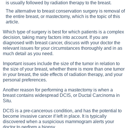
is usually followed by radiation therapy to the breast.
The alternative to breast conservation surgery is removal of
the entire breast, or mastectomy, which is the topic of this
article.
Which type of surgery is best for which patients is a complex
decision, taking many factors into account. If you are
diagnosed with breast cancer, discuss with your doctor the
relevant issues for your circumstances thoroughly and in as
much detail as you need.
Important issues include the size of the tumor in relation to
the size of your breast, whether there is more than one tumor
in your breast, the side effects of radiation therapy, and your
personal preferences.
Another reason for performing a mastectomy is when a
breast contains widespread DCIS, or Ductal Carcinoma in
Situ.
DCIS is a pre-cancerous condition, and has the potential to
become invasive cancer if left in place. It is typically
discovered when a suspicious mammogram alerts your
doctor to perform a biopsy.