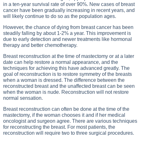
in a ten-year survival rate of over 90%. New cases of breast
cancer have been gradually increasing in recent years, and
will likely continue to do so as the population ages.
However, the chance of dying from breast cancer has been
steadily falling by about 1-2% a year. This improvement is
due to early detection and newer treatments like hormonal
therapy and better chemotherapy.
Breast reconstruction at the time of mastectomy or at a later
date can help restore a normal appearance, and the
techniques for achieving this have advanced greatly. The
goal of reconstruction is to restore symmetry of the breasts
when a woman is dressed. The difference between the
reconstructed breast and the unaffected breast can be seen
when the woman is nude. Reconstruction will not restore
normal sensation.
Breast reconstruction can often be done at the time of the
mastectomy, if the woman chooses it and if her medical
oncologist and surgeon agree. There are various techniques
for reconstructing the breast. For most patients, the
reconstruction will require two to three surgical procedures.