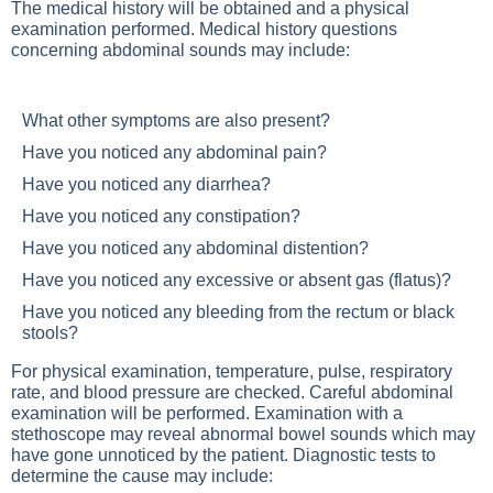
The medical history will be obtained and a physical
examination performed. Medical history questions
concerning abdominal sounds may include:
What other symptoms are also present?
Have you noticed any abdominal pain?
Have you noticed any diarrhea?
Have you noticed any constipation?
Have you noticed any abdominal distention?
Have you noticed any excessive or absent gas (flatus)?
Have you noticed any bleeding from the rectum or black
stools?
For physical examination, temperature, pulse, respiratory
rate, and blood pressure are checked. Careful abdominal
examination will be performed. Examination with a
stethoscope may reveal abnormal bowel sounds which may
have gone unnoticed by the patient. Diagnostic tests to
determine the cause may include: