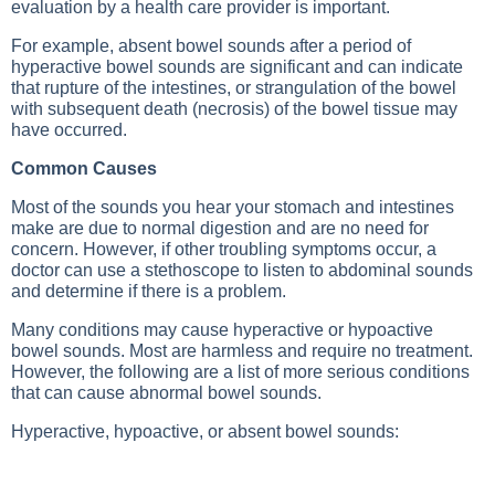
evaluation by a health care provider is important.
For example, absent bowel sounds after a period of
hyperactive bowel sounds are significant and can indicate
that rupture of the intestines, or strangulation of the bowel
with subsequent death (necrosis) of the bowel tissue may
have occurred.
Common Causes
Most of the sounds you hear your stomach and intestines
make are due to normal digestion and are no need for
concern. However, if other troubling symptoms occur, a
doctor can use a stethoscope to listen to abdominal sounds
and determine if there is a problem.
Many conditions may cause hyperactive or hypoactive
bowel sounds. Most are harmless and require no treatment.
However, the following are a list of more serious conditions
that can cause abnormal bowel sounds.
Hyperactive, hypoactive, or absent bowel sounds: