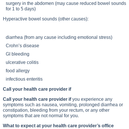
surgery in the abdomen (may cause reduced bowel sounds
for 1 to 5 days)
Hyperactive bowel sounds (other causes):
diarrhea (from any cause including emotional stress)
Crohn’s disease
GI bleeding
ulcerative colitis
food allergy
infectious enteritis
Call your health care provider if
Call your health care provider if
you experience any
symptoms such as nausea, vomiting, prolonged diarrhea or
constipation, bleeding from your rectum, or any other
symptoms that are not normal for you.
What to expect at your health care provider’s office