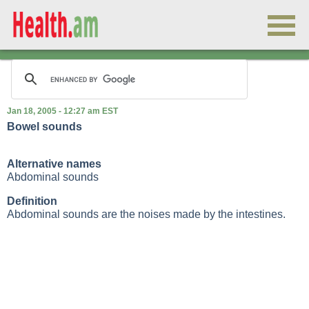
Jan 18, 2005 - 12:27 am EST
Bowel sounds
Alternative names
Abdominal sounds
Definition
Abdominal sounds are the noises made by the intestines.