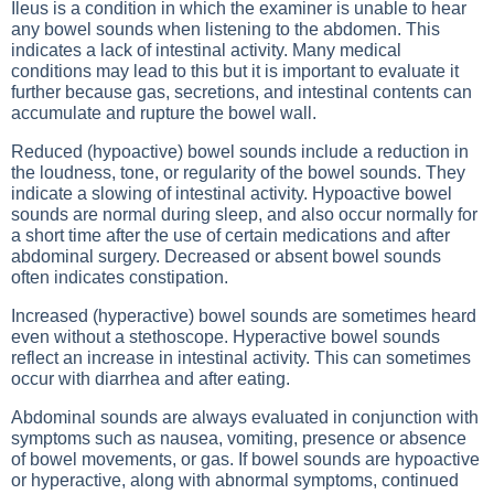
Ileus is a condition in which the examiner is unable to hear
any bowel sounds when listening to the abdomen. This
indicates a lack of intestinal activity. Many medical
conditions may lead to this but it is important to evaluate it
further because gas, secretions, and intestinal contents can
accumulate and rupture the bowel wall.
Reduced (hypoactive) bowel sounds include a reduction in
the loudness, tone, or regularity of the bowel sounds. They
indicate a slowing of intestinal activity. Hypoactive bowel
sounds are normal during sleep, and also occur normally for
a short time after the use of certain medications and after
abdominal surgery. Decreased or absent bowel sounds
often indicates constipation.
Increased (hyperactive) bowel sounds are sometimes heard
even without a stethoscope. Hyperactive bowel sounds
reflect an increase in intestinal activity. This can sometimes
occur with diarrhea and after eating.
Abdominal sounds are always evaluated in conjunction with
symptoms such as nausea, vomiting, presence or absence
of bowel movements, or gas. If bowel sounds are hypoactive
or hyperactive, along with abnormal symptoms, continued