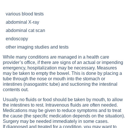
various blood tests
abdominal X-ray
abdominal cat scan
endoscopy
other imaging studies and tests
While many conditions are managed in a health care
provider’s office, if there are signs of an actual or impending
emergency, hospitalization may be necessary. Measures
may be taken to empty the bowel. This is done by placing a
tube through the nose or mouth into the stomach or
intestines (nasogastric tube) and suctioning the intestinal
contents out.
Usually no fluids or food should be taken by mouth, to allow
the intestines to rest. Intravenous fluids are often needed.
Medications may be given to reduce symptoms and to treat
the cause (the specific medication depends on the situation).
Surgery may be needed immediately in some cases.
If diagnosed and treated for a condition, you may want to