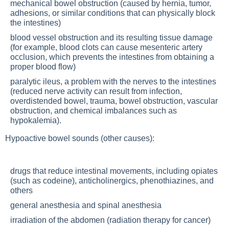
mechanical bowel obstruction (caused by hernia, tumor,
adhesions, or similar conditions that can physically block
the intestines)
blood vessel obstruction and its resulting tissue damage
(for example, blood clots can cause mesenteric artery
occlusion, which prevents the intestines from obtaining a
proper blood flow)
paralytic ileus, a problem with the nerves to the intestines
(reduced nerve activity can result from infection,
overdistended bowel, trauma, bowel obstruction, vascular
obstruction, and chemical imbalances such as
hypokalemia).
Hypoactive bowel sounds (other causes):
drugs that reduce intestinal movements, including opiates
(such as codeine), anticholinergics, phenothiazines, and
others
general anesthesia and spinal anesthesia
irradiation of the abdomen (radiation therapy for cancer)