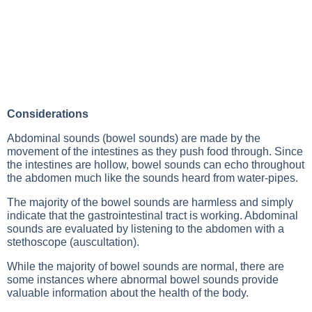
Considerations
Abdominal sounds (bowel sounds) are made by the
movement of the intestines as they push food through. Since
the intestines are hollow, bowel sounds can echo throughout
the abdomen much like the sounds heard from water-pipes.
The majority of the bowel sounds are harmless and simply
indicate that the gastrointestinal tract is working. Abdominal
sounds are evaluated by listening to the abdomen with a
stethoscope (auscultation).
While the majority of bowel sounds are normal, there are
some instances where abnormal bowel sounds provide
valuable information about the health of the body.