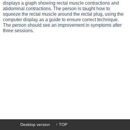
displays a graph showing rectal muscle contractions and
abdominal contractions. The person is taught how to
squeeze the rectal muscle around the rectal plug, using the
computer display as a guide to ensure correct technique.
The person should see an improvement in symptoms after
three sessions.
Desktop version
↑ TOP