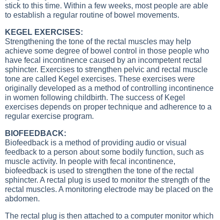
stick to this time. Within a few weeks, most people are able
to establish a regular routine of bowel movements.
KEGEL EXERCISES:
Strengthening the tone of the rectal muscles may help
achieve some degree of bowel control in those people who
have fecal incontinence caused by an incompetent rectal
sphincter. Exercises to strengthen pelvic and rectal muscle
tone are called Kegel exercises. These exercises were
originally developed as a method of controlling incontinence
in women following childbirth. The success of Kegel
exercises depends on proper technique and adherence to a
regular exercise program.
BIOFEEDBACK:
Biofeedback is a method of providing audio or visual
feedback to a person about some bodily function, such as
muscle activity. In people with fecal incontinence,
biofeedback is used to strengthen the tone of the rectal
sphincter. A rectal plug is used to monitor the strength of the
rectal muscles. A monitoring electrode may be placed on the
abdomen.
The rectal plug is then attached to a computer monitor which