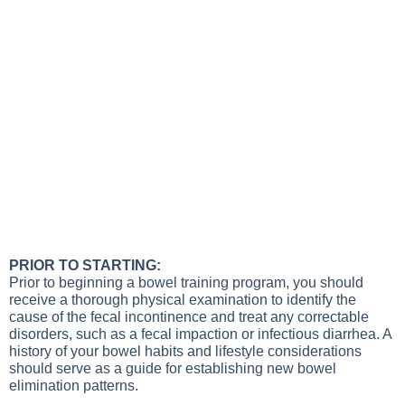
PRIOR TO STARTING:
Prior to beginning a bowel training program, you should
receive a thorough physical examination to identify the
cause of the fecal incontinence and treat any correctable
disorders, such as a fecal impaction or infectious diarrhea. A
history of your bowel habits and lifestyle considerations
should serve as a guide for establishing new bowel
elimination patterns.