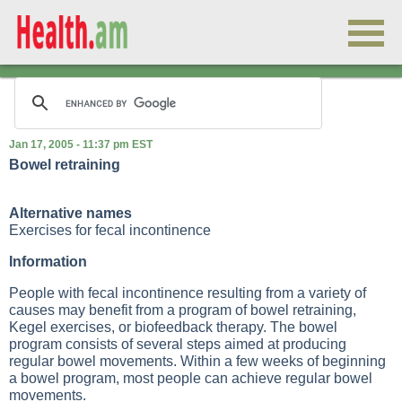
Jan 17, 2005 - 11:37 pm EST
Bowel retraining
Alternative names
Exercises for fecal incontinence
Information
People with fecal incontinence resulting from a variety of
causes may benefit from a program of bowel retraining,
Kegel exercises, or biofeedback therapy. The bowel
program consists of several steps aimed at producing
regular bowel movements. Within a few weeks of beginning
a bowel program, most people can achieve regular bowel
movements.