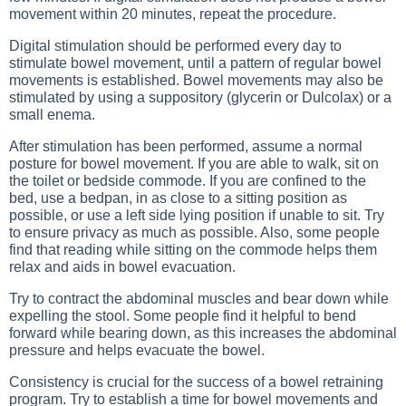
movement within 20 minutes, repeat the procedure.
Digital stimulation should be performed every day to
stimulate bowel movement, until a pattern of regular bowel
movements is established. Bowel movements may also be
stimulated by using a suppository (glycerin or Dulcolax) or a
small enema.
After stimulation has been performed, assume a normal
posture for bowel movement. If you are able to walk, sit on
the toilet or bedside commode. If you are confined to the
bed, use a bedpan, in as close to a sitting position as
possible, or use a left side lying position if unable to sit. Try
to ensure privacy as much as possible. Also, some people
find that reading while sitting on the commode helps them
relax and aids in bowel evacuation.
Try to contract the abdominal muscles and bear down while
expelling the stool. Some people find it helpful to bend
forward while bearing down, as this increases the abdominal
pressure and helps evacuate the bowel.
Consistency is crucial for the success of a bowel retraining
program. Try to establish a time for bowel movements and