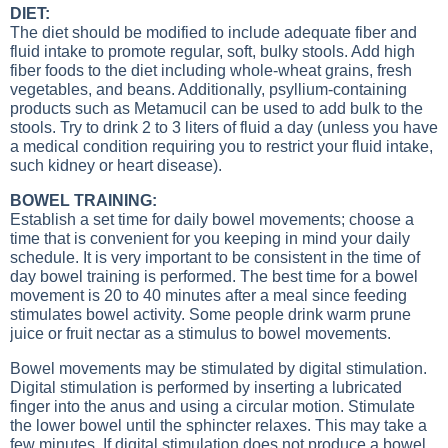
DIET:
The diet should be modified to include adequate fiber and
fluid intake to promote regular, soft, bulky stools. Add high
fiber foods to the diet including whole-wheat grains, fresh
vegetables, and beans. Additionally, psyllium-containing
products such as Metamucil can be used to add bulk to the
stools. Try to drink 2 to 3 liters of fluid a day (unless you have
a medical condition requiring you to restrict your fluid intake,
such kidney or heart disease).
BOWEL TRAINING:
Establish a set time for daily bowel movements; choose a
time that is convenient for you keeping in mind your daily
schedule. It is very important to be consistent in the time of
day bowel training is performed. The best time for a bowel
movement is 20 to 40 minutes after a meal since feeding
stimulates bowel activity. Some people drink warm prune
juice or fruit nectar as a stimulus to bowel movements.
Bowel movements may be stimulated by digital stimulation.
Digital stimulation is performed by inserting a lubricated
finger into the anus and using a circular motion. Stimulate
the lower bowel until the sphincter relaxes. This may take a
few minutes. If digital stimulation does not produce a bowel