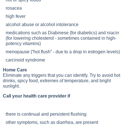
rosacea
high fever
alcohol abuse or alcohol intolerance
medications such as Diabinese (for diabetics) and niacin
(for lowering cholesterol - sometimes contained in high-
potency vitamins)
menopause (“hot flush” - due to a drop in estrogen levels)
carcinoid syndrome
Home Care
Eliminate any triggers that you can identify. Try to avoid hot
drinks, spicy food, extremes of temperature, and bright
sunlight.
Call your health care provider if
there is continual and persistent flushing
other symptoms, such as diarrhea, are present