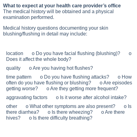
What to expect at your health care provider’s office
The medical history will be obtained and a physical
examination performed.
Medical history questions documenting your skin
blushing/flushing in detail may include:
location o Do you have facial flushing (blushing)? o
Does it affect the whole body?
quality o Are you having hot flushes?
time pattern o Do you have flushing attacks? o How
often do you have flushing or blushing? o Are episodes
getting worse? o Are they getting more frequent?
aggravating factors o Is it worse after alcohol intake?
other o What other symptoms are also present? o Is
there diarrhea? o Is there wheezing? o Are there
hives? o Is there difficulty breathing?