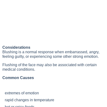
Considerations
Blushing is a normal response when embarrassed, angry,
feeling guilty, or experiencing some other strong emotion.
Flushing of the face may also be associated with certain
medical conditions.
Common Causes
extremes of emotion
rapid changes in temperature
hot or spicy foods