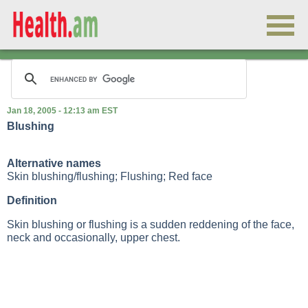
Jan 18, 2005 - 12:13 am EST
Blushing
Alternative names
Skin blushing/flushing; Flushing; Red face
Definition
Skin blushing or flushing is a sudden reddening of the face,
neck and occasionally, upper chest.