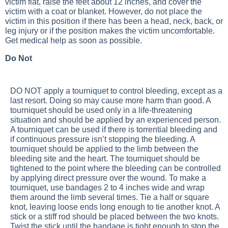
victim flat, raise the feet about 12 inches, and cover the
victim with a coat or blanket. However, do not place the
victim in this position if there has been a head, neck, back, or
leg injury or if the position makes the victim uncomfortable.
Get medical help as soon as possible.
Do Not
DO NOT apply a tourniquet to control bleeding, except as a
last resort. Doing so may cause more harm than good. A
tourniquet should be used only in a life-threatening
situation and should be applied by an experienced person.
A tourniquet can be used if there is torrential bleeding and
if continuous pressure isn’t stopping the bleeding. A
tourniquet should be applied to the limb between the
bleeding site and the heart. The tourniquet should be
tightened to the point where the bleeding can be controlled
by applying direct pressure over the wound. To make a
tourniquet, use bandages 2 to 4 inches wide and wrap
them around the limb several times. Tie a half or square
knot, leaving loose ends long enough to tie another knot. A
stick or a stiff rod should be placed between the two knots.
Twist the stick until the bandage is tight enough to stop the