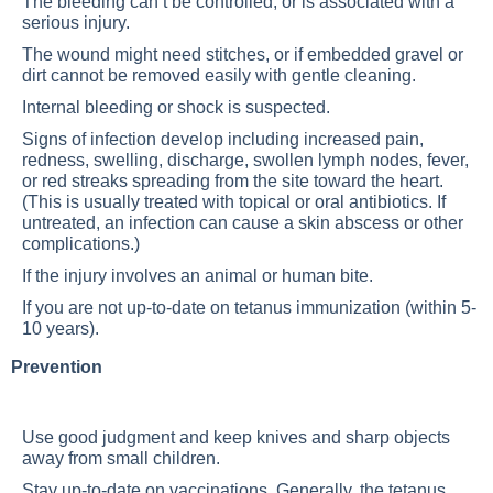
The bleeding can’t be controlled, or is associated with a
serious injury.
The wound might need stitches, or if embedded gravel or
dirt cannot be removed easily with gentle cleaning.
Internal bleeding or shock is suspected.
Signs of infection develop including increased pain,
redness, swelling, discharge, swollen lymph nodes, fever,
or red streaks spreading from the site toward the heart.
(This is usually treated with topical or oral antibiotics. If
untreated, an infection can cause a skin abscess or other
complications.)
If the injury involves an animal or human bite.
If you are not up-to-date on tetanus immunization (within 5-
10 years).
Prevention
Use good judgment and keep knives and sharp objects
away from small children.
Stay up-to-date on vaccinations. Generally, the tetanus