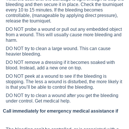
bleeding and then secure it in place. Check the tourniquet
every 10 to 15 minutes. If the bleeding becomes
controllable, (manageable by applying direct pressure),
release the tourniquet.
DO NOT probe a wound or pull out any embedded object
from a wound. This will usually cause more bleeding and
harm.
DO NOT try to clean a large wound. This can cause
heavier bleeding.
DO NOT remove a dressing if it becomes soaked with
blood. Instead, add a new one on top.
DO NOT peek at a wound to see if the bleeding is
stopping. The less a wound is disturbed, the more likely it
is that you’ll be able to control the bleeding.
DO NOT try to clean a wound after you get the bleeding
under control. Get medical help.
Call immediately for emergency medical assistance if