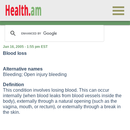
Jan 16, 2005 - 1:55 pm EST
Blood loss
Alternative names
Bleeding; Open injury bleeding
Definition
This condition involves losing blood. This can occur
internally (when blood leaks from blood vessels inside the
body), externally through a natural opening (such as the
vagina, mouth, or rectum), or externally through a break in
the skin.