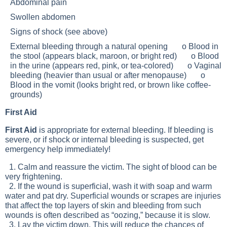
Abdominal pain
Swollen abdomen
Signs of shock (see above)
External bleeding through a natural opening o Blood in
the stool (appears black, maroon, or bright red) o Blood
in the urine (appears red, pink, or tea-colored) o Vaginal
bleeding (heavier than usual or after menopause) o
Blood in the vomit (looks bright red, or brown like coffee-
grounds)
First Aid
First Aid
is appropriate for external bleeding. If bleeding is
severe, or if shock or internal bleeding is suspected, get
emergency help immediately!
1. Calm and reassure the victim. The sight of blood can be
very frightening.
2. If the wound is superficial, wash it with soap and warm
water and pat dry. Superficial wounds or scrapes are injuries
that affect the top layers of skin and bleeding from such
wounds is often described as “oozing,” because it is slow.
3. Lay the victim down. This will reduce the chances of