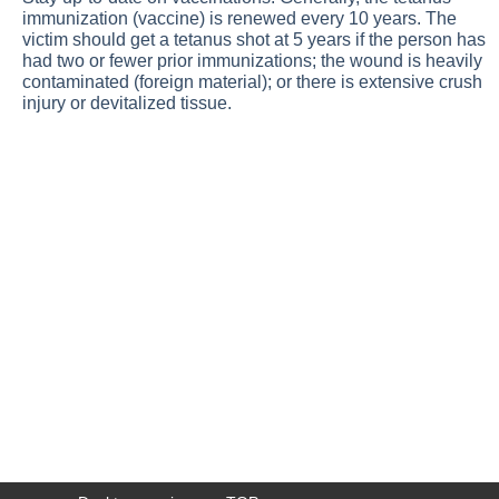
immunization (vaccine) is renewed every 10 years. The
victim should get a tetanus shot at 5 years if the person has
had two or fewer prior immunizations; the wound is heavily
contaminated (foreign material); or there is extensive crush
injury or devitalized tissue.