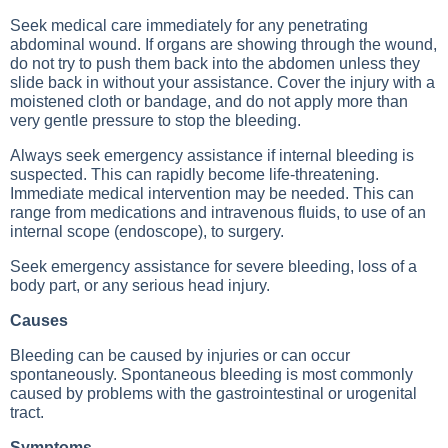
Seek medical care immediately for any penetrating
abdominal wound. If organs are showing through the wound,
do not try to push them back into the abdomen unless they
slide back in without your assistance. Cover the injury with a
moistened cloth or bandage, and do not apply more than
very gentle pressure to stop the bleeding.
Always seek emergency assistance if internal bleeding is
suspected. This can rapidly become life-threatening.
Immediate medical intervention may be needed. This can
range from medications and intravenous fluids, to use of an
internal scope (endoscope), to surgery.
Seek emergency assistance for severe bleeding, loss of a
body part, or any serious head injury.
Causes
Bleeding can be caused by injuries or can occur
spontaneously. Spontaneous bleeding is most commonly
caused by problems with the gastrointestinal or urogenital
tract.
Symptoms