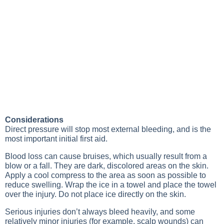
Considerations
Direct pressure will stop most external bleeding, and is the
most important initial first aid.
Blood loss can cause bruises, which usually result from a
blow or a fall. They are dark, discolored areas on the skin.
Apply a cool compress to the area as soon as possible to
reduce swelling. Wrap the ice in a towel and place the towel
over the injury. Do not place ice directly on the skin.
Serious injuries don’t always bleed heavily, and some
relatively minor injuries (for example, scalp wounds) can