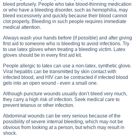
bleed profusely. People who take blood-thinning medication
or who have a bleeding disorder, such as hemophilia, may
bleed excessively and quickly because their blood cannot
clot properly. Bleeding in such people requires immediate
medical attention.
Always wash your hands before (if possible) and after giving
first aid to someone who is bleeding to avoid infections. Try
to use latex gloves when treating a bleeding victim. Latex
gloves should be in every first aid kit.
People allergic to latex can use a non-latex, synthetic glove.
Viral hepatitis can be transmitted by skin contact with
infected blood, and HIV can be contracted if infected blood
gets into an open wound - even a small one.
Although puncture wounds usually don’t bleed very much,
they carry a high risk of infection. Seek medical care to
prevent tetanus or other infection.
Abdominal wounds can be very serious because of the
possibility of severe internal bleeding, which may not be
obvious from looking at a person, but which may result in
shock.