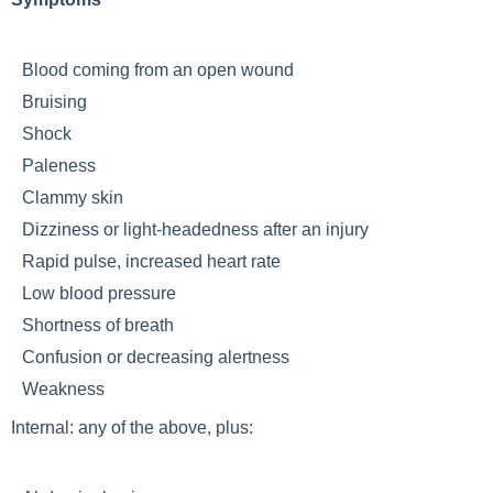
Blood coming from an open wound
Bruising
Shock
Paleness
Clammy skin
Dizziness or light-headedness after an injury
Rapid pulse, increased heart rate
Low blood pressure
Shortness of breath
Confusion or decreasing alertness
Weakness
Internal: any of the above, plus: