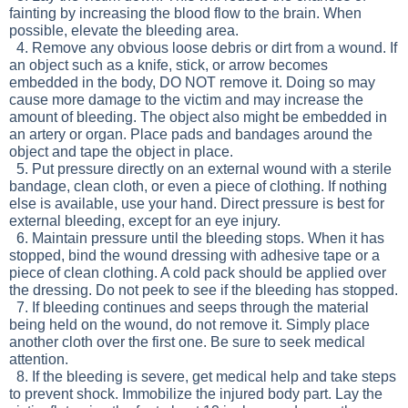
fainting by increasing the blood flow to the brain. When
possible, elevate the bleeding area.
4. Remove any obvious loose debris or dirt from a wound. If
an object such as a knife, stick, or arrow becomes
embedded in the body, DO NOT remove it. Doing so may
cause more damage to the victim and may increase the
amount of bleeding. The object also might be embedded in
an artery or organ. Place pads and bandages around the
object and tape the object in place.
5. Put pressure directly on an external wound with a sterile
bandage, clean cloth, or even a piece of clothing. If nothing
else is available, use your hand. Direct pressure is best for
external bleeding, except for an eye injury.
6. Maintain pressure until the bleeding stops. When it has
stopped, bind the wound dressing with adhesive tape or a
piece of clean clothing. A cold pack should be applied over
the dressing. Do not peek to see if the bleeding has stopped.
7. If bleeding continues and seeps through the material
being held on the wound, do not remove it. Simply place
another cloth over the first one. Be sure to seek medical
attention.
8. If the bleeding is severe, get medical help and take steps
to prevent shock. Immobilize the injured body part. Lay the