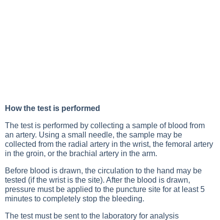
How the test is performed
The test is performed by collecting a sample of blood from
an artery. Using a small needle, the sample may be
collected from the radial artery in the wrist, the femoral artery
in the groin, or the brachial artery in the arm.
Before blood is drawn, the circulation to the hand may be
tested (if the wrist is the site). After the blood is drawn,
pressure must be applied to the puncture site for at least 5
minutes to completely stop the bleeding.
The test must be sent to the laboratory for analysis