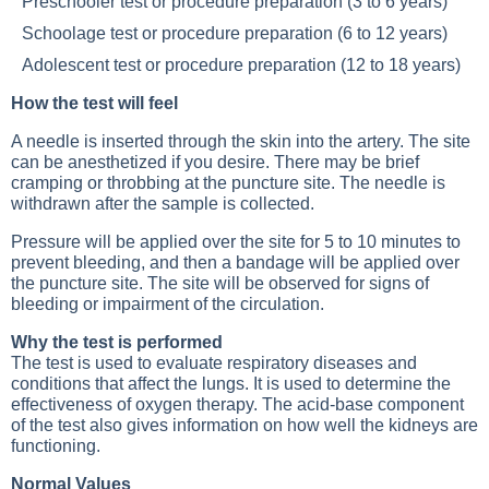
Preschooler test or procedure preparation (3 to 6 years)
Schoolage test or procedure preparation (6 to 12 years)
Adolescent test or procedure preparation (12 to 18 years)
How the test will feel
A needle is inserted through the skin into the artery. The site
can be anesthetized if you desire. There may be brief
cramping or throbbing at the puncture site. The needle is
withdrawn after the sample is collected.
Pressure will be applied over the site for 5 to 10 minutes to
prevent bleeding, and then a bandage will be applied over
the puncture site. The site will be observed for signs of
bleeding or impairment of the circulation.
Why the test is performed
The test is used to evaluate respiratory diseases and
conditions that affect the lungs. It is used to determine the
effectiveness of oxygen therapy. The acid-base component
of the test also gives information on how well the kidneys are
functioning.
Normal Values