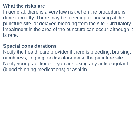
What the risks are
In general, there is a very low risk when the procedure is
done correctly. There may be bleeding or bruising at the
puncture site, or delayed bleeding from the site. Circulatory
impairment in the area of the puncture can occur, although it
is rare.
Special considerations
Notify the health care provider if there is bleeding, bruising,
numbness, tingling, or discoloration at the puncture site.
Notify your practitioner if you are taking any anticoagulant
(blood-thinning medications) or aspirin.