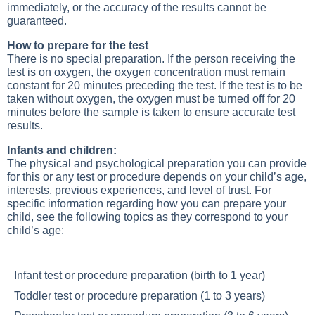
immediately, or the accuracy of the results cannot be
guaranteed.
How to prepare for the test
There is no special preparation. If the person receiving the
test is on oxygen, the oxygen concentration must remain
constant for 20 minutes preceding the test. If the test is to be
taken without oxygen, the oxygen must be turned off for 20
minutes before the sample is taken to ensure accurate test
results.
Infants and children:
The physical and psychological preparation you can provide
for this or any test or procedure depends on your child’s age,
interests, previous experiences, and level of trust. For
specific information regarding how you can prepare your
child, see the following topics as they correspond to your
child’s age:
Infant test or procedure preparation (birth to 1 year)
Toddler test or procedure preparation (1 to 3 years)