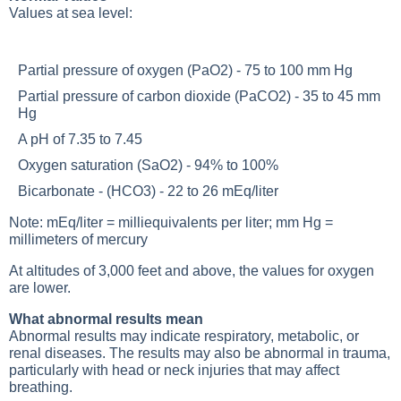
Values at sea level:
Partial pressure of oxygen (PaO2) - 75 to 100 mm Hg
Partial pressure of carbon dioxide (PaCO2) - 35 to 45 mm
Hg
A pH of 7.35 to 7.45
Oxygen saturation (SaO2) - 94% to 100%
Bicarbonate - (HCO3) - 22 to 26 mEq/liter
Note: mEq/liter = milliequivalents per liter; mm Hg =
millimeters of mercury
At altitudes of 3,000 feet and above, the values for oxygen
are lower.
What abnormal results mean
Abnormal results may indicate respiratory, metabolic, or
renal diseases. The results may also be abnormal in trauma,
particularly with head or neck injuries that may affect
breathing.