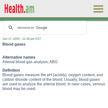
Jan 17, 2005 - 11:38 pm EST
Blood gases
Alternative names
Arterial blood gas analysis; ABG
Definition
Blood gases measure the pH (acidity), oxygen content, and
carbon dioxide content of the blood. Usually, blood gases
are used to analyze the arterial blood. In rarer cases, venous
blood may be used.