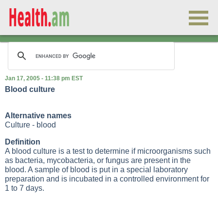
Jan 17, 2005 - 11:38 pm EST
Blood culture
Alternative names
Culture - blood
Definition
A blood culture is a test to determine if microorganisms such
as bacteria, mycobacteria, or fungus are present in the
blood. A sample of blood is put in a special laboratory
preparation and is incubated in a controlled environment for
1 to 7 days.