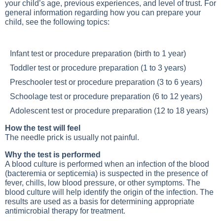
your child’s age, previous experiences, and level of trust. For
general information regarding how you can prepare your
child, see the following topics:
Infant test or procedure preparation (birth to 1 year)
Toddler test or procedure preparation (1 to 3 years)
Preschooler test or procedure preparation (3 to 6 years)
Schoolage test or procedure preparation (6 to 12 years)
Adolescent test or procedure preparation (12 to 18 years)
How the test will feel
The needle prick is usually not painful.
Why the test is performed
A blood culture is performed when an infection of the blood
(bacteremia or septicemia) is suspected in the presence of
fever, chills, low blood pressure, or other symptoms. The
blood culture will help identify the origin of the infection. The
results are used as a basis for determining appropriate
antimicrobial therapy for treatment.