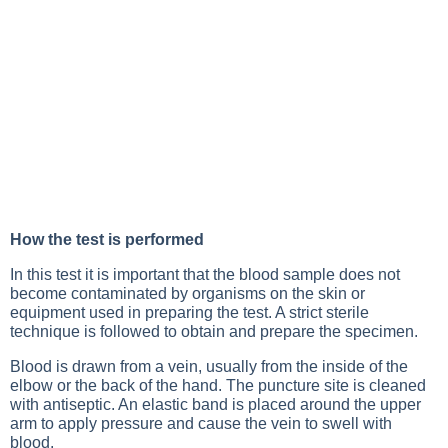
How the test is performed
In this test it is important that the blood sample does not
become contaminated by organisms on the skin or
equipment used in preparing the test. A strict sterile
technique is followed to obtain and prepare the specimen.
Blood is drawn from a vein, usually from the inside of the
elbow or the back of the hand. The puncture site is cleaned
with antiseptic. An elastic band is placed around the upper
arm to apply pressure and cause the vein to swell with
blood.