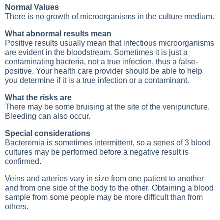
Normal Values
There is no growth of microorganisms in the culture medium.
What abnormal results mean
Positive results usually mean that infectious microorganisms
are evident in the bloodstream. Sometimes it is just a
contaminating bacteria, not a true infection, thus a false-
positive. Your health care provider should be able to help
you determine if it is a true infection or a contaminant.
What the risks are
There may be some bruising at the site of the venipuncture.
Bleeding can also occur.
Special considerations
Bacteremia is sometimes intermittent, so a series of 3 blood
cultures may be performed before a negative result is
confirmed.
Veins and arteries vary in size from one patient to another
and from one side of the body to the other. Obtaining a blood
sample from some people may be more difficult than from
others.