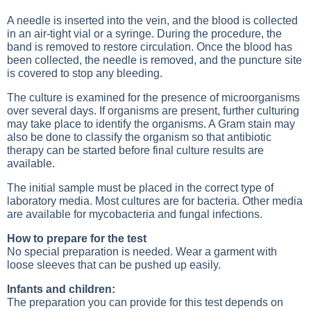
A needle is inserted into the vein, and the blood is collected
in an air-tight vial or a syringe. During the procedure, the
band is removed to restore circulation. Once the blood has
been collected, the needle is removed, and the puncture site
is covered to stop any bleeding.
The culture is examined for the presence of microorganisms
over several days. If organisms are present, further culturing
may take place to identify the organisms. A Gram stain may
also be done to classify the organism so that antibiotic
therapy can be started before final culture results are
available.
The initial sample must be placed in the correct type of
laboratory media. Most cultures are for bacteria. Other media
are available for mycobacteria and fungal infections.
How to prepare for the test
No special preparation is needed. Wear a garment with
loose sleeves that can be pushed up easily.
Infants and children:
The preparation you can provide for this test depends on